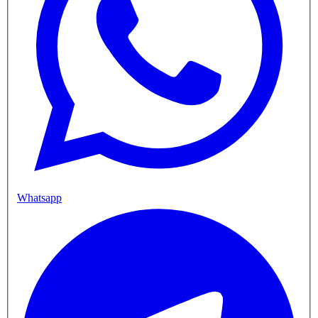
Whatsapp