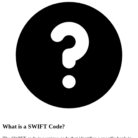
What is a SWIFT Code?