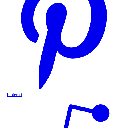
Pinterest