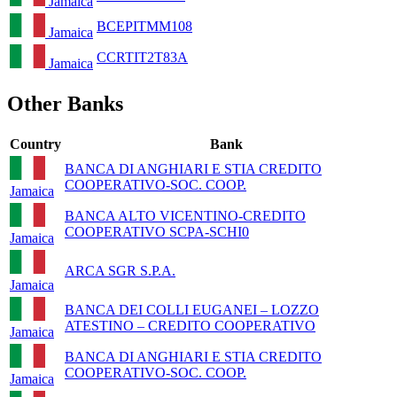
Jamaica
BCEPITMM108
Jamaica
CCRTIT2T83A
Jamaica
Other Banks
Country
Bank
BANCA DI ANGHIARI E STIA CREDITO
COOPERATIVO-SOC. COOP.
Jamaica
BANCA ALTO VICENTINO-CREDITO
COOPERATIVO SCPA-SCHI0
Jamaica
ARCA SGR S.P.A.
Jamaica
BANCA DEI COLLI EUGANEI – LOZZO
ATESTINO – CREDITO COOPERATIVO
Jamaica
BANCA DI ANGHIARI E STIA CREDITO
COOPERATIVO-SOC. COOP.
Jamaica