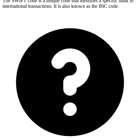
The SWIFT code is a unique code that identifies a specific bank in
international transactions. It is also known as the BIC code.