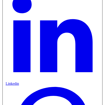
Linkedin