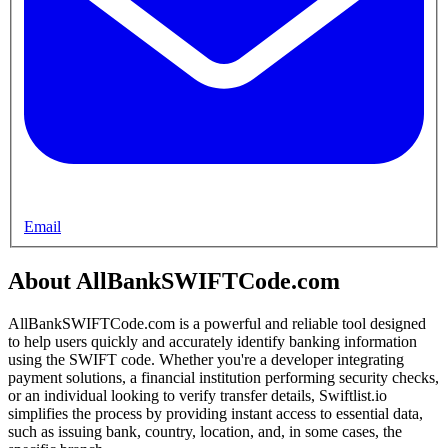
Email
About AllBankSWIFTCode.com
AllBankSWIFTCode.com is a powerful and reliable tool designed
to help users quickly and accurately identify banking information
using the SWIFT code. Whether you're a developer integrating
payment solutions, a financial institution performing security checks,
or an individual looking to verify transfer details, Swiftlist.io
simplifies the process by providing instant access to essential data,
such as issuing bank, country, location, and, in some cases, the