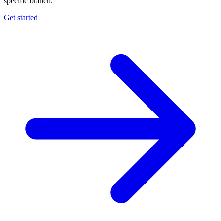
specific branch.
Get started