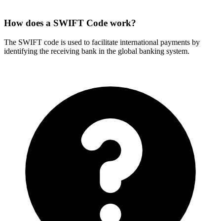
How does a SWIFT Code work?
The SWIFT code is used to facilitate international payments by
identifying the receiving bank in the global banking system.