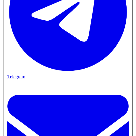
Telegram