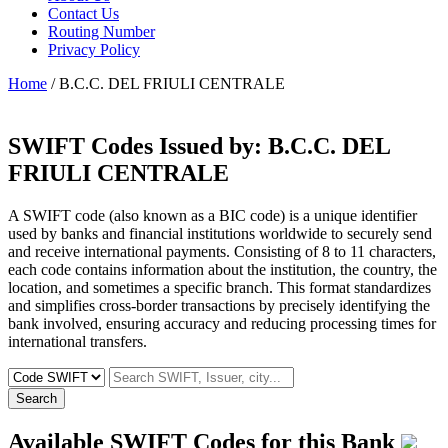
Contact Us
Routing Number
Privacy Policy
Home
/ B.C.C. DEL FRIULI CENTRALE
SWIFT Codes Issued by:
B.C.C. DEL
FRIULI CENTRALE
A SWIFT code (also known as a BIC code) is a unique identifier
used by banks and financial institutions worldwide to securely send
and receive international payments. Consisting of 8 to 11 characters,
each code contains information about the institution, the country, the
location, and sometimes a specific branch. This format standardizes
and simplifies cross-border transactions by precisely identifying the
bank involved, ensuring accuracy and reducing processing times for
international transfers.
Search
Available SWIFT Codes for this Bank