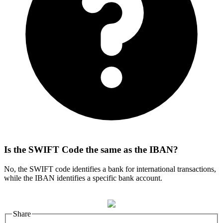
Is the SWIFT Code the same as the IBAN?
No, the SWIFT code identifies a bank for international transactions,
while the IBAN identifies a specific bank account.
Share