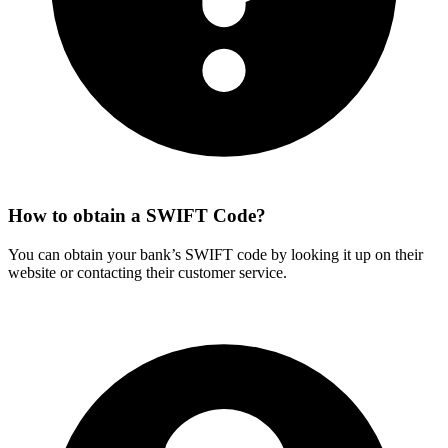
How to obtain a SWIFT Code?
You can obtain your bank’s SWIFT code by looking it up on their
website or contacting their customer service.