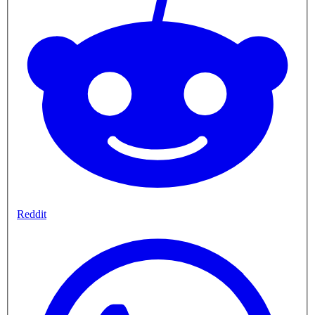
Reddit