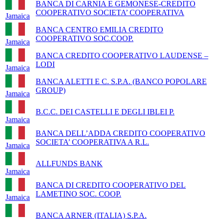
BANCA DI CARNIA E GEMONESE-CREDITO
COOPERATIVO SOCIETA’ COOPERATIVA
Jamaica
BANCA CENTRO EMILIA CREDITO
COOPERATIVO SOC.COOP.
Jamaica
BANCA CREDITO COOPERATIVO LAUDENSE –
LODI
Jamaica
BANCA ALETTI E C. S.P.A. (BANCO POPOLARE
GROUP)
Jamaica
B.C.C. DEI CASTELLI E DEGLI IBLEI P.
Jamaica
BANCA DELL’ADDA CREDITO COOPERATIVO
SOCIETA’ COOPERATIVA A R.L.
Jamaica
ALLFUNDS BANK
Jamaica
BANCA DI CREDITO COOPERATIVO DEL
LAMETINO SOC. COOP.
Jamaica
BANCA ARNER (ITALIA) S.P.A.