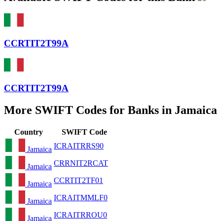
CCRTIT2T99A
CCRTIT2T99A
More SWIFT Codes for Banks in Jamaica
Country
SWIFT Code
ICRAITRRS90
Jamaica
CRRNIT2RCAT
Jamaica
CCRTIT2TF01
Jamaica
ICRAITMMLF0
Jamaica
ICRAITRROU0
Jamaica