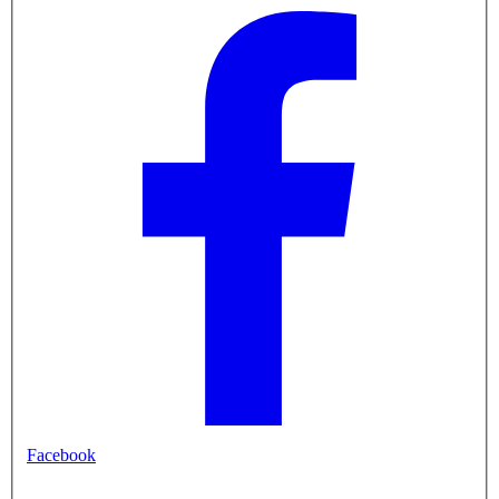
Facebook