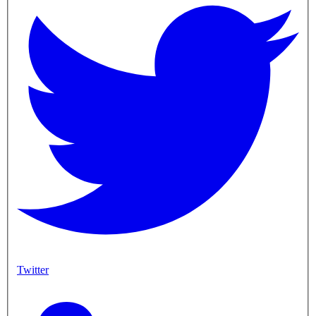
Twitter