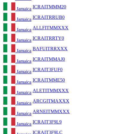
ICRAITMMM20
Jamaica
ICRAITRRUB0
Jamaica
ALLFITMMXXX
Jamaica
ICRAITRRTY0
Jamaica
BAFUITRRXXX
Jamaica
ICRAITMMAJ0
Jamaica
ICRAIT3FUF0
Jamaica
ICRAITMME50
Jamaica
ALETITMMXXX
Jamaica
ARCGITMAXXX
Jamaica
ARNEITMMXXX
Jamaica
ICRAIT3F9L9
Jamaica
ICRAIT3F9LC