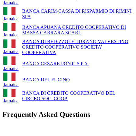
Jamaica
BANCA CARIM-CASSA DI RISPARMIO DI RIMINI
SPA
Jamaica
BANCA APUANA CREDITO COOPERATIVO DI
MASSA CARRARA SCARL
Jamaica
BANCA DI BEDIZZOLE TURANO VALVESTINO
CREDITO COOPERATIVO SOCIETA’
Jamaica
COOPERATIVA
BANCA CESARE PONTI S.P.A.
Jamaica
BANCA DEL FUCINO
Jamaica
BANCA DI CREDITO COOPERATIVO DEL
CIRCEO SOC. COOP.
Jamaica
Frequently Asked Questions