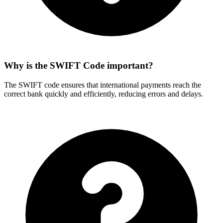
Why is the SWIFT Code important?
The SWIFT code ensures that international payments reach the
correct bank quickly and efficiently, reducing errors and delays.