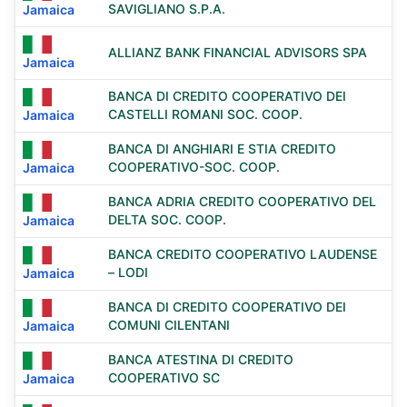
SAVIGLIANO S.P.A.
Jamaica
ALLIANZ BANK FINANCIAL ADVISORS SPA
Jamaica
BANCA DI CREDITO COOPERATIVO DEI
CASTELLI ROMANI SOC. COOP.
Jamaica
BANCA DI ANGHIARI E STIA CREDITO
COOPERATIVO-SOC. COOP.
Jamaica
BANCA ADRIA CREDITO COOPERATIVO DEL
DELTA SOC. COOP.
Jamaica
BANCA CREDITO COOPERATIVO LAUDENSE
– LODI
Jamaica
BANCA DI CREDITO COOPERATIVO DEI
COMUNI CILENTANI
Jamaica
BANCA ATESTINA DI CREDITO
COOPERATIVO SC
Jamaica