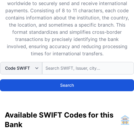
worldwide to securely send and receive international
payments. Consisting of 8 to 11 characters, each code
contains information about the institution, the country,
the location, and sometimes a specific branch. This
format standardizes and simplifies cross-border
transactions by precisely identifying the bank
involved, ensuring accuracy and reducing processing
times for international transfers.
Search
Available SWIFT Codes for this
Bank