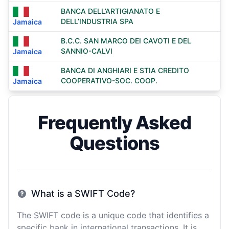
BANCA DELL’ARTIGIANATO E
DELL’INDUSTRIA SPA
Jamaica
B.C.C. SAN MARCO DEI CAVOTI E DEL
SANNIO-CALVI
Jamaica
BANCA DI ANGHIARI E STIA CREDITO
COOPERATIVO-SOC. COOP.
Jamaica
Frequently Asked
Questions
What is a SWIFT Code?
The SWIFT code is a unique code that identifies a
specific bank in international transactions. It is