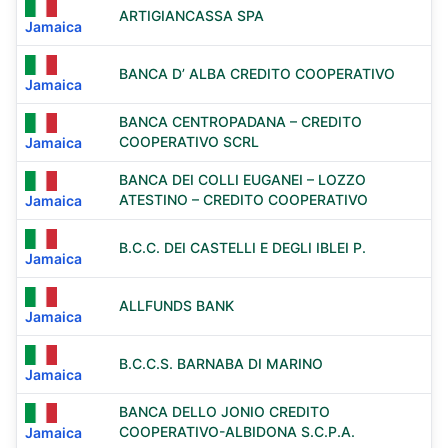
ARTIGIANCASSA SPA
Jamaica
BANCA D’ ALBA CREDITO COOPERATIVO
Jamaica
BANCA CENTROPADANA – CREDITO
COOPERATIVO SCRL
Jamaica
BANCA DEI COLLI EUGANEI – LOZZO
ATESTINO – CREDITO COOPERATIVO
Jamaica
B.C.C. DEI CASTELLI E DEGLI IBLEI P.
Jamaica
ALLFUNDS BANK
Jamaica
B.C.C.S. BARNABA DI MARINO
Jamaica
BANCA DELLO JONIO CREDITO
COOPERATIVO-ALBIDONA S.C.P.A.
Jamaica