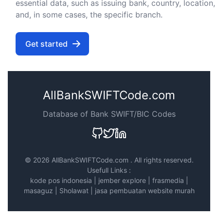
essential data, such as issuing bank, country, location,
and, in some cases, the specific branch.
Get started
AllBankSWIFTCode.com
Database of Bank SWIFT/BIC Codes
©
2026 AllBankSWIFTCode.com . All rights reserved.
Usefull Links :
kode pos indonesia
|
jember explore
|
frasmedia
|
masaguz
|
Sholawat
|
jasa pembuatan website murah