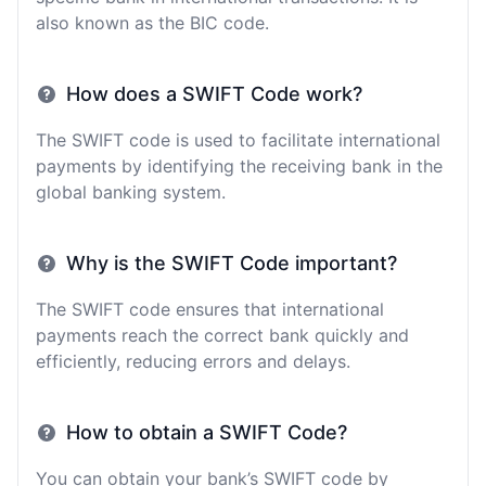
also known as the BIC code.
How does a SWIFT Code work?
The SWIFT code is used to facilitate international
payments by identifying the receiving bank in the
global banking system.
Why is the SWIFT Code important?
The SWIFT code ensures that international
payments reach the correct bank quickly and
efficiently, reducing errors and delays.
How to obtain a SWIFT Code?
You can obtain your bank’s SWIFT code by