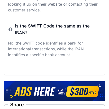
looking it up on their website or contacting their
customer service.
Is the SWIFT Code the same as the
IBAN?
No, the SWIFT code identifies a bank for
international transactions, while the IBAN
identifies a specific bank account.
Share