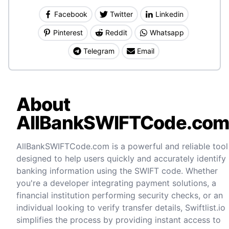
Facebook
Twitter
Linkedin
Pinterest
Reddit
Whatsapp
Telegram
Email
About
AllBankSWIFTCode.co
AllBankSWIFTCode.com is a powerful and reliable tool
designed to help users quickly and accurately identify
banking information using the SWIFT code. Whether
you're a developer integrating payment solutions, a
financial institution performing security checks, or an
individual looking to verify transfer details, Swiftlist.io
simplifies the process by providing instant access to