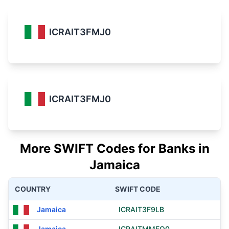
ICRAIT3FMJ0
ICRAIT3FMJ0
More SWIFT Codes for Banks in
Jamaica
COUNTRY
SWIFT CODE
Jamaica
ICRAIT3F9LB
Jamaica
ICRAITMMEQ0