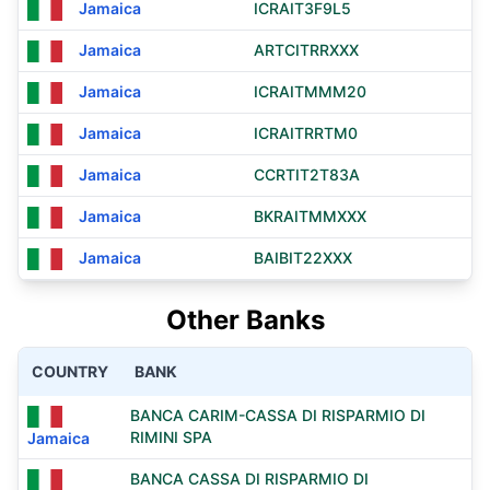
Jamaica
ICRAIT3F9L5
Jamaica
ARTCITRRXXX
Jamaica
ICRAITMMM20
Jamaica
ICRAITRRTM0
Jamaica
CCRTIT2T83A
Jamaica
BKRAITMMXXX
Jamaica
BAIBIT22XXX
Other Banks
COUNTRY
BANK
BANCA CARIM-CASSA DI RISPARMIO DI
RIMINI SPA
Jamaica
BANCA CASSA DI RISPARMIO DI