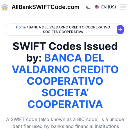
AllBankSWIFTCode.com
EN (US)
Ope
Home
/ BANCA DEL VALDARNO CREDITO COOPERATIVO
SOCIETA’ COOPERATIVA
SWIFT Codes Issued
by:
BANCA DEL
VALDARNO CREDITO
COOPERATIVO
SOCIETA’
COOPERATIVA
A SWIFT code (also known as a BIC code) is a unique
identifier used by banks and financial institutions