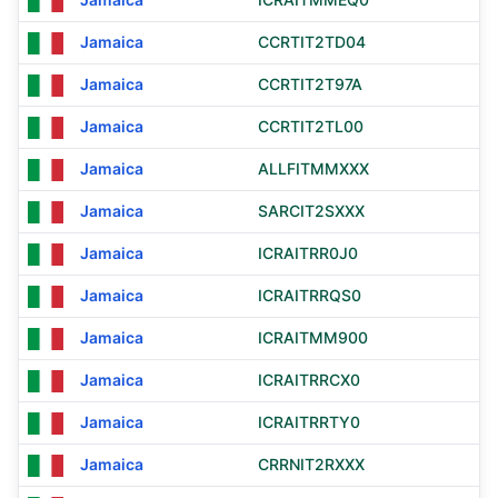
Jamaica
CCRTIT2TD04
Jamaica
CCRTIT2T97A
Jamaica
CCRTIT2TL00
Jamaica
ALLFITMMXXX
Jamaica
SARCIT2SXXX
Jamaica
ICRAITRR0J0
Jamaica
ICRAITRRQS0
Jamaica
ICRAITMM900
Jamaica
ICRAITRRCX0
Jamaica
ICRAITRRTY0
Jamaica
CRRNIT2RXXX