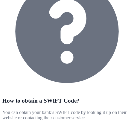
How to obtain a SWIFT Code?
You can obtain your bank’s SWIFT code by looking it up on their
website or contacting their customer service.