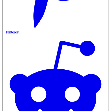
Pinterest