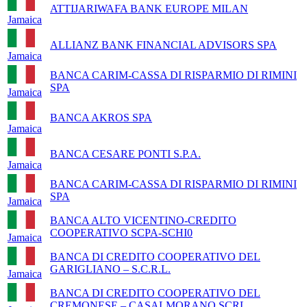
ATTIJARIWAFA BANK EUROPE MILAN
Jamaica
ALLIANZ BANK FINANCIAL ADVISORS SPA
Jamaica
BANCA CARIM-CASSA DI RISPARMIO DI RIMINI
SPA
Jamaica
BANCA AKROS SPA
Jamaica
BANCA CESARE PONTI S.P.A.
Jamaica
BANCA CARIM-CASSA DI RISPARMIO DI RIMINI
SPA
Jamaica
BANCA ALTO VICENTINO-CREDITO
COOPERATIVO SCPA-SCHI0
Jamaica
BANCA DI CREDITO COOPERATIVO DEL
GARIGLIANO – S.C.R.L.
Jamaica
BANCA DI CREDITO COOPERATIVO DEL
CREMONESE – CASALMORANO SCRL