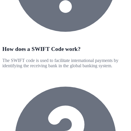
How does a SWIFT Code work?
The SWIFT code is used to facilitate international payments by
identifying the receiving bank in the global banking system.