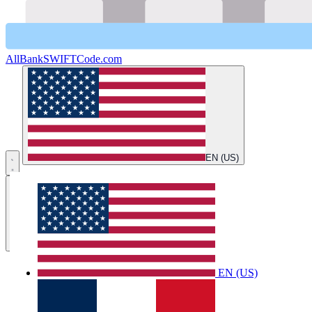
AllBankSWIFTCode.com
EN (US)
Open main menu
Home
EN (US)
Country