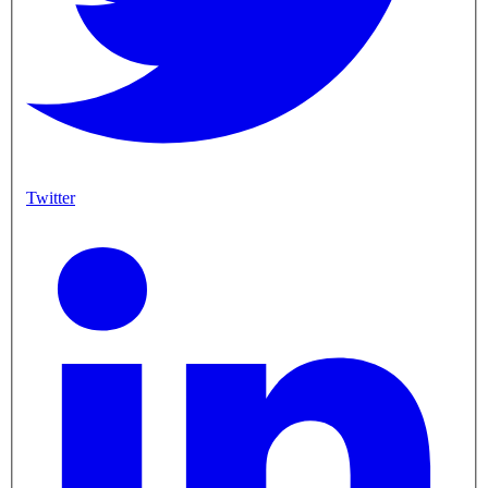
Twitter