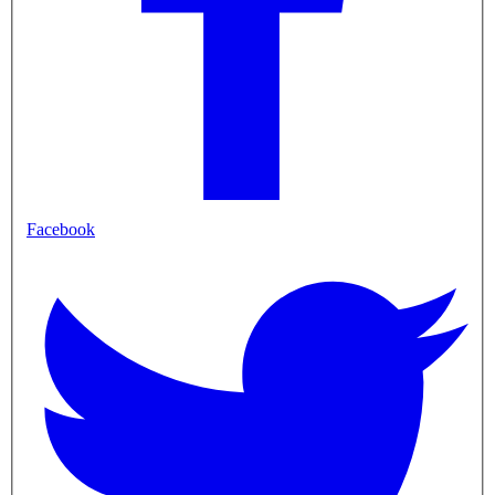
Facebook