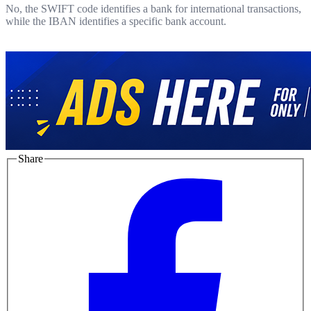
No, the SWIFT code identifies a bank for international transactions,
while the IBAN identifies a specific bank account.
Share