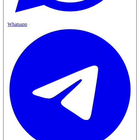
Whatsapp