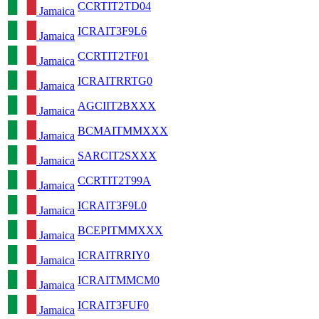
CCRTIT2TD04
Jamaica
ICRAIT3F9L6
Jamaica
CCRTIT2TF01
Jamaica
ICRAITRRTG0
Jamaica
AGCIIT2BXXX
Jamaica
BCMAITMMXXX
Jamaica
SARCIT2SXXX
Jamaica
CCRTIT2T99A
Jamaica
ICRAIT3F9L0
Jamaica
BCEPITMMXXX
Jamaica
ICRAITRRIY0
Jamaica
ICRAITMMCM0
Jamaica
ICRAIT3FUF0
Jamaica