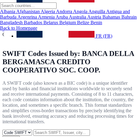
About Us
Contact Us
Albania
Afghanistan
Algeria
Andorra
Angola
Anguilla
Antigua and
Routing Number
Barbuda
Argenrina
Armenia
Aruba
Australia
Austria
Bahamas
Bahrain
Privacy Policy
Bangladesh
Barbados
Belarus
Belgium
Belize
Benin
Back to Homepage
Home
/ BANCA DELLA BERGAMASCA CREDITO
COOPERATIVO SOC. COOP.
FR (FR)
SWIFT Codes Issued by:
BANCA DELLA
BERGAMASCA CREDITO
COOPERATIVO SOC. COOP.
A SWIFT code (also known as a BIC code) is a unique identifier
used by banks and financial institutions worldwide to securely send
and receive international payments. Consisting of 8 to 11 characters,
each code contains information about the institution, the country, the
location, and sometimes a specific branch. This format standardizes
and simplifies cross-border transactions by precisely identifying the
bank involved, ensuring accuracy and reducing processing times for
international transfers.