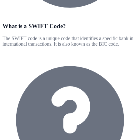
What is a SWIFT Code?
The SWIFT code is a unique code that identifies a specific bank in
international transactions. It is also known as the BIC code.