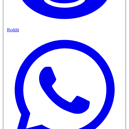
Reddit