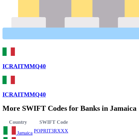
ICRAITMMQ40
ICRAITMMQ40
More SWIFT Codes for Banks in Jamaica
Country
SWIFT Code
POPRIT3RXXX
Jamaica