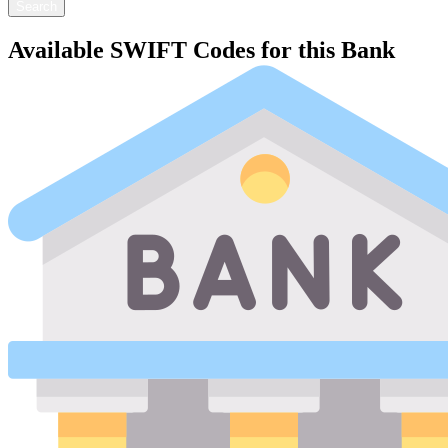
Search
Available SWIFT Codes for this Bank