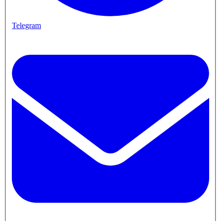
Telegram