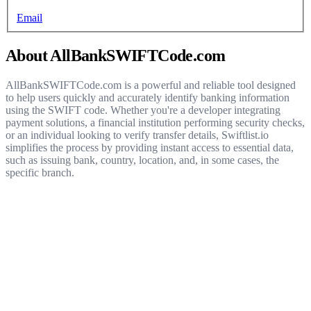
Email
About AllBankSWIFTCode.com
AllBankSWIFTCode.com is a powerful and reliable tool designed
to help users quickly and accurately identify banking information
using the SWIFT code. Whether you're a developer integrating
payment solutions, a financial institution performing security checks,
or an individual looking to verify transfer details, Swiftlist.io
simplifies the process by providing instant access to essential data,
such as issuing bank, country, location, and, in some cases, the
specific branch.
Get started