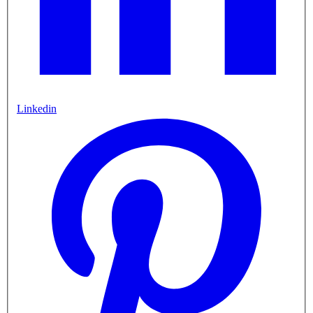
Linkedin