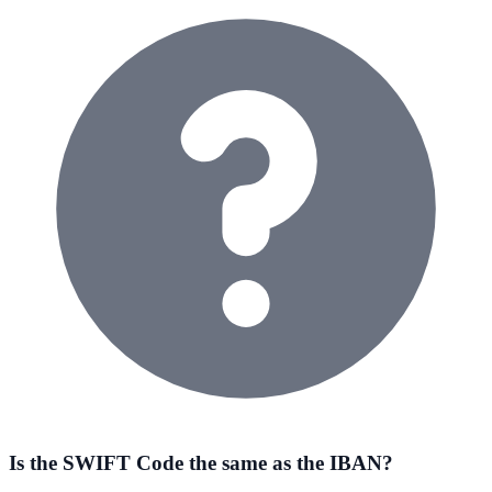
Is the SWIFT Code the same as the IBAN?