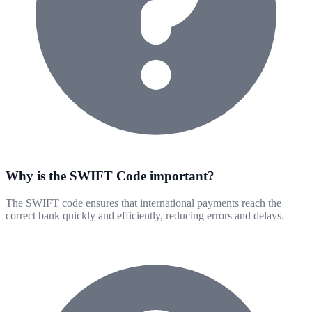
Why is the SWIFT Code important?
The SWIFT code ensures that international payments reach the
correct bank quickly and efficiently, reducing errors and delays.