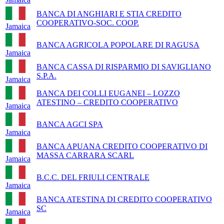
BANCA DI ANGHIARI E STIA CREDITO
COOPERATIVO-SOC. COOP.
Jamaica
BANCA AGRICOLA POPOLARE DI RAGUSA
Jamaica
BANCA CASSA DI RISPARMIO DI SAVIGLIANO
S.P.A.
Jamaica
BANCA DEI COLLI EUGANEI – LOZZO
ATESTINO – CREDITO COOPERATIVO
Jamaica
BANCA AGCI SPA
Jamaica
BANCA APUANA CREDITO COOPERATIVO DI
MASSA CARRARA SCARL
Jamaica
B.C.C. DEL FRIULI CENTRALE
Jamaica
BANCA ATESTINA DI CREDITO COOPERATIVO
SC
Jamaica