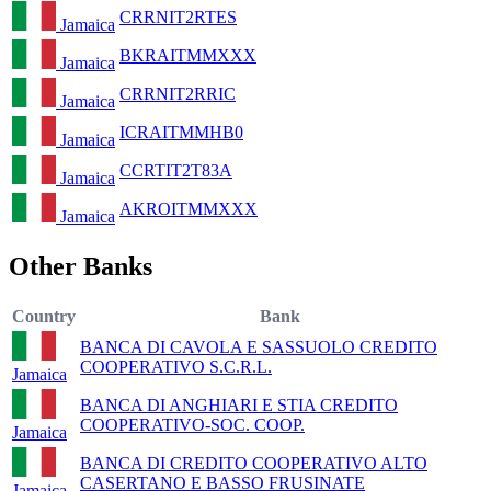
CRRNIT2RTES
Jamaica
BKRAITMMXXX
Jamaica
CRRNIT2RRIC
Jamaica
ICRAITMMHB0
Jamaica
CCRTIT2T83A
Jamaica
AKROITMMXXX
Jamaica
Other Banks
Country
Bank
BANCA DI CAVOLA E SASSUOLO CREDITO
COOPERATIVO S.C.R.L.
Jamaica
BANCA DI ANGHIARI E STIA CREDITO
COOPERATIVO-SOC. COOP.
Jamaica
BANCA DI CREDITO COOPERATIVO ALTO
CASERTANO E BASSO FRUSINATE
Jamaica