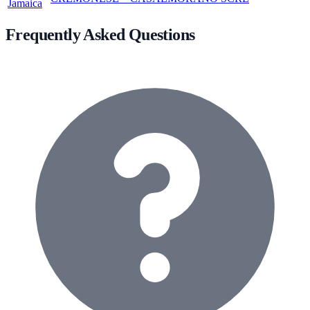
Jamaica
Frequently Asked Questions