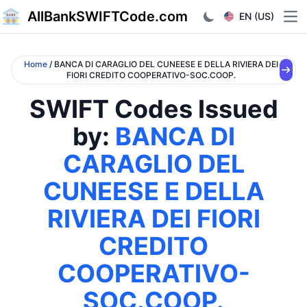
AllBankSWIFTCode.com
EN (US)
Ope
Home
/ BANCA DI CARAGLIO DEL CUNEESE E DELLA RIVIERA DEI
FIORI CREDITO COOPERATIVO-SOC.COOP.
SWIFT Codes Issued
by:
BANCA DI
CARAGLIO DEL
CUNEESE E DELLA
RIVIERA DEI FIORI
CREDITO
COOPERATIVO-
SOC.COOP.