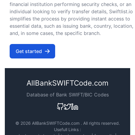
financial institution performing security checks, or an
individual looking to verify transfer details, Swiftlist.io
simplifies the process by providing instant access to
essential data, such as issuing bank, country, location,
and, in some cases, the specific branch.
Get started
AllBankSWIFTCode.com
Database of Bank SWIFT/BIC Codes
©
2026 AllBankSWIFTCode.com . All rights reserved.
Usefull Links :