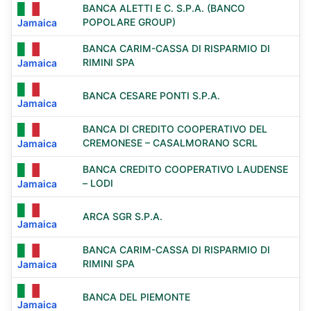
BANCA ALETTI E C. S.P.A. (BANCO
POPOLARE GROUP)
Jamaica
BANCA CARIM-CASSA DI RISPARMIO DI
RIMINI SPA
Jamaica
BANCA CESARE PONTI S.P.A.
Jamaica
BANCA DI CREDITO COOPERATIVO DEL
CREMONESE – CASALMORANO SCRL
Jamaica
BANCA CREDITO COOPERATIVO LAUDENSE
– LODI
Jamaica
ARCA SGR S.P.A.
Jamaica
BANCA CARIM-CASSA DI RISPARMIO DI
RIMINI SPA
Jamaica
BANCA DEL PIEMONTE
Jamaica