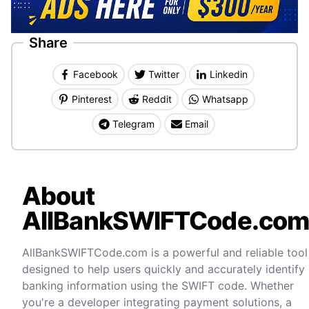
Share
Facebook
Twitter
Linkedin
Pinterest
Reddit
Whatsapp
Telegram
Email
About
AllBankSWIFTCode.co
AllBankSWIFTCode.com is a powerful and reliable tool
designed to help users quickly and accurately identify
banking information using the SWIFT code. Whether
you're a developer integrating payment solutions, a