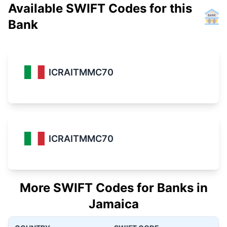
Available SWIFT Codes for this
Bank
ICRAITMMC70
ICRAITMMC70
More SWIFT Codes for Banks in
Jamaica