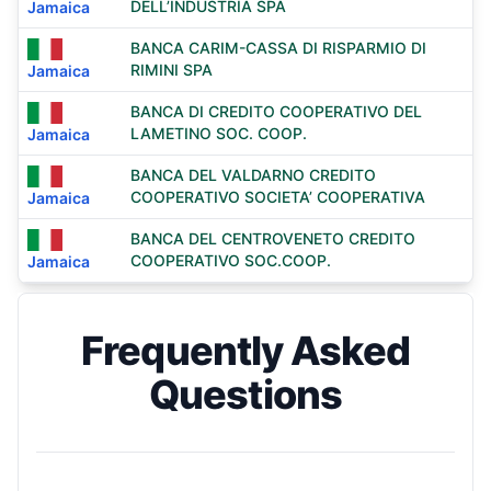
DELL’INDUSTRIA SPA
Jamaica
BANCA CARIM-CASSA DI RISPARMIO DI
RIMINI SPA
Jamaica
BANCA DI CREDITO COOPERATIVO DEL
LAMETINO SOC. COOP.
Jamaica
BANCA DEL VALDARNO CREDITO
COOPERATIVO SOCIETA’ COOPERATIVA
Jamaica
BANCA DEL CENTROVENETO CREDITO
COOPERATIVO SOC.COOP.
Jamaica
Frequently Asked
Questions