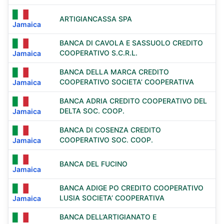
ARTIGIANCASSA SPA
Jamaica
BANCA DI CAVOLA E SASSUOLO CREDITO
COOPERATIVO S.C.R.L.
Jamaica
BANCA DELLA MARCA CREDITO
COOPERATIVO SOCIETA’ COOPERATIVA
Jamaica
BANCA ADRIA CREDITO COOPERATIVO DEL
DELTA SOC. COOP.
Jamaica
BANCA DI COSENZA CREDITO
COOPERATIVO SOC. COOP.
Jamaica
BANCA DEL FUCINO
Jamaica
BANCA ADIGE PO CREDITO COOPERATIVO
LUSIA SOCIETA’ COOPERATIVA
Jamaica
BANCA DELL’ARTIGIANATO E