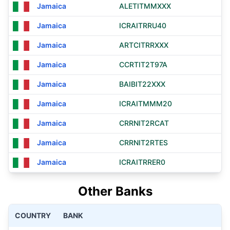
Jamaica
ALETITMMXXX
Jamaica
ICRAITRRU40
Jamaica
ARTCITRRXXX
Jamaica
CCRTIT2T97A
Jamaica
BAIBIT22XXX
Jamaica
ICRAITMMM20
Jamaica
CRRNIT2RCAT
Jamaica
CRRNIT2RTES
Jamaica
ICRAITRRER0
Other Banks
COUNTRY
BANK