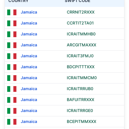
COUNTRY
SWIFT CODE
Jamaica
CRRNIT2RXXX
Jamaica
CCRTIT2TA01
Jamaica
ICRAITMMHB0
Jamaica
ARCGITMAXXX
Jamaica
ICRAIT3FMJ0
Jamaica
BDCPITTTXXX
Jamaica
ICRAITMMCM0
Jamaica
ICRAITRRUB0
Jamaica
BAFUITRRXXX
Jamaica
ICRAITRRGE0
Jamaica
BCEPITMMXXX