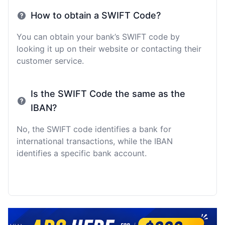
How to obtain a SWIFT Code?
You can obtain your bank’s SWIFT code by
looking it up on their website or contacting their
customer service.
Is the SWIFT Code the same as the
IBAN?
No, the SWIFT code identifies a bank for
international transactions, while the IBAN
identifies a specific bank account.