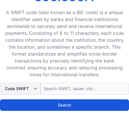
A SWIFT code (also known as a BIC code) is a unique
identifier used by banks and financial institutions
worldwide to securely send and receive international
payments. Consisting of 8 to 11 characters, each code
contains information about the institution, the country,
the location, and sometimes a specific branch. This
format standardizes and simplifies cross-border
transactions by precisely identifying the bank
involved, ensuring accuracy and reducing processing
times for international transfers.
Search