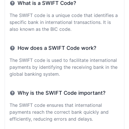
What is a SWIFT Code?
The SWIFT code is a unique code that identifies a
specific bank in international transactions. It is
also known as the BIC code.
How does a SWIFT Code work?
The SWIFT code is used to facilitate international
payments by identifying the receiving bank in the
global banking system.
Why is the SWIFT Code important?
The SWIFT code ensures that international
payments reach the correct bank quickly and
efficiently, reducing errors and delays.