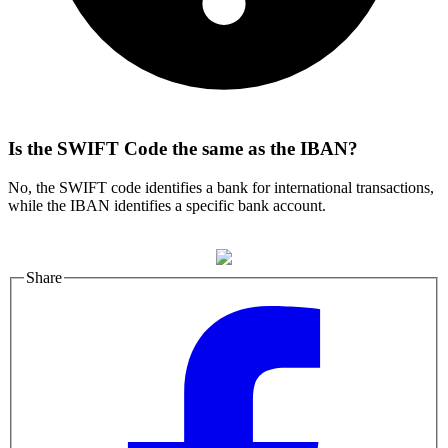
Is the SWIFT Code the same as the IBAN?
No, the SWIFT code identifies a bank for international transactions,
while the IBAN identifies a specific bank account.
Share