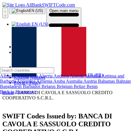
AllBankSWIFTCode.com
EN (US)
Open main menu
EN (US)
Home
Country
About Us
Contact Us
FR (FR)
Albania
Afghanistan
Algeria
Andorra
Angola
Anguilla
Antigua and
Routing Number
Barbuda
Argenrina
Armenia
Aruba
Australia
Austria
Bahamas
Bahrain
Privacy Policy
Bangladesh
Barbados
Belarus
Belgium
Belize
Benin
Back to Homepage
Home
/ BANCA DI CAVOLA E SASSUOLO CREDITO
COOPERATIVO S.C.R.L.
SWIFT Codes Issued by:
BANCA DI
CAVOLA E SASSUOLO CREDITO