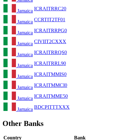
ICRAITRRC20
Jamaica
CCRTIT2TF01
Jamaica
ICRAITRRPG0
Jamaica
CIVIIT2CXXX
Jamaica
ICRAITRRQS0
Jamaica
ICRAITRRL90
Jamaica
ICRAITMMIS0
Jamaica
ICRAITMMCI0
Jamaica
ICRAITMME50
Jamaica
BDCPITTTXXX
Jamaica
Other Banks
Country
Bank