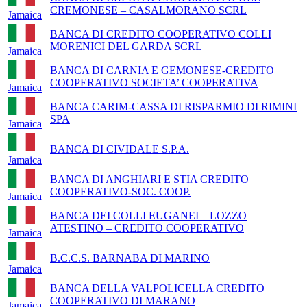
CREMONESE – CASALMORANO SCRL
Jamaica
BANCA DI CREDITO COOPERATIVO COLLI
MORENICI DEL GARDA SCRL
Jamaica
BANCA DI CARNIA E GEMONESE-CREDITO
COOPERATIVO SOCIETA’ COOPERATIVA
Jamaica
BANCA CARIM-CASSA DI RISPARMIO DI RIMINI
SPA
Jamaica
BANCA DI CIVIDALE S.P.A.
Jamaica
BANCA DI ANGHIARI E STIA CREDITO
COOPERATIVO-SOC. COOP.
Jamaica
BANCA DEI COLLI EUGANEI – LOZZO
ATESTINO – CREDITO COOPERATIVO
Jamaica
B.C.C.S. BARNABA DI MARINO
Jamaica
BANCA DELLA VALPOLICELLA CREDITO
COOPERATIVO DI MARANO
Jamaica