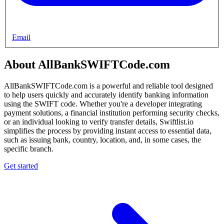
Email
About AllBankSWIFTCode.com
AllBankSWIFTCode.com is a powerful and reliable tool designed
to help users quickly and accurately identify banking information
using the SWIFT code. Whether you're a developer integrating
payment solutions, a financial institution performing security checks,
or an individual looking to verify transfer details, Swiftlist.io
simplifies the process by providing instant access to essential data,
such as issuing bank, country, location, and, in some cases, the
specific branch.
Get started