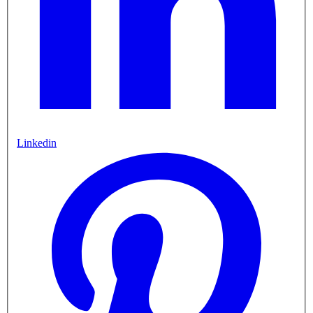
Linkedin