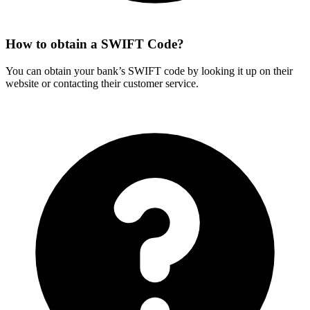
How to obtain a SWIFT Code?
You can obtain your bank’s SWIFT code by looking it up on their
website or contacting their customer service.