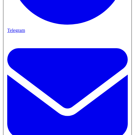
Telegram