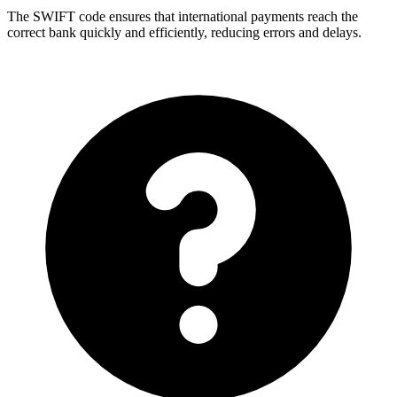
The SWIFT code ensures that international payments reach the
correct bank quickly and efficiently, reducing errors and delays.