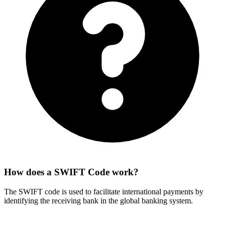
How does a SWIFT Code work?
The SWIFT code is used to facilitate international payments by
identifying the receiving bank in the global banking system.