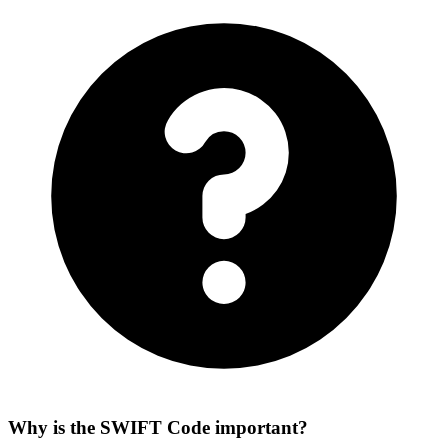
Why is the SWIFT Code important?