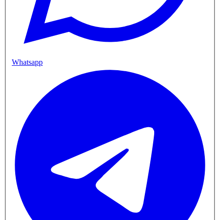
Whatsapp