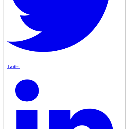
Twitter