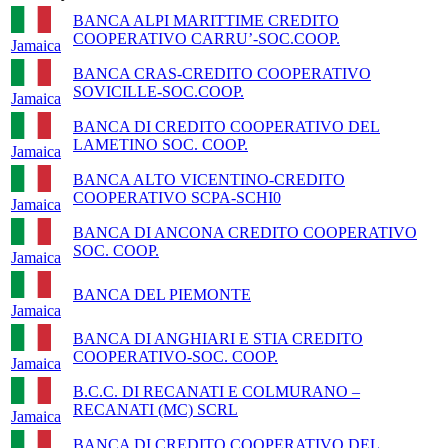
BANCA ALPI MARITTIME CREDITO
COOPERATIVO CARRU’-SOC.COOP.
Jamaica
BANCA CRAS-CREDITO COOPERATIVO
SOVICILLE-SOC.COOP.
Jamaica
BANCA DI CREDITO COOPERATIVO DEL
LAMETINO SOC. COOP.
Jamaica
BANCA ALTO VICENTINO-CREDITO
COOPERATIVO SCPA-SCHI0
Jamaica
BANCA DI ANCONA CREDITO COOPERATIVO
SOC. COOP.
Jamaica
BANCA DEL PIEMONTE
Jamaica
BANCA DI ANGHIARI E STIA CREDITO
COOPERATIVO-SOC. COOP.
Jamaica
B.C.C. DI RECANATI E COLMURANO –
RECANATI (MC) SCRL
Jamaica
BANCA DI CREDITO COOPERATIVO DEL