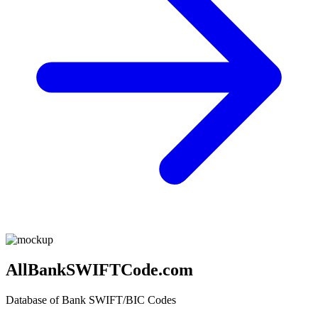
AllBankSWIFTCode.com
Database of Bank SWIFT/BIC Codes