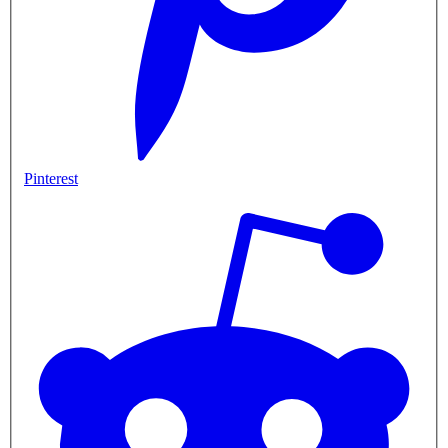
Pinterest