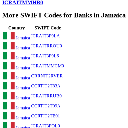
ICRAITMMHB0
More SWIFT Codes for Banks in Jamaica
Country
SWIFT Code
ICRAIT3F9LA
Jamaica
ICRAITRROU0
Jamaica
ICRAIT3F9L6
Jamaica
ICRAITMMCM0
Jamaica
CRRNIT2RVER
Jamaica
CCRTIT2T83A
Jamaica
ICRAITRRUB0
Jamaica
CCRTIT2T99A
Jamaica
CCRTIT2TE01
Jamaica
ICRAIT3FOL0
Jamaica