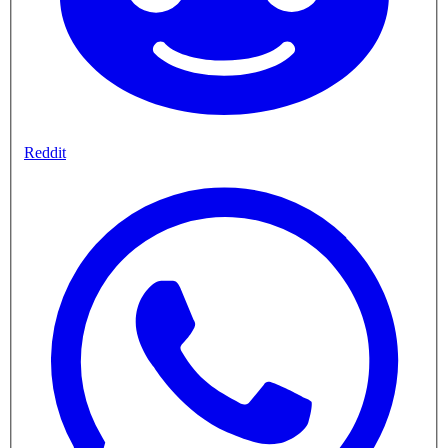
Reddit