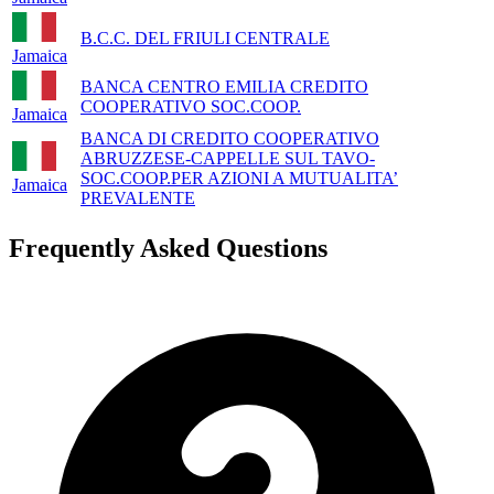
B.C.C. DEL FRIULI CENTRALE
Jamaica
BANCA CENTRO EMILIA CREDITO
COOPERATIVO SOC.COOP.
Jamaica
BANCA DI CREDITO COOPERATIVO
ABRUZZESE-CAPPELLE SUL TAVO-
SOC.COOP.PER AZIONI A MUTUALITA’
Jamaica
PREVALENTE
Frequently Asked Questions