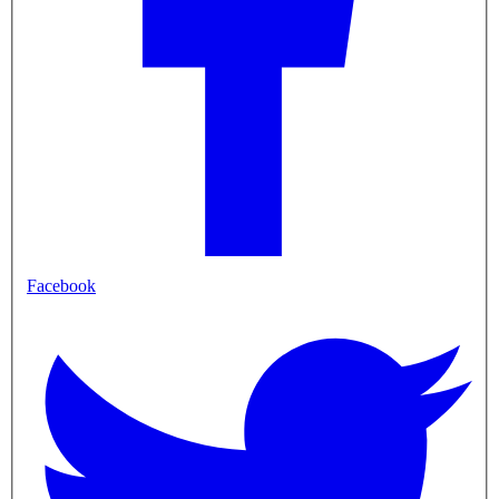
Facebook