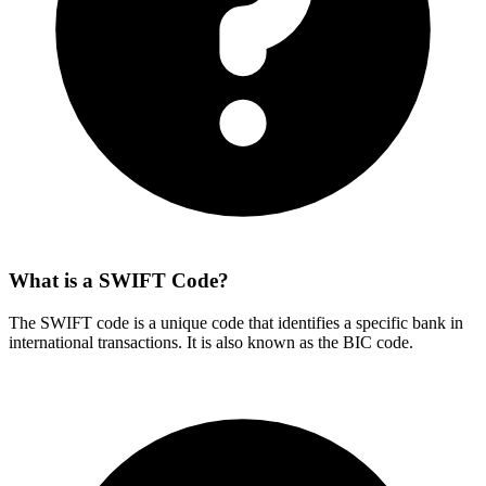
What is a SWIFT Code?
The SWIFT code is a unique code that identifies a specific bank in
international transactions. It is also known as the BIC code.