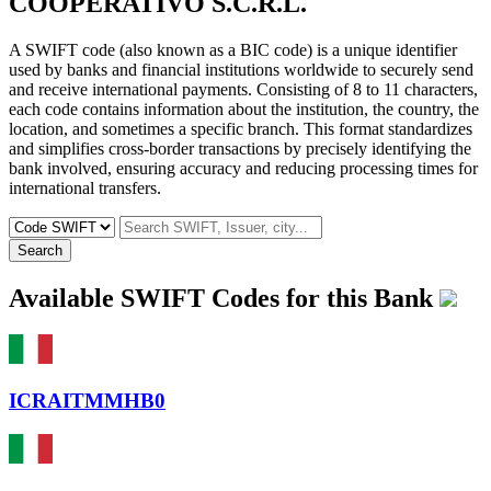
COOPERATIVO S.C.R.L.
A SWIFT code (also known as a BIC code) is a unique identifier
used by banks and financial institutions worldwide to securely send
and receive international payments. Consisting of 8 to 11 characters,
each code contains information about the institution, the country, the
location, and sometimes a specific branch. This format standardizes
and simplifies cross-border transactions by precisely identifying the
bank involved, ensuring accuracy and reducing processing times for
international transfers.
Search
Available SWIFT Codes for this Bank
ICRAITMMHB0