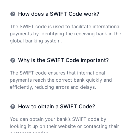
How does a SWIFT Code work?
The SWIFT code is used to facilitate international
payments by identifying the receiving bank in the
global banking system.
Why is the SWIFT Code important?
The SWIFT code ensures that international
payments reach the correct bank quickly and
efficiently, reducing errors and delays.
How to obtain a SWIFT Code?
You can obtain your bank’s SWIFT code by
looking it up on their website or contacting their