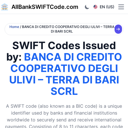
AllBankSWIFTCode.com
EN (US)
Ope
Home
/ BANCA DI CREDITO COOPERATIVO DEGLI ULIVI – TERRA
DI BARI SCRL
SWIFT Codes Issued
by:
BANCA DI CREDITO
COOPERATIVO DEGLI
ULIVI – TERRA DI BARI
SCRL
A SWIFT code (also known as a BIC code) is a unique
identifier used by banks and financial institutions
worldwide to securely send and receive international
payments. Consisting of 8 to 11 characters, each code