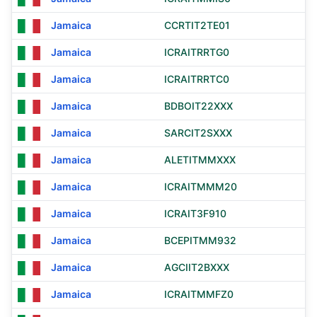
Jamaica
CCRTIT2TE01
Jamaica
ICRAITRRTG0
Jamaica
ICRAITRRTC0
Jamaica
BDBOIT22XXX
Jamaica
SARCIT2SXXX
Jamaica
ALETITMMXXX
Jamaica
ICRAITMMM20
Jamaica
ICRAIT3F910
Jamaica
BCEPITMM932
Jamaica
AGCIIT2BXXX
Jamaica
ICRAITMMFZ0