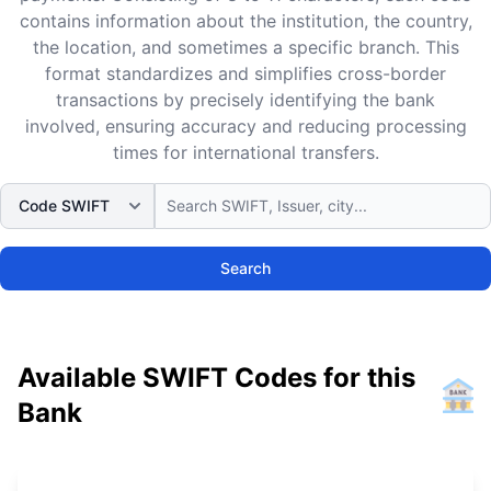
contains information about the institution, the country,
the location, and sometimes a specific branch. This
format standardizes and simplifies cross-border
transactions by precisely identifying the bank
involved, ensuring accuracy and reducing processing
times for international transfers.
Search
Available SWIFT Codes for this
Bank