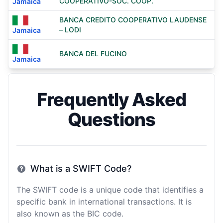
COOPERATIVO-SOC. COOP.
Jamaica
BANCA CREDITO COOPERATIVO LAUDENSE
– LODI
Jamaica
BANCA DEL FUCINO
Jamaica
Frequently Asked
Questions
What is a SWIFT Code?
The SWIFT code is a unique code that identifies a
specific bank in international transactions. It is
also known as the BIC code.