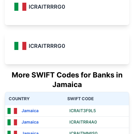
ICRAITRRRG0
ICRAITRRRG0
More SWIFT Codes for Banks in
Jamaica
COUNTRY
SWIFT CODE
Jamaica
ICRAIT3F9L5
Jamaica
ICRAITRR4A0
Jamaica
ICRAITMMIS0