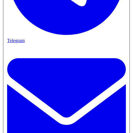
Telegram