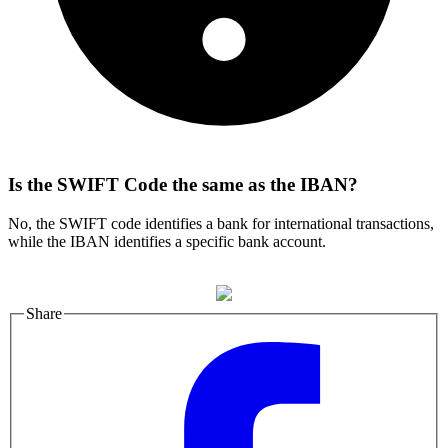
Is the SWIFT Code the same as the IBAN?
No, the SWIFT code identifies a bank for international transactions,
while the IBAN identifies a specific bank account.
Share