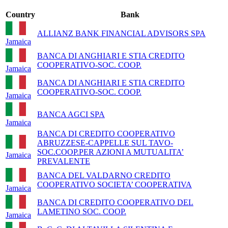
Country
Bank
ALLIANZ BANK FINANCIAL ADVISORS SPA
Jamaica
BANCA DI ANGHIARI E STIA CREDITO
COOPERATIVO-SOC. COOP.
Jamaica
BANCA DI ANGHIARI E STIA CREDITO
COOPERATIVO-SOC. COOP.
Jamaica
BANCA AGCI SPA
Jamaica
BANCA DI CREDITO COOPERATIVO
ABRUZZESE-CAPPELLE SUL TAVO-
SOC.COOP.PER AZIONI A MUTUALITA’
Jamaica
PREVALENTE
BANCA DEL VALDARNO CREDITO
COOPERATIVO SOCIETA’ COOPERATIVA
Jamaica
BANCA DI CREDITO COOPERATIVO DEL
LAMETINO SOC. COOP.
Jamaica