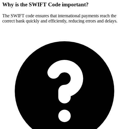
Why is the SWIFT Code important?
The SWIFT code ensures that international payments reach the
correct bank quickly and efficiently, reducing errors and delays.