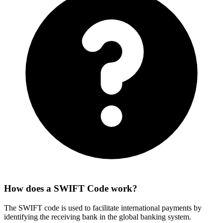
How does a SWIFT Code work?
The SWIFT code is used to facilitate international payments by
identifying the receiving bank in the global banking system.