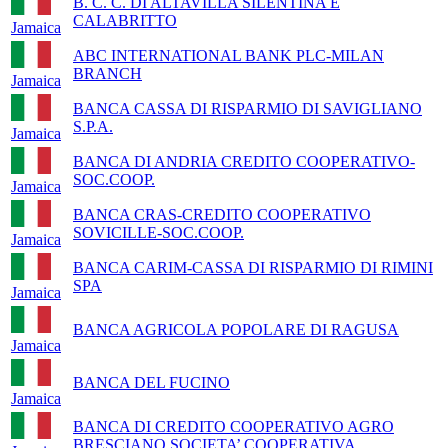
B. C. C. DI ALTAVILLA SILENTINA E
CALABRITTO
Jamaica
ABC INTERNATIONAL BANK PLC-MILAN
BRANCH
Jamaica
BANCA CASSA DI RISPARMIO DI SAVIGLIANO
S.P.A.
Jamaica
BANCA DI ANDRIA CREDITO COOPERATIVO-
SOC.COOP.
Jamaica
BANCA CRAS-CREDITO COOPERATIVO
SOVICILLE-SOC.COOP.
Jamaica
BANCA CARIM-CASSA DI RISPARMIO DI RIMINI
SPA
Jamaica
BANCA AGRICOLA POPOLARE DI RAGUSA
Jamaica
BANCA DEL FUCINO
Jamaica
BANCA DI CREDITO COOPERATIVO AGRO
BRESCIANO SOCIETA’ COOPERATIVA