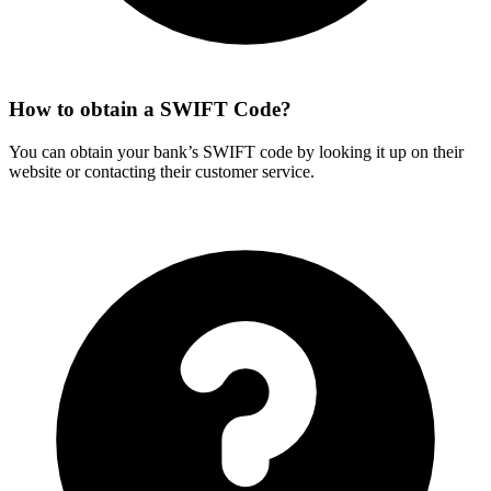
How to obtain a SWIFT Code?
You can obtain your bank’s SWIFT code by looking it up on their
website or contacting their customer service.