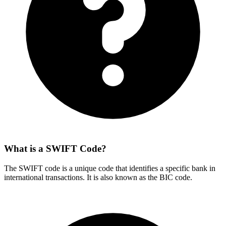
What is a SWIFT Code?
The SWIFT code is a unique code that identifies a specific bank in
international transactions. It is also known as the BIC code.