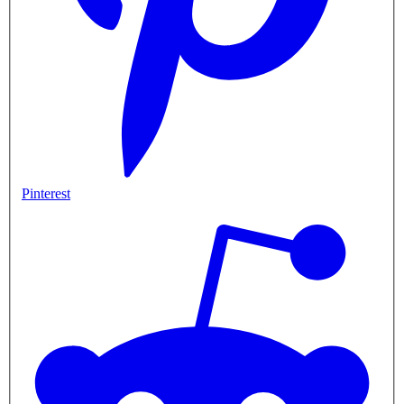
Pinterest