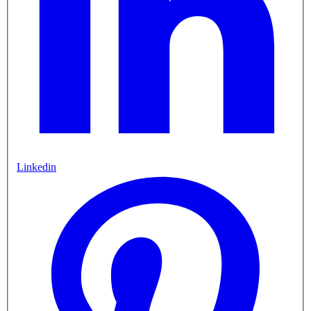
Linkedin