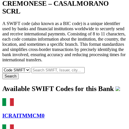
CREMONESE – CASALMORANO
SCRL
A SWIFT code (also known as a BIC code) is a unique identifier
used by banks and financial institutions worldwide to securely send
and receive international payments. Consisting of 8 to 11 characters,
each code contains information about the institution, the country, the
location, and sometimes a specific branch. This format standardizes
and simplifies cross-border transactions by precisely identifying the
bank involved, ensuring accuracy and reducing processing times for
international transfers.
Search
Available SWIFT Codes for this Bank
ICRAITMMCM0