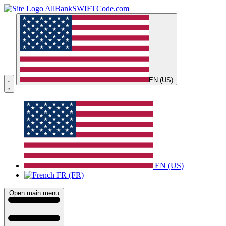
AllBankSWIFTCode.com
EN (US)
EN (US)
FR (FR)
Open main menu