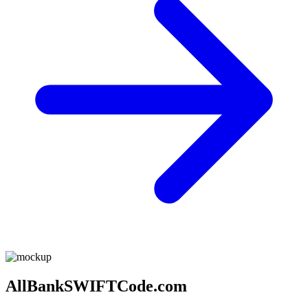
AllBankSWIFTCode.com