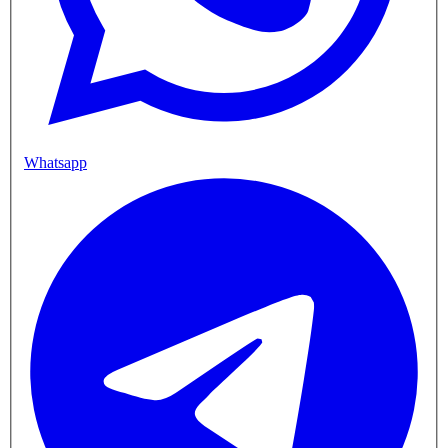
Whatsapp