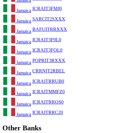
Jamaica
ICRAIT3FMJ0
Jamaica
SARCIT2SXXX
Jamaica
BAFUITRRXXX
Jamaica
ICRAIT3F9L0
Jamaica
ICRAIT3FOL0
Jamaica
POPRIT3RXXX
Jamaica
CRRNIT2RBEL
Jamaica
ICRAITRRUB0
Jamaica
ICRAITMMFZ0
Jamaica
ICRAITRROS0
Jamaica
ICRAITRRC20
Jamaica
Other Banks