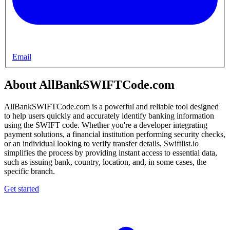
Email
About AllBankSWIFTCode.com
AllBankSWIFTCode.com is a powerful and reliable tool designed
to help users quickly and accurately identify banking information
using the SWIFT code. Whether you're a developer integrating
payment solutions, a financial institution performing security checks,
or an individual looking to verify transfer details, Swiftlist.io
simplifies the process by providing instant access to essential data,
such as issuing bank, country, location, and, in some cases, the
specific branch.
Get started