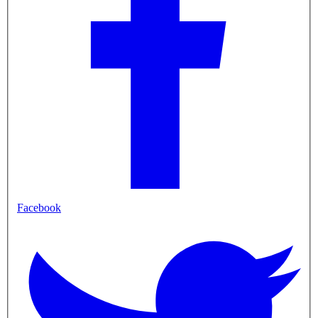
Facebook