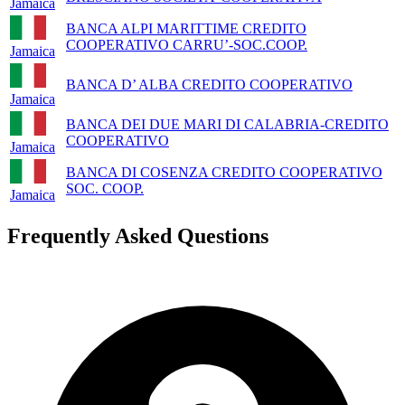
Jamaica
BANCA ALPI MARITTIME CREDITO
COOPERATIVO CARRU’-SOC.COOP.
Jamaica
BANCA D’ ALBA CREDITO COOPERATIVO
Jamaica
BANCA DEI DUE MARI DI CALABRIA-CREDITO
COOPERATIVO
Jamaica
BANCA DI COSENZA CREDITO COOPERATIVO
SOC. COOP.
Jamaica
Frequently Asked Questions