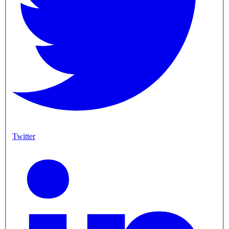
Twitter