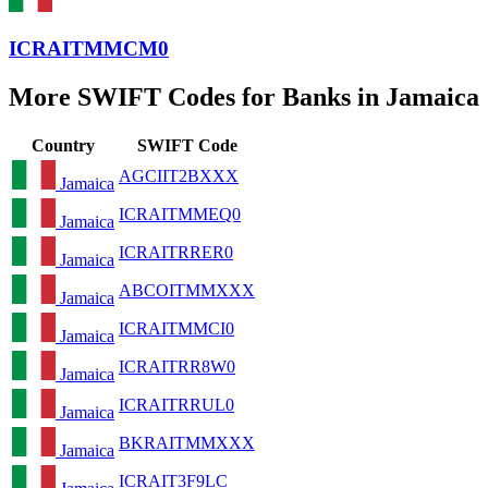
ICRAITMMCM0
More SWIFT Codes for Banks in Jamaica
Country
SWIFT Code
AGCIIT2BXXX
Jamaica
ICRAITMMEQ0
Jamaica
ICRAITRRER0
Jamaica
ABCOITMMXXX
Jamaica
ICRAITMMCI0
Jamaica
ICRAITRR8W0
Jamaica
ICRAITRRUL0
Jamaica
BKRAITMMXXX
Jamaica
ICRAIT3F9LC