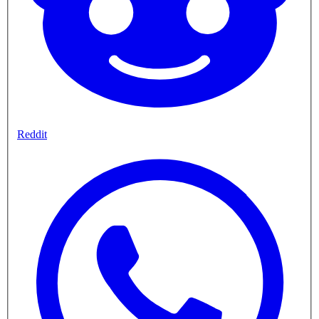
Reddit