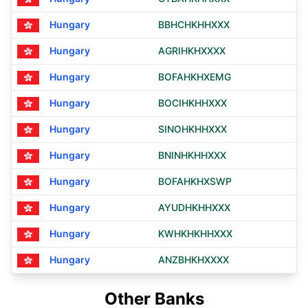
Hungary
BBHCHKHHXXX
Hungary
AGRIHKHXXXX
Hungary
BOFAHKHXEMG
Hungary
BOCIHKHHXXX
Hungary
SINOHKHHXXX
Hungary
BNINHKHHXXX
Hungary
BOFAHKHXSWP
Hungary
AYUDHKHHXXX
Hungary
KWHKHKHHXXX
Hungary
ANZBHKHXXXX
Other Banks