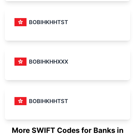
BOBIHKHHTST
BOBIHKHHXXX
BOBIHKHHTST
More SWIFT Codes for Banks in