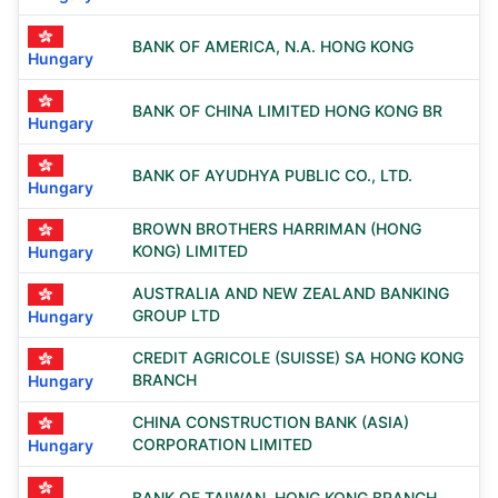
BANK OF AMERICA, N.A. HONG KONG
Hungary
BANK OF CHINA LIMITED HONG KONG BR
Hungary
BANK OF AYUDHYA PUBLIC CO., LTD.
Hungary
BROWN BROTHERS HARRIMAN (HONG
KONG) LIMITED
Hungary
AUSTRALIA AND NEW ZEALAND BANKING
GROUP LTD
Hungary
CREDIT AGRICOLE (SUISSE) SA HONG KONG
BRANCH
Hungary
CHINA CONSTRUCTION BANK (ASIA)
CORPORATION LIMITED
Hungary
BANK OF TAIWAN, HONG KONG BRANCH