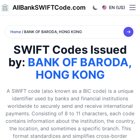
AllBankSWIFTCode.com
EN (US)
Ope
Home
/ BANK OF BARODA, HONG KONG
SWIFT Codes Issued
by:
BANK OF BARODA,
HONG KONG
A SWIFT code (also known as a BIC code) is a unique
identifier used by banks and financial institutions
worldwide to securely send and receive international
payments. Consisting of 8 to 11 characters, each code
contains information about the institution, the country,
the location, and sometimes a specific branch. This
format standardizes and simplifies cross-border