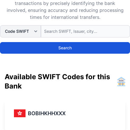
transactions by precisely identifying the bank
involved, ensuring accuracy and reducing processing
times for international transfers.
Search
Available SWIFT Codes for this
Bank
BOBIHKHHXXX