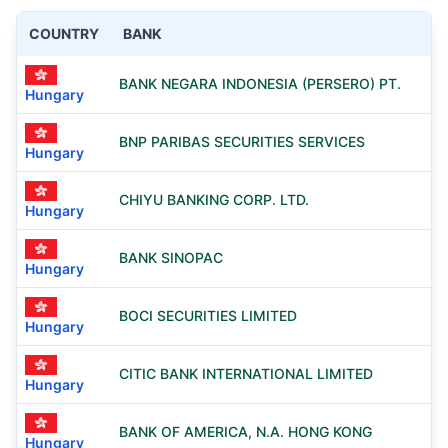
COUNTRY
BANK
BANK NEGARA INDONESIA (PERSERO) PT.
Hungary
BNP PARIBAS SECURITIES SERVICES
Hungary
CHIYU BANKING CORP. LTD.
Hungary
BANK SINOPAC
Hungary
BOCI SECURITIES LIMITED
Hungary
CITIC BANK INTERNATIONAL LIMITED
Hungary
BANK OF AMERICA, N.A. HONG KONG
Hungary