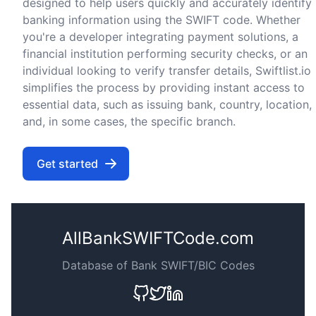
designed to help users quickly and accurately identify
banking information using the SWIFT code. Whether
you're a developer integrating payment solutions, a
financial institution performing security checks, or an
individual looking to verify transfer details, Swiftlist.io
simplifies the process by providing instant access to
essential data, such as issuing bank, country, location,
and, in some cases, the specific branch.
Get started
AllBankSWIFTCode.com
Database of Bank SWIFT/BIC Codes