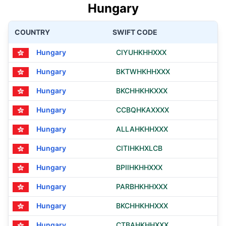
Hungary
COUNTRY
SWIFT CODE
Hungary
CIYUHKHHXXX
Hungary
BKTWHKHHXXX
Hungary
BKCHHKHKXXX
Hungary
CCBQHKAXXXX
Hungary
ALLAHKHHXXX
Hungary
CITIHKHXLCB
Hungary
BPIIHKHHXXX
Hungary
PARBHKHHXXX
Hungary
BKCHHKHHXXX
Hungary
CTBAHKHHXXX