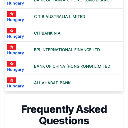
Hungary
C T B AUSTRALIA LIMITED
Hungary
CITIBANK N.A.
Hungary
BPI INTERNATIONAL FINANCE LTD.
Hungary
BANK OF CHINA (HONG KONG) LIMITED
Hungary
ALLAHABAD BANK
Hungary
Frequently Asked
Questions