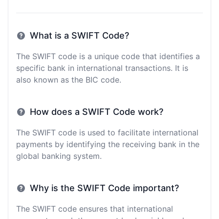
What is a SWIFT Code?
The SWIFT code is a unique code that identifies a
specific bank in international transactions. It is
also known as the BIC code.
How does a SWIFT Code work?
The SWIFT code is used to facilitate international
payments by identifying the receiving bank in the
global banking system.
Why is the SWIFT Code important?
The SWIFT code ensures that international