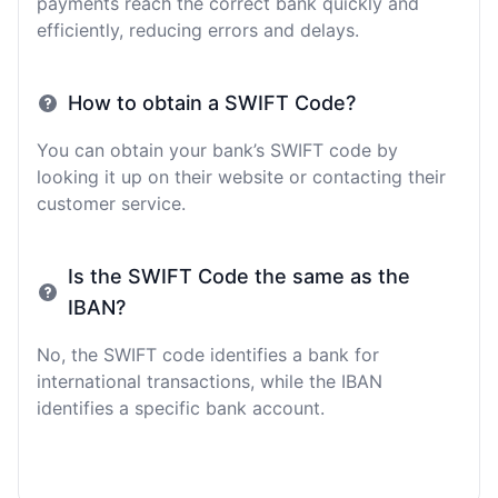
payments reach the correct bank quickly and
efficiently, reducing errors and delays.
How to obtain a SWIFT Code?
You can obtain your bank’s SWIFT code by
looking it up on their website or contacting their
customer service.
Is the SWIFT Code the same as the
IBAN?
No, the SWIFT code identifies a bank for
international transactions, while the IBAN
identifies a specific bank account.