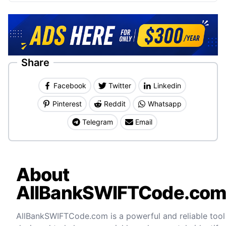
Share
Facebook
Twitter
Linkedin
Pinterest
Reddit
Whatsapp
Telegram
Email
About
AllBankSWIFTCode.co
AllBankSWIFTCode.com is a powerful and reliable tool