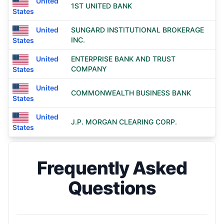
United
1ST UNITED BANK
States
United
SUNGARD INSTITUTIONAL BROKERAGE
INC.
States
United
ENTERPRISE BANK AND TRUST
COMPANY
States
United
COMMONWEALTH BUSINESS BANK
States
United
J.P. MORGAN CLEARING CORP.
States
Frequently Asked
Questions