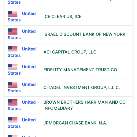
States
United
ICE CLEAR US, ICE.
States
United
ISRAEL DISCOUNT BANK OF NEW YORK
States
United
ACI CAPITAL GROUP, LLC
States
United
FIDELITY MANAGEMENT TRUST CO.
States
United
CITADEL INVESTMENT GROUP, L.L.C.
States
United
BROWN BROTHERS HARRIMAN AND CO.
INFOMEDIARY
States
United
JPMORGAN CHASE BANK, N.A.
States