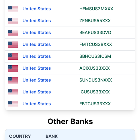
United States
HEMSUS3MXXX
United States
ZFNBUS55XXX
United States
BEARUS33DVD
United States
FMTCUS3BXXX
United States
BBHCUS3ICSM
United States
ACIXUS33XXX
United States
SUNDUS3NXXX
United States
ICUSUS33XXX
United States
EBTCUS33XXX
Other Banks
COUNTRY
BANK