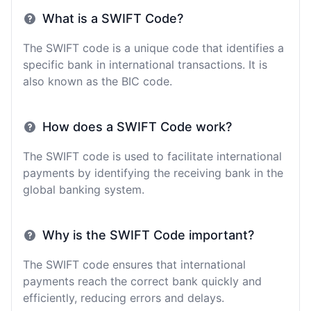
What is a SWIFT Code?
The SWIFT code is a unique code that identifies a
specific bank in international transactions. It is
also known as the BIC code.
How does a SWIFT Code work?
The SWIFT code is used to facilitate international
payments by identifying the receiving bank in the
global banking system.
Why is the SWIFT Code important?
The SWIFT code ensures that international
payments reach the correct bank quickly and
efficiently, reducing errors and delays.