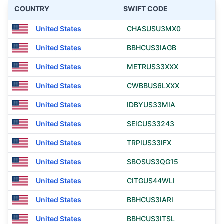
COUNTRY
SWIFT CODE
United States
CHASUSU3MX0
United States
BBHCUS3IAGB
United States
METRUS33XXX
United States
CWBBUS6LXXX
United States
IDBYUS33MIA
United States
SEICUS33243
United States
TRPIUS33IFX
United States
SBOSUS3QG15
United States
CITGUS44WLI
United States
BBHCUS3IARI
United States
BBHCUS3ITSL