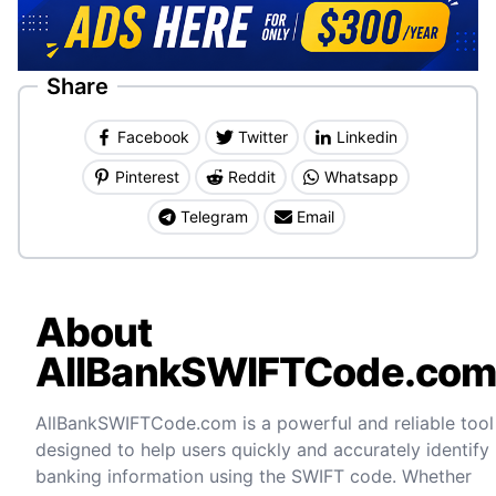
Share
Facebook
Twitter
Linkedin
Pinterest
Reddit
Whatsapp
Telegram
Email
About
AllBankSWIFTCode.co
AllBankSWIFTCode.com is a powerful and reliable tool
designed to help users quickly and accurately identify
banking information using the SWIFT code. Whether