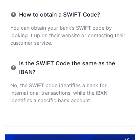
How to obtain a SWIFT Code?
You can obtain your bank’s SWIFT code by
looking it up on their website or contacting their
customer service.
Is the SWIFT Code the same as the
IBAN?
No, the SWIFT code identifies a bank for
international transactions, while the IBAN
identifies a specific bank account.