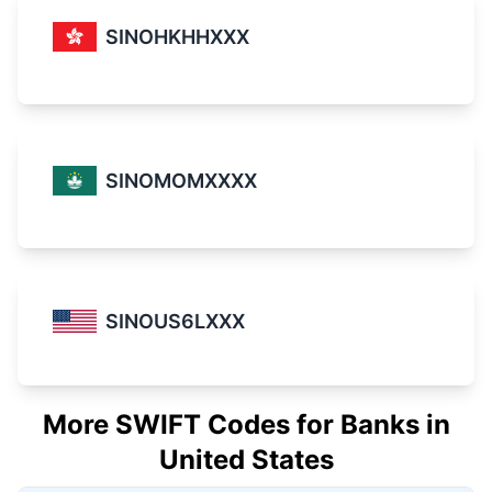
SINOHKHHXXX
SINOMOMXXXX
SINOUS6LXXX
More SWIFT Codes for Banks in
United States