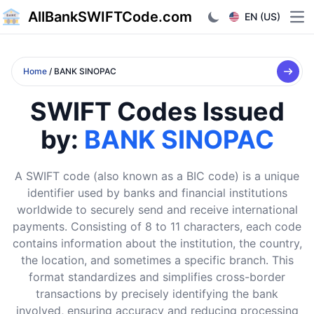
AllBankSWIFTCode.com
EN (US)
Ope
Home
/ BANK SINOPAC
SWIFT Codes Issued
by:
BANK SINOPAC
A SWIFT code (also known as a BIC code) is a unique
identifier used by banks and financial institutions
worldwide to securely send and receive international
payments. Consisting of 8 to 11 characters, each code
contains information about the institution, the country,
the location, and sometimes a specific branch. This
format standardizes and simplifies cross-border
transactions by precisely identifying the bank
involved, ensuring accuracy and reducing processing