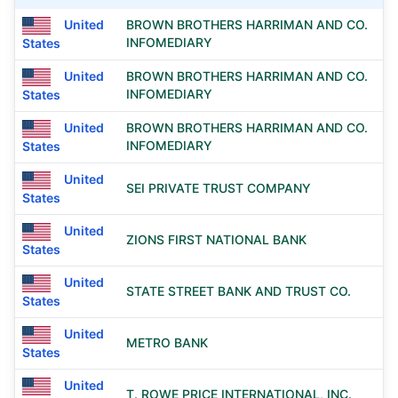
United
BROWN BROTHERS HARRIMAN AND CO.
INFOMEDIARY
States
United
BROWN BROTHERS HARRIMAN AND CO.
INFOMEDIARY
States
United
BROWN BROTHERS HARRIMAN AND CO.
INFOMEDIARY
States
United
SEI PRIVATE TRUST COMPANY
States
United
ZIONS FIRST NATIONAL BANK
States
United
STATE STREET BANK AND TRUST CO.
States
United
METRO BANK
States
United
T. ROWE PRICE INTERNATIONAL, INC.