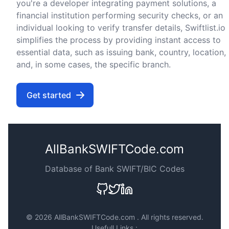
you're a developer integrating payment solutions, a
financial institution performing security checks, or an
individual looking to verify transfer details, Swiftlist.io
simplifies the process by providing instant access to
essential data, such as issuing bank, country, location,
and, in some cases, the specific branch.
Get started
AllBankSWIFTCode.com
Database of Bank SWIFT/BIC Codes
©
2026 AllBankSWIFTCode.com . All rights reserved.
Usefull Links :