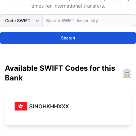
times for international transfers.
Search
Available SWIFT Codes for this
Bank
SINOHKHHXXX