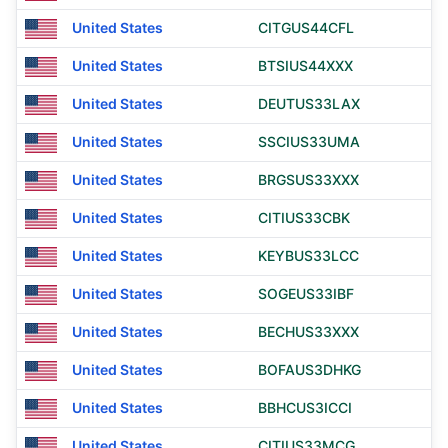
United States
CITGUS44CFL
United States
BTSIUS44XXX
United States
DEUTUS33LAX
United States
SSCIUS33UMA
United States
BRGSUS33XXX
United States
CITIUS33CBK
United States
KEYBUS33LCC
United States
SOGEUS33IBF
United States
BECHUS33XXX
United States
BOFAUS3DHKG
United States
BBHCUS3ICCI
United States
CITIUS33MCG