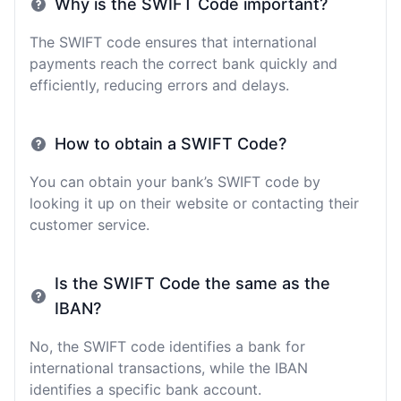
Why is the SWIFT Code important?
The SWIFT code ensures that international
payments reach the correct bank quickly and
efficiently, reducing errors and delays.
How to obtain a SWIFT Code?
You can obtain your bank’s SWIFT code by
looking it up on their website or contacting their
customer service.
Is the SWIFT Code the same as the
IBAN?
No, the SWIFT code identifies a bank for
international transactions, while the IBAN
identifies a specific bank account.