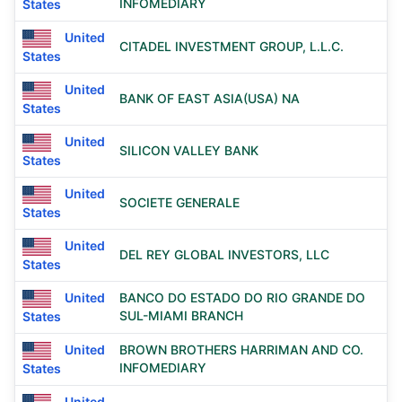
INFOMEDIARY
States
United
CITADEL INVESTMENT GROUP, L.L.C.
States
United
BANK OF EAST ASIA(USA) NA
States
United
SILICON VALLEY BANK
States
United
SOCIETE GENERALE
States
United
DEL REY GLOBAL INVESTORS, LLC
States
United
BANCO DO ESTADO DO RIO GRANDE DO
SUL-MIAMI BRANCH
States
United
BROWN BROTHERS HARRIMAN AND CO.
INFOMEDIARY
States
United