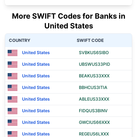
More SWIFT Codes for Banks in
United States
COUNTRY
SWIFT CODE
United States
SVBKUS6SIBO
United States
UBSWUS33PID
United States
BEAKUS33XXX
United States
BBHCUS3ITIA
United States
ABLEUS33XXX
United States
FIDQUS3BINV
United States
GWCIUS66XXX
United States
REGEUS6LXXX