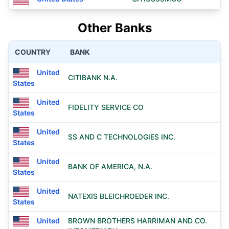
Other Banks
COUNTRY
BANK
United
CITIBANK N.A.
States
United
FIDELITY SERVICE CO
States
United
SS AND C TECHNOLOGIES INC.
States
United
BANK OF AMERICA, N.A.
States
United
NATEXIS BLEICHROEDER INC.
States
United
BROWN BROTHERS HARRIMAN AND CO.