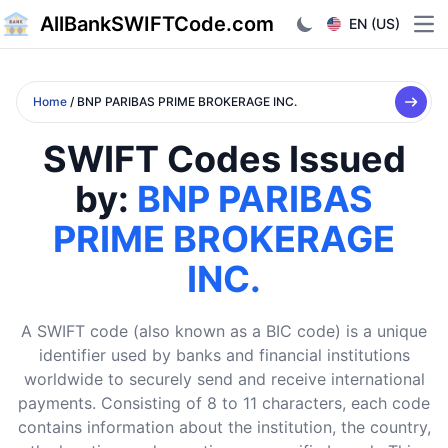
AllBankSWIFTCode.com
EN (US)
Ope
Home
/ BNP PARIBAS PRIME BROKERAGE INC.
SWIFT Codes Issued
by:
BNP PARIBAS
PRIME BROKERAGE
INC.
A SWIFT code (also known as a BIC code) is a unique
identifier used by banks and financial institutions
worldwide to securely send and receive international
payments. Consisting of 8 to 11 characters, each code
contains information about the institution, the country,