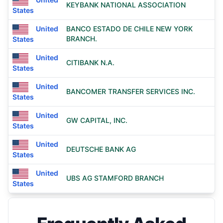
KEYBANK NATIONAL ASSOCIATION
States
United
BANCO ESTADO DE CHILE NEW YORK
BRANCH.
States
United
CITIBANK N.A.
States
United
BANCOMER TRANSFER SERVICES INC.
States
United
GW CAPITAL, INC.
States
United
DEUTSCHE BANK AG
States
United
UBS AG STAMFORD BRANCH
States