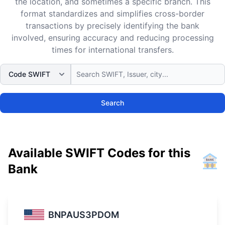
the location, and sometimes a specific branch. This
format standardizes and simplifies cross-border
transactions by precisely identifying the bank
involved, ensuring accuracy and reducing processing
times for international transfers.
Search
Available SWIFT Codes for this
Bank
BNPAUS3PDOM