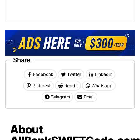
Share
Facebook
Twitter
Linkedin
Pinterest
Reddit
Whatsapp
Telegram
Email
About