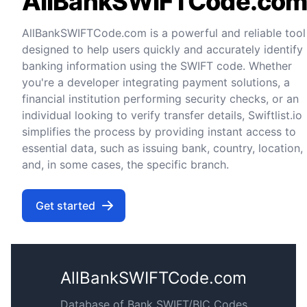
AllBankSWIFTCode.co
AllBankSWIFTCode.com is a powerful and reliable tool
designed to help users quickly and accurately identify
banking information using the SWIFT code. Whether
you're a developer integrating payment solutions, a
financial institution performing security checks, or an
individual looking to verify transfer details, Swiftlist.io
simplifies the process by providing instant access to
essential data, such as issuing bank, country, location,
and, in some cases, the specific branch.
Get started
AllBankSWIFTCode.com
Database of Bank SWIFT/BIC Codes