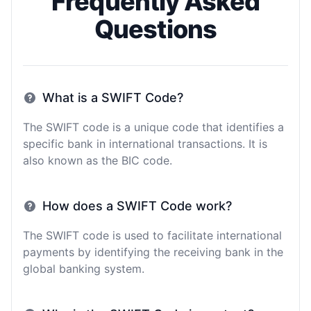
Frequently Asked
Questions
What is a SWIFT Code?
The SWIFT code is a unique code that identifies a
specific bank in international transactions. It is
also known as the BIC code.
How does a SWIFT Code work?
The SWIFT code is used to facilitate international
payments by identifying the receiving bank in the
global banking system.