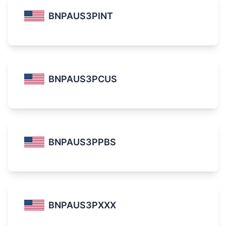
BNPAUS3PINT
BNPAUS3PCUS
BNPAUS3PPBS
BNPAUS3PXXX