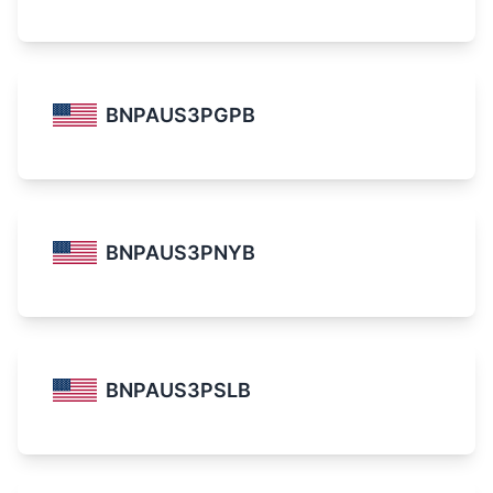
BNPAUS3PGPB
BNPAUS3PNYB
BNPAUS3PSLB