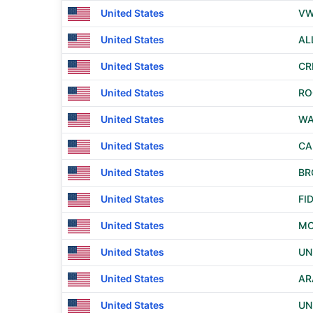
United States
VW
United States
AL
United States
CR
United States
RO
United States
WA
United States
CA
United States
BR
United States
FI
United States
MO
United States
UN
United States
AR
United States
UN