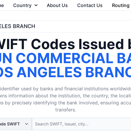
me
Country
About Us
Contact Us
Routing
GELES BRANCH
IFT Codes Issued 
UN COMMERCIAL B
OS ANGELES BRAN
dentifier used by banks and financial institutions worldwid
ins information about the institution, the country, the loca
s by precisely identifying the bank involved, ensuring acc
transfers.