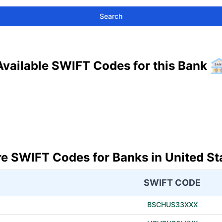
Search
Available SWIFT Codes for this Bank
e SWIFT Codes for Banks in United St
SWIFT CODE
BSCHUS33XXX