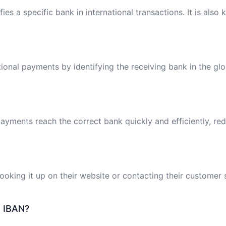
ies a specific bank in international transactions. It is also
tional payments by identifying the receiving bank in the gl
ayments reach the correct bank quickly and efficiently, red
oking it up on their website or contacting their customer 
e IBAN?