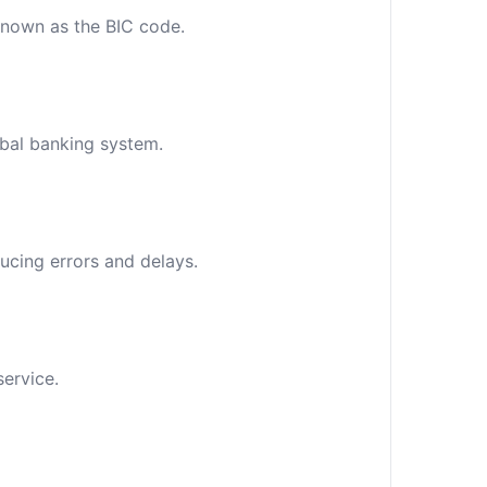
 known as the BIC code.
obal banking system.
ucing errors and delays.
service.