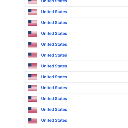
United States
United States
United States
United States
United States
United States
United States
United States
United States
United States
United States
United States