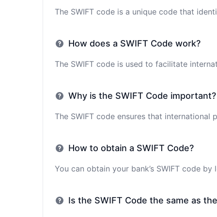
The SWIFT code is a unique code that identif
How does a SWIFT Code work?
The SWIFT code is used to facilitate interna
Why is the SWIFT Code important?
The SWIFT code ensures that international p
How to obtain a SWIFT Code?
You can obtain your bank’s SWIFT code by lo
Is the SWIFT Code the same as th