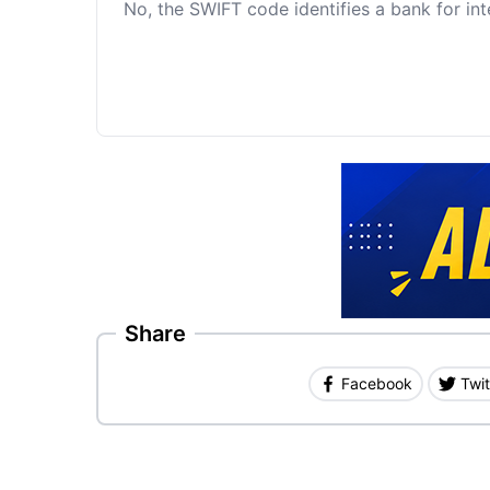
No, the SWIFT code identifies a bank for int
Share
Facebook
Twit