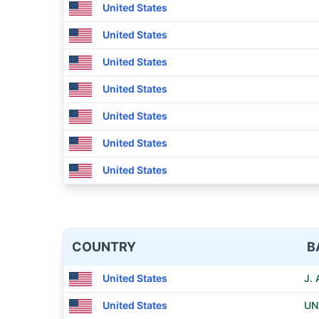
United States
United States
United States
United States
United States
United States
United States
COUNTRY
B
United States
J.
United States
UN