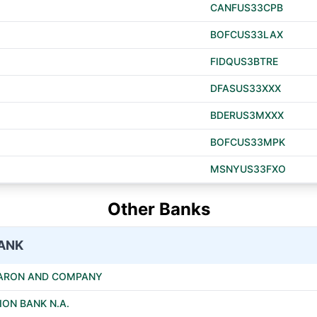
CANFUS33CPB
BOFCUS33LAX
FIDQUS3BTRE
DFASUS33XXX
BDERUS3MXXX
BOFCUS33MPK
MSNYUS33FXO
Other Banks
ANK
 ARON AND COMPANY
ION BANK N.A.