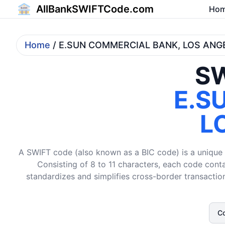
AllBankSWIFTCode.com
Ho
Home
/ E.SUN COMMERCIAL BANK, LOS AN
SW
E.S
L
A SWIFT code (also known as a BIC code) is a unique i
Consisting of 8 to 11 characters, each code conta
standardizes and simplifies cross-border transaction