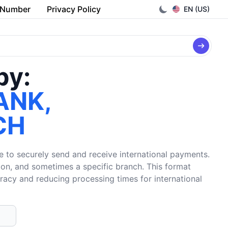
 Number
Privacy Policy
EN (US)
by:
ANK,
CH
e to securely send and receive international payments.
tion, and sometimes a specific branch. This format
uracy and reducing processing times for international