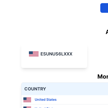
ESUNUS6LXXX
Mor
COUNTRY
United States