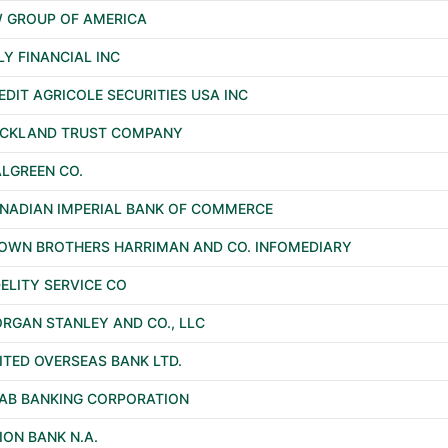
 GROUP OF AMERICA
LY FINANCIAL INC
EDIT AGRICOLE SECURITIES USA INC
CKLAND TRUST COMPANY
LGREEN CO.
NADIAN IMPERIAL BANK OF COMMERCE
OWN BROTHERS HARRIMAN AND CO. INFOMEDIARY
DELITY SERVICE CO
RGAN STANLEY AND CO., LLC
ITED OVERSEAS BANK LTD.
AB BANKING CORPORATION
ION BANK N.A.