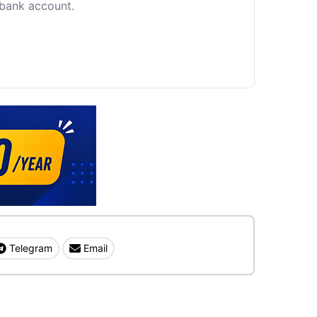
c bank account.
Telegram
Email