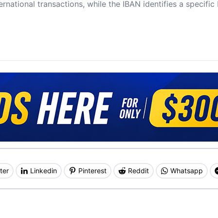
ernational transactions, while the IBAN identifies a specifi
ter
Linkedin
Pinterest
Reddit
Whatsapp