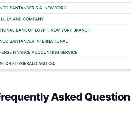
NCO SANTANDER S.A. NEW YORK
I LILLY AND COMPANY
TIONAL BANK OF EGYPT, NEW YORK BRANCH
NCO SANTANDER INTERNATIONAL
FENSE FINANCE ACCOUNTING SERVICE
NTOR FITZGERALD AND CO.
Frequently Asked Question