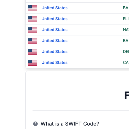
United States
BA
United States
EL
United States
NA
United States
BA
United States
DE
United States
CA
What is a SWIFT Code?