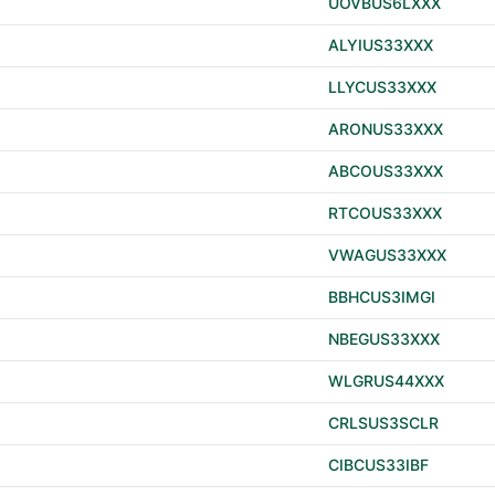
UOVBUS6LXXX
ALYIUS33XXX
LLYCUS33XXX
ARONUS33XXX
ABCOUS33XXX
RTCOUS33XXX
VWAGUS33XXX
BBHCUS3IMGI
NBEGUS33XXX
WLGRUS44XXX
CRLSUS3SCLR
CIBCUS33IBF