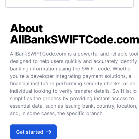
About
AllBankSWIFTCode.co
AllBankSWIFTCode.com is a powerful and reliable tool
designed to help users quickly and accurately identify
banking information using the SWIFT code. Whether
you're a developer integrating payment solutions, a
financial institution performing security checks, or an
individual looking to verify transfer details, Swiftlist.io
simplifies the process by providing instant access to
essential data, such as issuing bank, country, location,
and, in some cases, the specific branch.
Get started