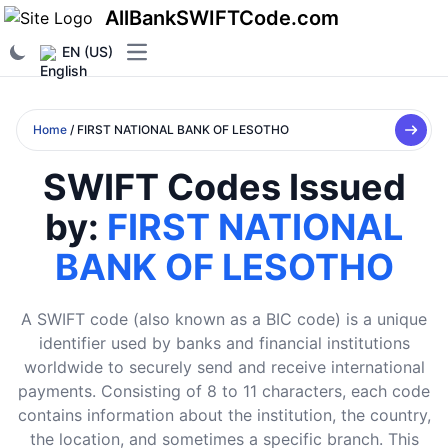
AllBankSWIFTCode.com
EN (US)
Open main menu
Home
/ FIRST NATIONAL BANK OF LESOTHO
SWIFT Codes Issued
by:
FIRST NATIONAL
BANK OF LESOTHO
A SWIFT code (also known as a BIC code) is a unique
identifier used by banks and financial institutions
worldwide to securely send and receive international
payments. Consisting of 8 to 11 characters, each code
contains information about the institution, the country,
the location, and sometimes a specific branch. This