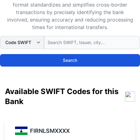
format standardizes and simplifies cross-border
transactions by precisely identifying the bank
involved, ensuring accuracy and reducing processing
times for international transfers.
Search
Available SWIFT Codes for this
Bank
FIRNLSMXXXX