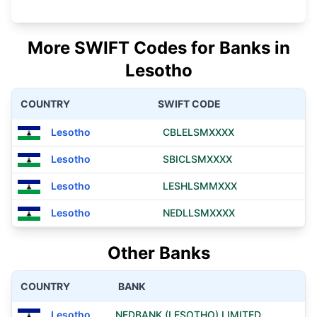
More SWIFT Codes for Banks in
Lesotho
COUNTRY
SWIFT CODE
Lesotho
CBLELSMXXXX
Lesotho
SBICLSMXXXX
Lesotho
LESHLSMMXXX
Lesotho
NEDLLSMXXXX
Other Banks
COUNTRY
BANK
Lesotho
NEDBANK (LESOTHO) LIMITED