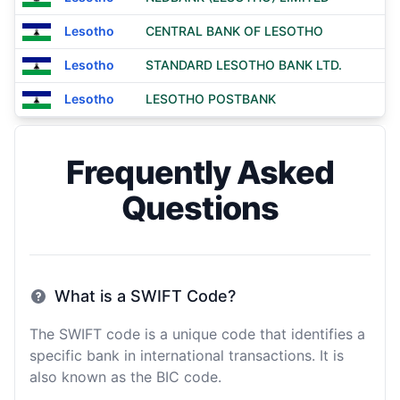
Lesotho
CENTRAL BANK OF LESOTHO
Lesotho
STANDARD LESOTHO BANK LTD.
Lesotho
LESOTHO POSTBANK
Frequently Asked
Questions
What is a SWIFT Code?
The SWIFT code is a unique code that identifies a
specific bank in international transactions. It is
also known as the BIC code.