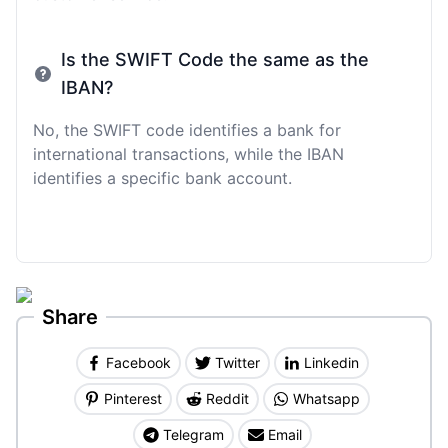
Is the SWIFT Code the same as the
IBAN?
No, the SWIFT code identifies a bank for
international transactions, while the IBAN
identifies a specific bank account.
Share
Facebook
Twitter
Linkedin
Pinterest
Reddit
Whatsapp
Telegram
Email