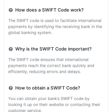
How does a SWIFT Code work?
The SWIFT code is used to facilitate international
payments by identifying the receiving bank in the
global banking system.
Why is the SWIFT Code important?
The SWIFT code ensures that international
payments reach the correct bank quickly and
efficiently, reducing errors and delays.
How to obtain a SWIFT Code?
You can obtain your bank’s SWIFT code by
looking it up on their website or contacting their
customer service.