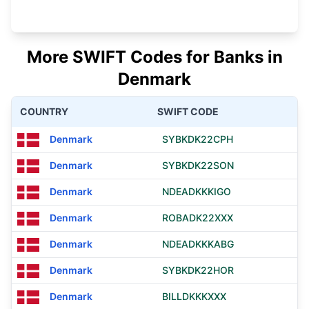
More SWIFT Codes for Banks in
Denmark
COUNTRY
SWIFT CODE
Denmark
SYBKDK22CPH
Denmark
SYBKDK22SON
Denmark
NDEADKKKIGO
Denmark
ROBADK22XXX
Denmark
NDEADKKKABG
Denmark
SYBKDK22HOR
Denmark
BILLDKKKXXX