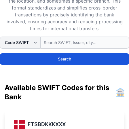
the location, and sometimes a specific branch. This
format standardizes and simplifies cross-border
transactions by precisely identifying the bank
involved, ensuring accuracy and reducing processing
times for international transfers.
Search
Available SWIFT Codes for this
Bank
FTSBDKKKXXX