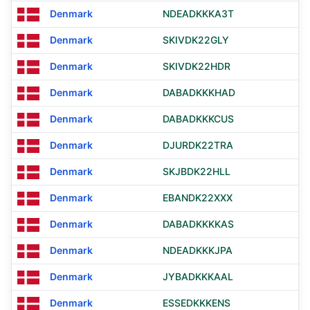
Denmark
NDEADKKKA3T
Denmark
SKIVDK22GLY
Denmark
SKIVDK22HDR
Denmark
DABADKKKHAD
Denmark
DABADKKKCUS
Denmark
DJURDK22TRA
Denmark
SKJBDK22HLL
Denmark
EBANDK22XXX
Denmark
DABADKKKKAS
Denmark
NDEADKKKJPA
Denmark
JYBADKKKAAL
Denmark
ESSEDKKKENS