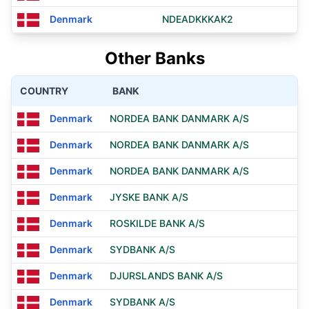
Denmark
NDEADKKKAK2
Other Banks
COUNTRY
BANK
Denmark
NORDEA BANK DANMARK A/S
Denmark
NORDEA BANK DANMARK A/S
Denmark
NORDEA BANK DANMARK A/S
Denmark
JYSKE BANK A/S
Denmark
ROSKILDE BANK A/S
Denmark
SYDBANK A/S
Denmark
DJURSLANDS BANK A/S
Denmark
SYDBANK A/S