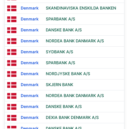
Denmark
SKANDINAVISKA ENSKILDA BANKEN
Denmark
SPARBANK A/S
Denmark
DANSKE BANK A/S
Denmark
NORDEA BANK DANMARK A/S
Denmark
SYDBANK A/S
Denmark
SPARBANK A/S
Denmark
NORDJYSKE BANK A/S
Denmark
SKJERN BANK
Denmark
NORDEA BANK DANMARK A/S
Denmark
DANSKE BANK A/S
Denmark
DEXIA BANK DENMARK A/S
Denmark
DANSKE BANK A/S