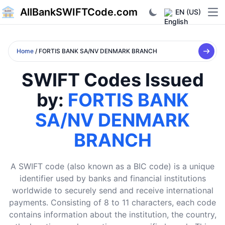
AllBankSWIFTCode.com
EN (US)
Ope
Home
/ FORTIS BANK SA/NV DENMARK BRANCH
SWIFT Codes Issued
by:
FORTIS BANK
SA/NV DENMARK
BRANCH
A SWIFT code (also known as a BIC code) is a unique
identifier used by banks and financial institutions
worldwide to securely send and receive international
payments. Consisting of 8 to 11 characters, each code
contains information about the institution, the country,