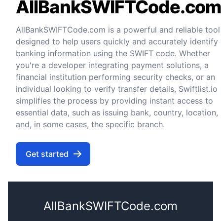
AllBankSWIFTCode.co
AllBankSWIFTCode.com is a powerful and reliable tool
designed to help users quickly and accurately identify
banking information using the SWIFT code. Whether
you're a developer integrating payment solutions, a
financial institution performing security checks, or an
individual looking to verify transfer details, Swiftlist.io
simplifies the process by providing instant access to
essential data, such as issuing bank, country, location,
and, in some cases, the specific branch.
Get started
AllBankSWIFTCode.com