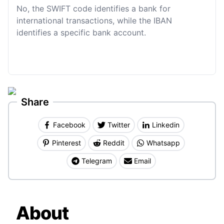
No, the SWIFT code identifies a bank for
international transactions, while the IBAN
identifies a specific bank account.
Share
Facebook
Twitter
Linkedin
Pinterest
Reddit
Whatsapp
Telegram
Email
About