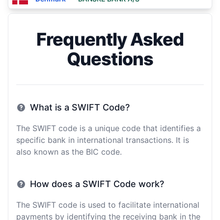
Frequently Asked
Questions
What is a SWIFT Code?
The SWIFT code is a unique code that identifies a
specific bank in international transactions. It is
also known as the BIC code.
How does a SWIFT Code work?
The SWIFT code is used to facilitate international
payments by identifying the receiving bank in the