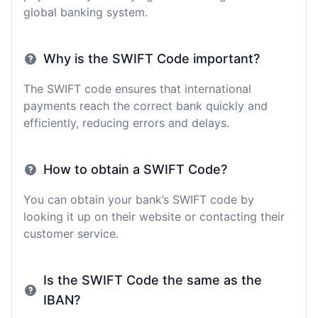
global banking system.
Why is the SWIFT Code important?
The SWIFT code ensures that international
payments reach the correct bank quickly and
efficiently, reducing errors and delays.
How to obtain a SWIFT Code?
You can obtain your bank’s SWIFT code by
looking it up on their website or contacting their
customer service.
Is the SWIFT Code the same as the
IBAN?