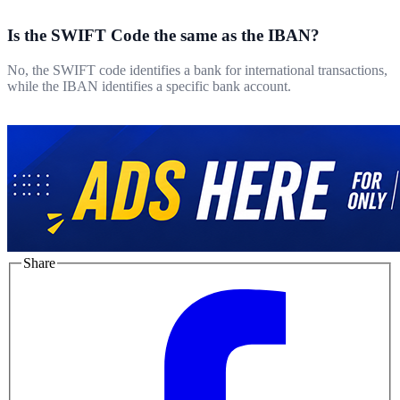
Is the SWIFT Code the same as the IBAN?
No, the SWIFT code identifies a bank for international transactions,
while the IBAN identifies a specific bank account.
Share