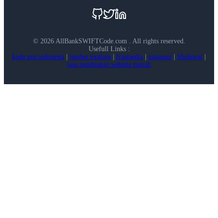
©
2026 AllBankSWIFTCode.com . All rights reserved.
Usefull Links :
kode pos indonesia
|
jember explore
|
frasmedia
|
masaguz
|
Sholawat
|
jasa pembuatan website murah