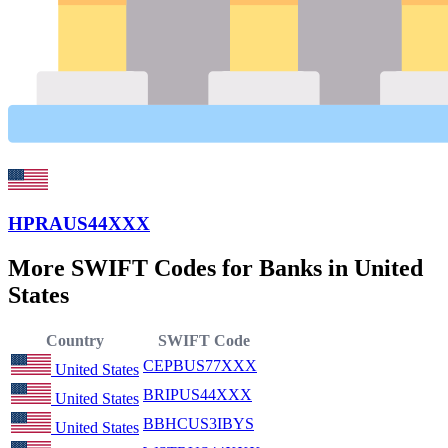
HPRAUS44XXX
More SWIFT Codes for Banks in United
States
Country
SWIFT Code
CEPBUS77XXX
United States
BRIPUS44XXX
United States
BBHCUS3IBYS
United States