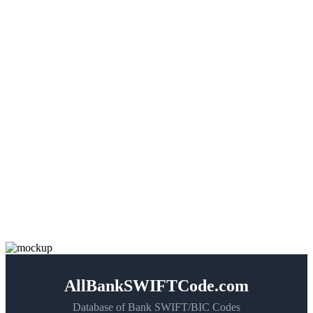
AllBankSWIFTCode.com
Database of Bank SWIFT/BIC Codes