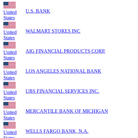
U.S. BANK
United
States
WALMART STORES INC
United
States
AIG FINANCIAL PRODUCTS CORP.
United
States
LOS ANGELES NATIONAL BANK
United
States
UBS FINANCIAL SERVICES INC.
United
States
MERCANTILE BANK OF MICHIGAN
United
States
WELLS FARGO BANK, N.A.
United
States