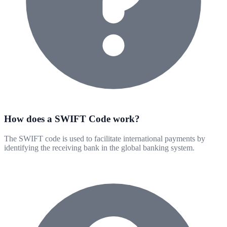
How does a SWIFT Code work?
The SWIFT code is used to facilitate international payments by
identifying the receiving bank in the global banking system.