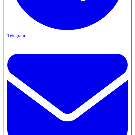
Telegram