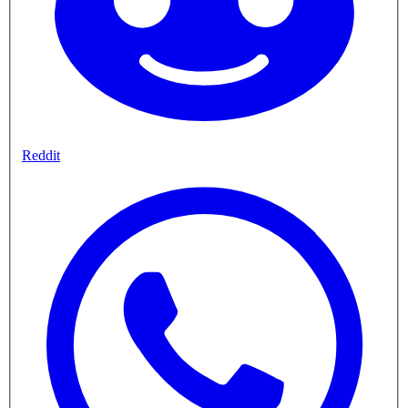
Reddit