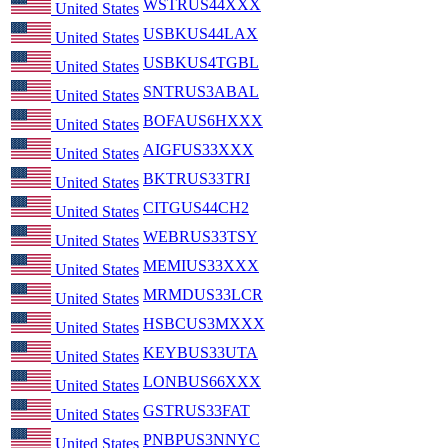
WSTRUS44XXX
United States
USBKUS44LAX
United States
USBKUS4TGBL
United States
SNTRUS3ABAL
United States
BOFAUS6HXXX
United States
AIGFUS33XXX
United States
BKTRUS33TRI
United States
CITGUS44CH2
United States
WEBRUS33TSY
United States
MEMIUS33XXX
United States
MRMDUS33LCR
United States
HSBCUS3MXXX
United States
KEYBUS33UTA
United States
LONBUS66XXX
United States
GSTRUS33FAT
United States
PNBPUS3NNYC
United States