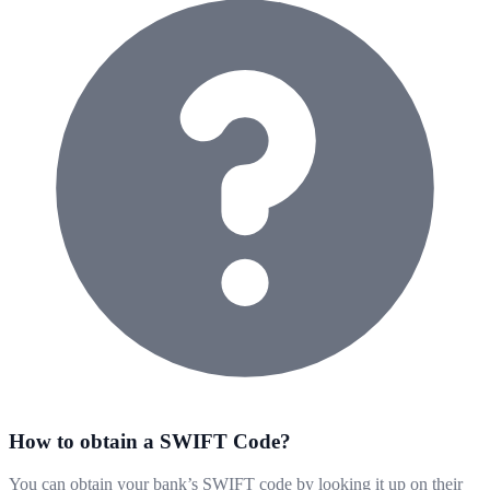
How to obtain a SWIFT Code?
You can obtain your bank’s SWIFT code by looking it up on their