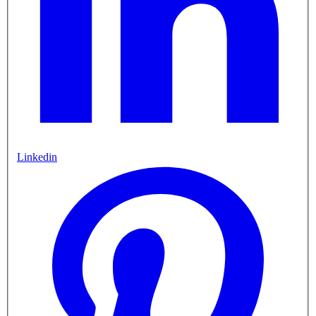
Linkedin