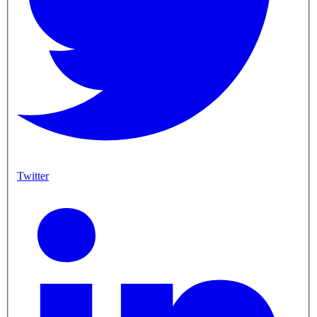
Twitter