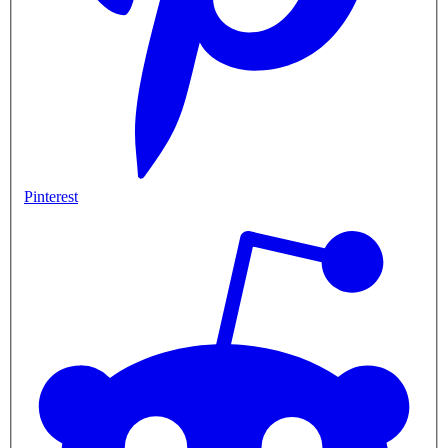
Pinterest