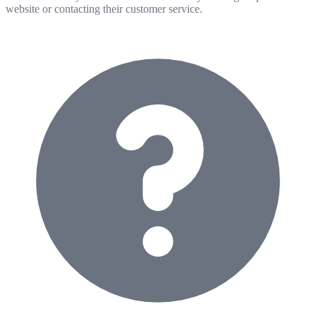
website or contacting their customer service.