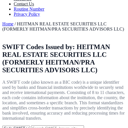
Contact Us
Routing Number
Privacy Policy
Home
/ HEITMAN REAL ESTATE SECURITIES LLC
(FORMERLY HEITMAN/PRA SECURITIES ADVISORS LLC)
SWIFT Codes Issued by:
HEITMAN
REAL ESTATE SECURITIES LLC
(FORMERLY HEITMAN/PRA
SECURITIES ADVISORS LLC)
A SWIFT code (also known as a BIC code) is a unique identifier
used by banks and financial institutions worldwide to securely send
and receive international payments. Consisting of 8 to 11 characters,
each code contains information about the institution, the country, the
location, and sometimes a specific branch. This format standardizes
and simplifies cross-border transactions by precisely identifying the
bank involved, ensuring accuracy and reducing processing times for
international transfers.