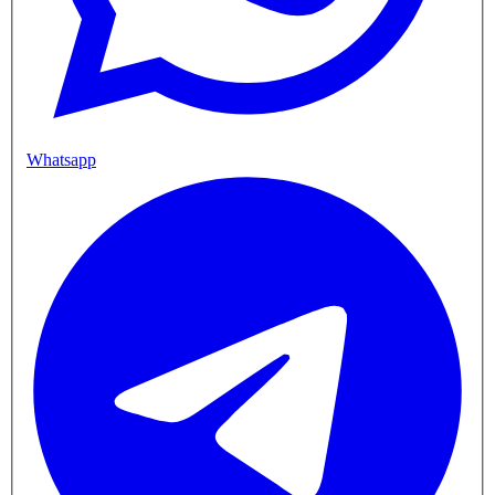
Whatsapp