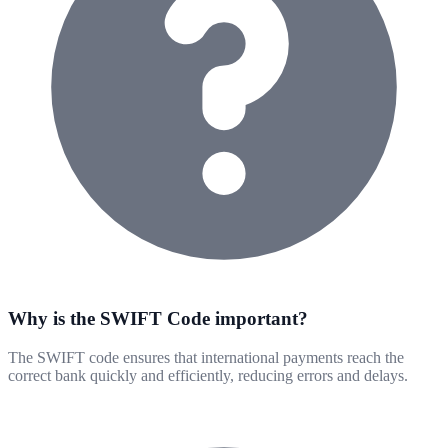
Why is the SWIFT Code important?
The SWIFT code ensures that international payments reach the
correct bank quickly and efficiently, reducing errors and delays.