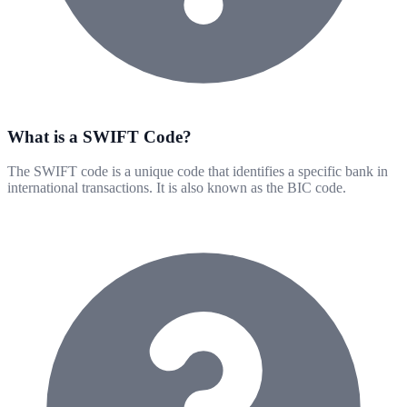
What is a SWIFT Code?
The SWIFT code is a unique code that identifies a specific bank in
international transactions. It is also known as the BIC code.