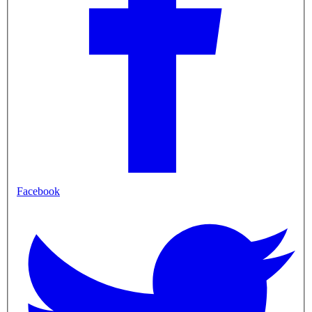
Facebook