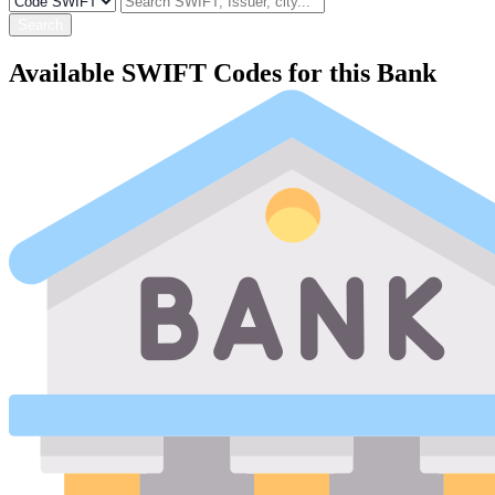
Search
Available SWIFT Codes for this Bank