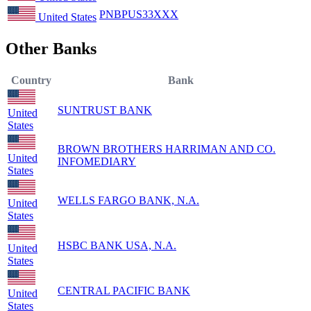
PNBPUS33XXX
United States
Other Banks
Country
Bank
SUNTRUST BANK
United
States
BROWN BROTHERS HARRIMAN AND CO.
United
INFOMEDIARY
States
WELLS FARGO BANK, N.A.
United
States
HSBC BANK USA, N.A.
United
States
CENTRAL PACIFIC BANK
United
States