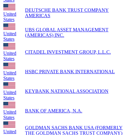
DEUTSCHE BANK TRUST COMPANY
United
AMERICAS
States
UBS GLOBAL ASSET MANAGEMENT
United
(AMERICAS) INC.
States
CITADEL INVESTMENT GROUP, L.L.C.
United
States
HSBC PRIVATE BANK INTERNATIONAL
United
States
KEYBANK NATIONAL ASSOCIATION
United
States
BANK OF AMERICA, N.A.
United
States
GOLDMAN SACHS BANK USA (FORMERLY
United
THE GOLDMAN SACHS TRUST COMPANY)