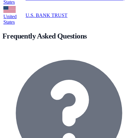
States
U.S. BANK TRUST
United
States
Frequently Asked Questions