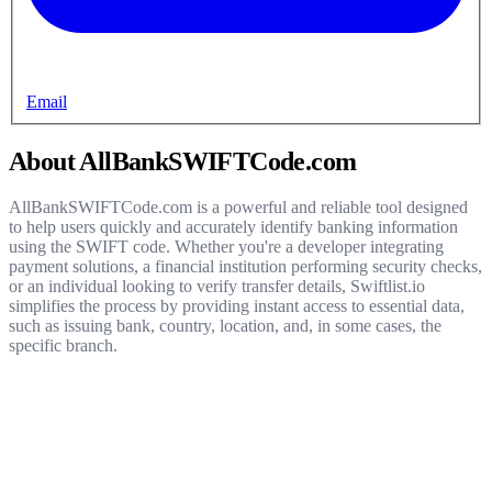
Email
About AllBankSWIFTCode.com
AllBankSWIFTCode.com is a powerful and reliable tool designed
to help users quickly and accurately identify banking information
using the SWIFT code. Whether you're a developer integrating
payment solutions, a financial institution performing security checks,
or an individual looking to verify transfer details, Swiftlist.io
simplifies the process by providing instant access to essential data,
such as issuing bank, country, location, and, in some cases, the
specific branch.
Get started