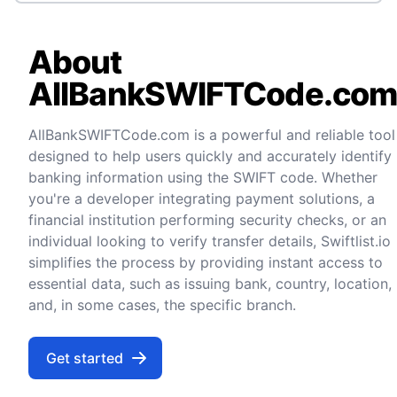
About
AllBankSWIFTCode.co
AllBankSWIFTCode.com is a powerful and reliable tool
designed to help users quickly and accurately identify
banking information using the SWIFT code. Whether
you're a developer integrating payment solutions, a
financial institution performing security checks, or an
individual looking to verify transfer details, Swiftlist.io
simplifies the process by providing instant access to
essential data, such as issuing bank, country, location,
and, in some cases, the specific branch.
Get started