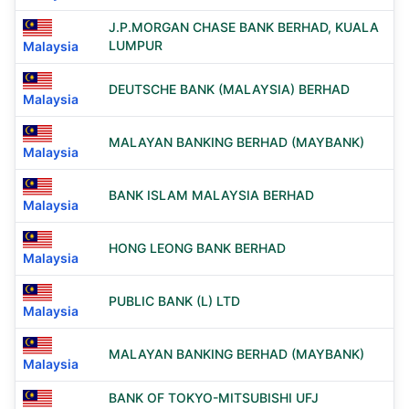
J.P.MORGAN CHASE BANK BERHAD, KUALA
LUMPUR
Malaysia
DEUTSCHE BANK (MALAYSIA) BERHAD
Malaysia
MALAYAN BANKING BERHAD (MAYBANK)
Malaysia
BANK ISLAM MALAYSIA BERHAD
Malaysia
HONG LEONG BANK BERHAD
Malaysia
PUBLIC BANK (L) LTD
Malaysia
MALAYAN BANKING BERHAD (MAYBANK)
Malaysia
BANK OF TOKYO-MITSUBISHI UFJ