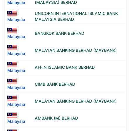
(MALAYSIA) BERHAD
Malaysia
UNICORN INTERNATIONAL ISLAMIC BANK
MALAYSIA BERHAD
Malaysia
BANGKOK BANK BERHAD
Malaysia
MALAYAN BANKING BERHAD (MAYBANK)
Malaysia
AFFIN ISLAMIC BANK BERHAD
Malaysia
CIMB BANK BERHAD
Malaysia
MALAYAN BANKING BERHAD (MAYBANK)
Malaysia
AMBANK (M) BERHAD
Malaysia