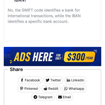
IBAN?
No, the SWIFT code identifies a bank for
international transactions, while the IBAN
identifies a specific bank account.
Share
Facebook
Twitter
Linkedin
Pinterest
Reddit
Whatsapp
Telegram
Email