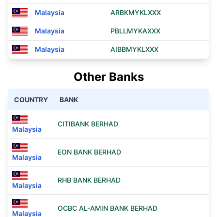
Malaysia
ARBKMYKLXXX
Malaysia
PBLLMYKAXXX
Malaysia
AIBBMYKLXXX
Other Banks
COUNTRY
BANK
CITIBANK BERHAD
Malaysia
EON BANK BERHAD
Malaysia
RHB BANK BERHAD
Malaysia
OCBC AL-AMIN BANK BERHAD
Malaysia