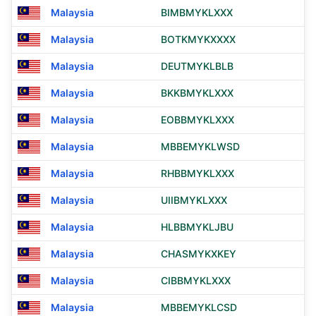
Malaysia
BIMBMYKLXXX
Malaysia
BOTKMYKXXXX
Malaysia
DEUTMYKLBLB
Malaysia
BKKBMYKLXXX
Malaysia
EOBBMYKLXXX
Malaysia
MBBEMYKLWSD
Malaysia
RHBBMYKLXXX
Malaysia
UIIBMYKLXXX
Malaysia
HLBBMYKLJBU
Malaysia
CHASMYKXKEY
Malaysia
CIBBMYKLXXX
Malaysia
MBBEMYKLCSD