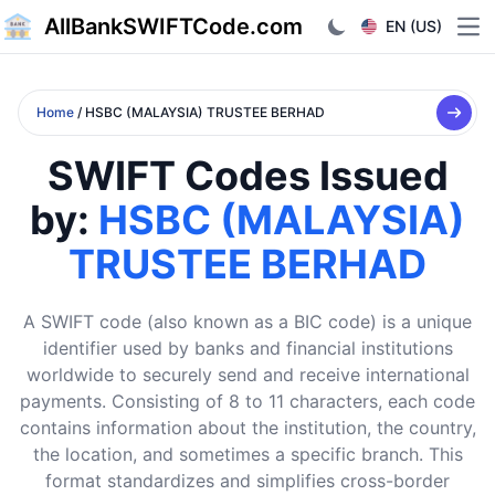
AllBankSWIFTCode.com
EN (US)
Ope
Home
/ HSBC (MALAYSIA) TRUSTEE BERHAD
SWIFT Codes Issued
by:
HSBC (MALAYSIA)
TRUSTEE BERHAD
A SWIFT code (also known as a BIC code) is a unique
identifier used by banks and financial institutions
worldwide to securely send and receive international
payments. Consisting of 8 to 11 characters, each code
contains information about the institution, the country,
the location, and sometimes a specific branch. This
format standardizes and simplifies cross-border