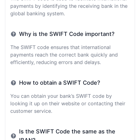
payments by identifying the receiving bank in the
global banking system.
Why is the SWIFT Code important?
The SWIFT code ensures that international
payments reach the correct bank quickly and
efficiently, reducing errors and delays.
How to obtain a SWIFT Code?
You can obtain your bank’s SWIFT code by
looking it up on their website or contacting their
customer service.
Is the SWIFT Code the same as the