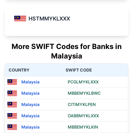
HSTMMYKLXXX
More SWIFT Codes for Banks in
Malaysia
COUNTRY
SWIFT CODE
Malaysia
PCGLMYKLXXX
Malaysia
MBBEMYKLBWC
Malaysia
CITIMYKLPEN
Malaysia
OABBMYKLXXX
Malaysia
MBBEMYKLKIN