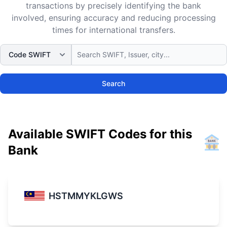
transactions by precisely identifying the bank
involved, ensuring accuracy and reducing processing
times for international transfers.
Search
Available SWIFT Codes for this
Bank
HSTMMYKLGWS