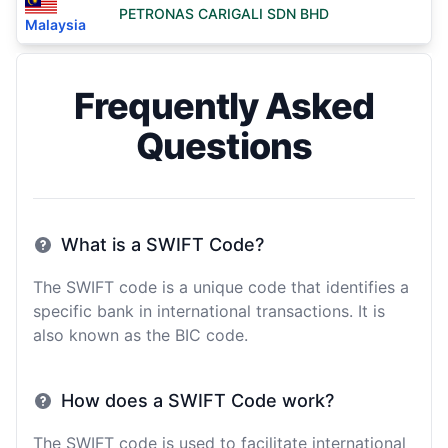
PETRONAS CARIGALI SDN BHD
Malaysia
Frequently Asked
Questions
What is a SWIFT Code?
The SWIFT code is a unique code that identifies a
specific bank in international transactions. It is
also known as the BIC code.
How does a SWIFT Code work?
The SWIFT code is used to facilitate international