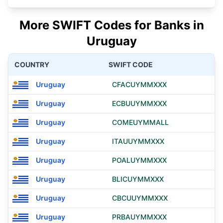
More SWIFT Codes for Banks in
Uruguay
COUNTRY
SWIFT CODE
Uruguay
CFACUYMMXXX
Uruguay
ECBUUYMMXXX
Uruguay
COMEUYMMALL
Uruguay
ITAUUYMMXXX
Uruguay
POALUYMMXXX
Uruguay
BLICUYMMXXX
Uruguay
CBCUUYMMXXX
Uruguay
PRBAUYMMXXX