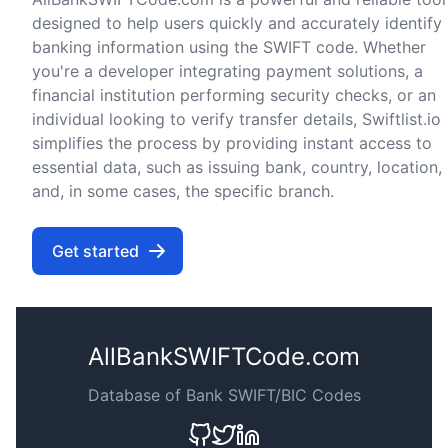
designed to help users quickly and accurately identify
banking information using the SWIFT code. Whether
you're a developer integrating payment solutions, a
financial institution performing security checks, or an
individual looking to verify transfer details, Swiftlist.io
simplifies the process by providing instant access to
essential data, such as issuing bank, country, location,
and, in some cases, the specific branch.
Get started
AllBankSWIFTCode.com
Database of Bank SWIFT/BIC Codes