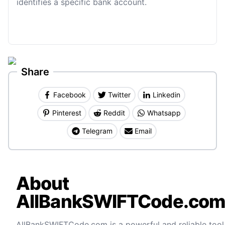
identifies a specific bank account.
Share
Facebook
Twitter
Linkedin
Pinterest
Reddit
Whatsapp
Telegram
Email
About
AllBankSWIFTCode.co
AllBankSWIFTCode.com is a powerful and reliable tool