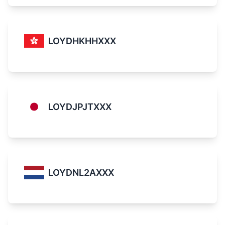
LOYDHKHHXXX
LOYDJPJTXXX
LOYDNL2AXXX