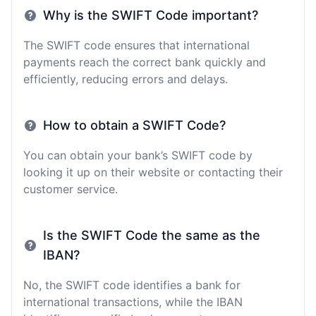
Why is the SWIFT Code important?
The SWIFT code ensures that international
payments reach the correct bank quickly and
efficiently, reducing errors and delays.
How to obtain a SWIFT Code?
You can obtain your bank’s SWIFT code by
looking it up on their website or contacting their
customer service.
Is the SWIFT Code the same as the
IBAN?
No, the SWIFT code identifies a bank for
international transactions, while the IBAN