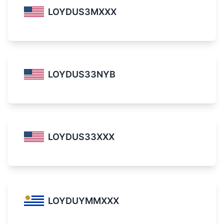
LOYDUS3MXXX
LOYDUS33NYB
LOYDUS33XXX
LOYDUYMMXXX