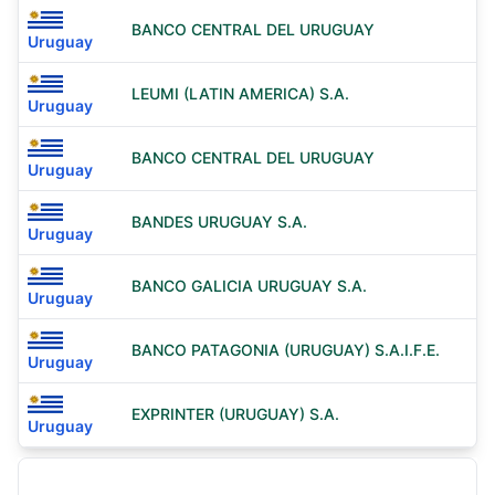
BANCO CENTRAL DEL URUGUAY
Uruguay
LEUMI (LATIN AMERICA) S.A.
Uruguay
BANCO CENTRAL DEL URUGUAY
Uruguay
BANDES URUGUAY S.A.
Uruguay
BANCO GALICIA URUGUAY S.A.
Uruguay
BANCO PATAGONIA (URUGUAY) S.A.I.F.E.
Uruguay
EXPRINTER (URUGUAY) S.A.
Uruguay