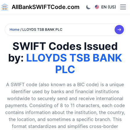
AllBankSWIFTCode.com
EN (US)
Ope
Home
/ LLOYDS TSB BANK PLC
SWIFT Codes Issued
by:
LLOYDS TSB BANK
PLC
A SWIFT code (also known as a BIC code) is a unique
identifier used by banks and financial institutions
worldwide to securely send and receive international
payments. Consisting of 8 to 11 characters, each code
contains information about the institution, the country,
the location, and sometimes a specific branch. This
format standardizes and simplifies cross-border