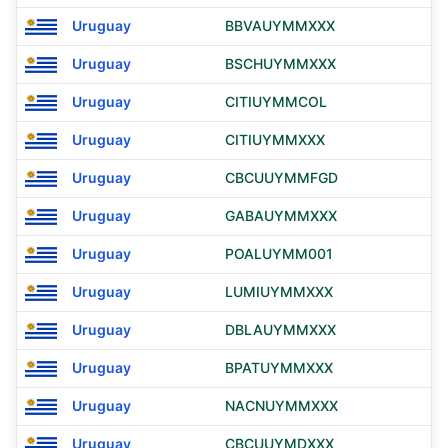
Uruguay
BBVAUYMMXXX
Uruguay
BSCHUYMMXXX
Uruguay
CITIUYMMCOL
Uruguay
CITIUYMMXXX
Uruguay
CBCUUYMMFGD
Uruguay
GABAUYMMXXX
Uruguay
POALUYMM001
Uruguay
LUMIUYMMXXX
Uruguay
DBLAUYMMXXX
Uruguay
BPATUYMMXXX
Uruguay
NACNUYMMXXX
Uruguay
CBCUUYMDXXX