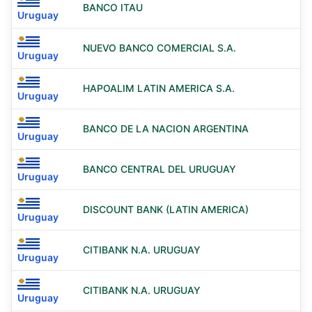
BANCO ITAU
Uruguay
NUEVO BANCO COMERCIAL S.A.
Uruguay
HAPOALIM LATIN AMERICA S.A.
Uruguay
BANCO DE LA NACION ARGENTINA
Uruguay
BANCO CENTRAL DEL URUGUAY
Uruguay
DISCOUNT BANK (LATIN AMERICA)
Uruguay
CITIBANK N.A. URUGUAY
Uruguay
CITIBANK N.A. URUGUAY
Uruguay