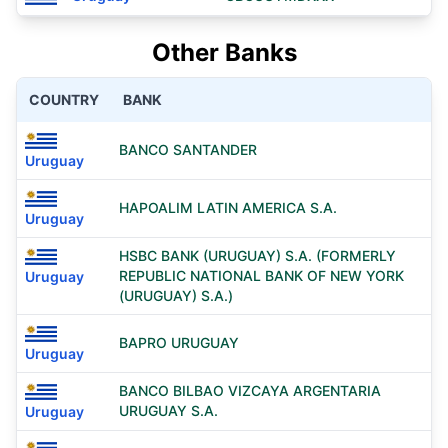
Other Banks
COUNTRY
BANK
BANCO SANTANDER
Uruguay
HAPOALIM LATIN AMERICA S.A.
Uruguay
HSBC BANK (URUGUAY) S.A. (FORMERLY
REPUBLIC NATIONAL BANK OF NEW YORK
Uruguay
(URUGUAY) S.A.)
BAPRO URUGUAY
Uruguay
BANCO BILBAO VIZCAYA ARGENTARIA
URUGUAY S.A.
Uruguay