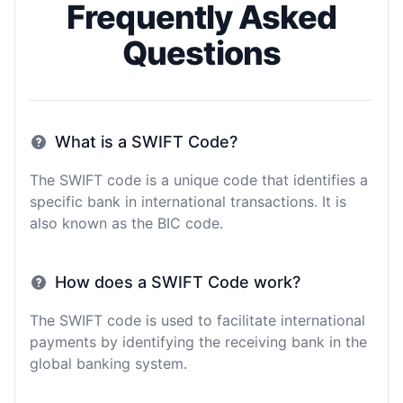
Frequently Asked
Questions
What is a SWIFT Code?
The SWIFT code is a unique code that identifies a
specific bank in international transactions. It is
also known as the BIC code.
How does a SWIFT Code work?
The SWIFT code is used to facilitate international
payments by identifying the receiving bank in the
global banking system.