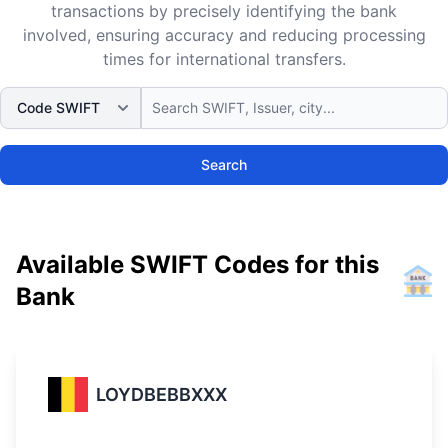
transactions by precisely identifying the bank
involved, ensuring accuracy and reducing processing
times for international transfers.
Search
Available SWIFT Codes for this
Bank
LOYDBEBBXXX