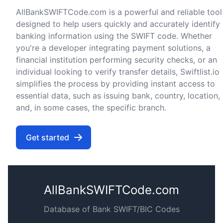
AllBankSWIFTCode.com is a powerful and reliable tool
designed to help users quickly and accurately identify
banking information using the SWIFT code. Whether
you're a developer integrating payment solutions, a
financial institution performing security checks, or an
individual looking to verify transfer details, Swiftlist.io
simplifies the process by providing instant access to
essential data, such as issuing bank, country, location,
and, in some cases, the specific branch.
Get started
AllBankSWIFTCode.com
Database of Bank SWIFT/BIC Codes