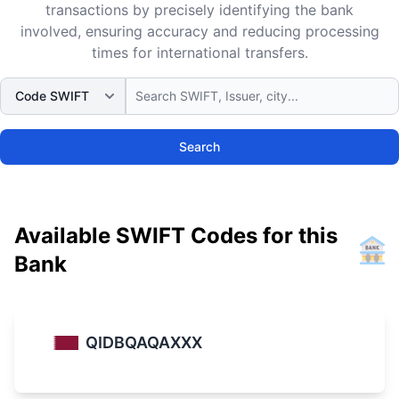
transactions by precisely identifying the bank
involved, ensuring accuracy and reducing processing
times for international transfers.
Search
Available SWIFT Codes for this
Bank
QIDBQAQAXXX