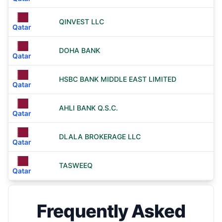
QINVEST LLC
Qatar
DOHA BANK
Qatar
HSBC BANK MIDDLE EAST LIMITED
Qatar
AHLI BANK Q.S.C.
Qatar
DLALA BROKERAGE LLC
Qatar
TASWEEQ
Qatar
Frequently Asked