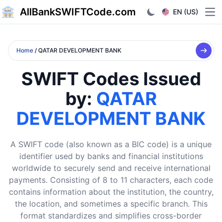
AllBankSWIFTCode.com
EN (US)
Ope
Home
/ QATAR DEVELOPMENT BANK
SWIFT Codes Issued
by:
QATAR
DEVELOPMENT BANK
A SWIFT code (also known as a BIC code) is a unique
identifier used by banks and financial institutions
worldwide to securely send and receive international
payments. Consisting of 8 to 11 characters, each code
contains information about the institution, the country,
the location, and sometimes a specific branch. This
format standardizes and simplifies cross-border