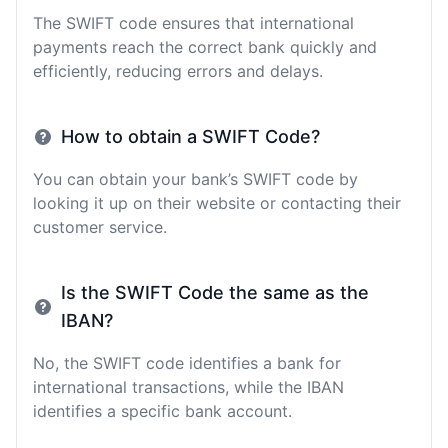
The SWIFT code ensures that international
payments reach the correct bank quickly and
efficiently, reducing errors and delays.
How to obtain a SWIFT Code?
You can obtain your bank’s SWIFT code by
looking it up on their website or contacting their
customer service.
Is the SWIFT Code the same as the
IBAN?
No, the SWIFT code identifies a bank for
international transactions, while the IBAN
identifies a specific bank account.