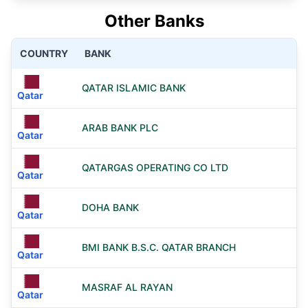
Other Banks
COUNTRY
BANK
QATAR ISLAMIC BANK
Qatar
ARAB BANK PLC
Qatar
QATARGAS OPERATING CO LTD
Qatar
DOHA BANK
Qatar
BMI BANK B.S.C. QATAR BRANCH
Qatar
MASRAF AL RAYAN
Qatar