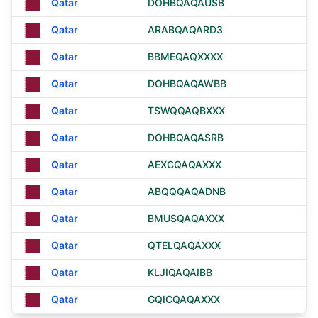
Qatar
DOHBQAQAUSB
Qatar
ARABQAQARD3
Qatar
BBMEQAQXXXX
Qatar
DOHBQAQAWBB
Qatar
TSWQQAQBXXX
Qatar
DOHBQAQASRB
Qatar
AEXCQAQAXXX
Qatar
ABQQQAQADNB
Qatar
BMUSQAQAXXX
Qatar
QTELQAQAXXX
Qatar
KLJIQAQAIBB
Qatar
GQICQAQAXXX