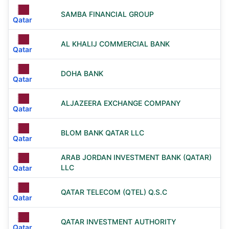
SAMBA FINANCIAL GROUP
Qatar
AL KHALIJ COMMERCIAL BANK
Qatar
DOHA BANK
Qatar
ALJAZEERA EXCHANGE COMPANY
Qatar
BLOM BANK QATAR LLC
Qatar
ARAB JORDAN INVESTMENT BANK (QATAR)
LLC
Qatar
QATAR TELECOM (QTEL) Q.S.C
Qatar
QATAR INVESTMENT AUTHORITY
Qatar