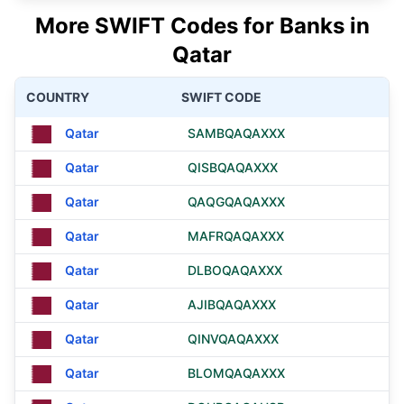
More SWIFT Codes for Banks in
Qatar
COUNTRY
SWIFT CODE
Qatar
SAMBQAQAXXX
Qatar
QISBQAQAXXX
Qatar
QAQGQAQAXXX
Qatar
MAFRQAQAXXX
Qatar
DLBOQAQAXXX
Qatar
AJIBQAQAXXX
Qatar
QINVQAQAXXX
Qatar
BLOMQAQAXXX