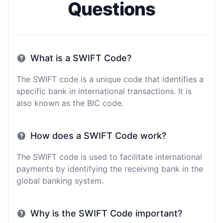
Questions
What is a SWIFT Code?
The SWIFT code is a unique code that identifies a
specific bank in international transactions. It is
also known as the BIC code.
How does a SWIFT Code work?
The SWIFT code is used to facilitate international
payments by identifying the receiving bank in the
global banking system.
Why is the SWIFT Code important?