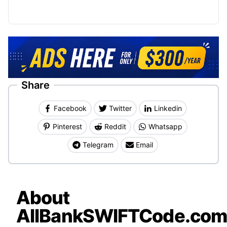
Share
Facebook
Twitter
Linkedin
Pinterest
Reddit
Whatsapp
Telegram
Email
About
AllBankSWIFTCode.co