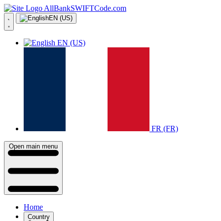
AllBankSWIFTCode.com
EN (US)
EN (US)
FR (FR)
Open main menu
Home
Country