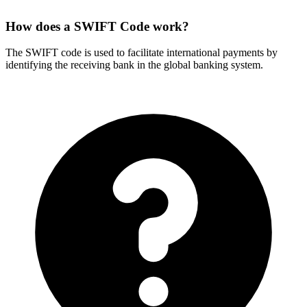
How does a SWIFT Code work?
The SWIFT code is used to facilitate international payments by
identifying the receiving bank in the global banking system.