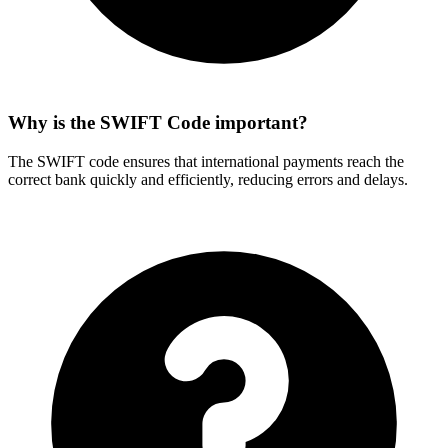
Why is the SWIFT Code important?
The SWIFT code ensures that international payments reach the
correct bank quickly and efficiently, reducing errors and delays.