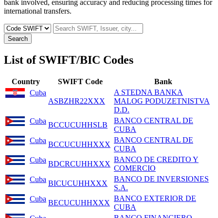
bank involved, ensuring accuracy and reducing processing times for
international transfers.
Search
List of SWIFT/BIC Codes
Country
SWIFT Code
Bank
A STEDNA BANKA
Cuba
ASBZHR22XXX
MALOG PODUZETNISTVA
D.D.
BANCO CENTRAL DE
Cuba
BCCUCUHHSLB
CUBA
BANCO CENTRAL DE
Cuba
BCCUCUHHXXX
CUBA
BANCO DE CREDITO Y
Cuba
BDCRCUHHXXX
COMERCIO
BANCO DE INVERSIONES
Cuba
BICUCUHHXXX
S.A.
BANCO EXTERIOR DE
Cuba
BECUCUHHXXX
CUBA
BANCO FINANCIERO