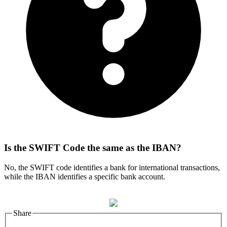
Is the SWIFT Code the same as the IBAN?
No, the SWIFT code identifies a bank for international transactions,
while the IBAN identifies a specific bank account.
Share