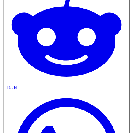
Reddit