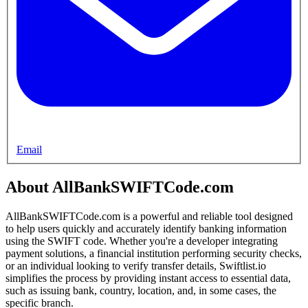
Email
About AllBankSWIFTCode.com
AllBankSWIFTCode.com is a powerful and reliable tool designed
to help users quickly and accurately identify banking information
using the SWIFT code. Whether you're a developer integrating
payment solutions, a financial institution performing security checks,
or an individual looking to verify transfer details, Swiftlist.io
simplifies the process by providing instant access to essential data,
such as issuing bank, country, location, and, in some cases, the
specific branch.