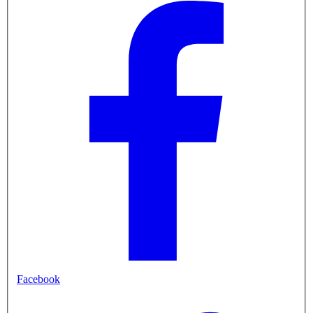
Facebook