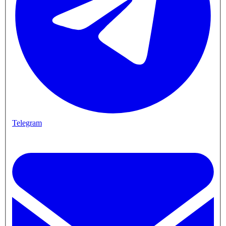
Telegram