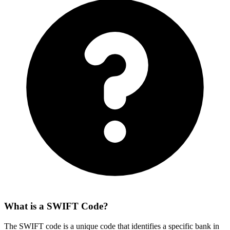
What is a SWIFT Code?
The SWIFT code is a unique code that identifies a specific bank in