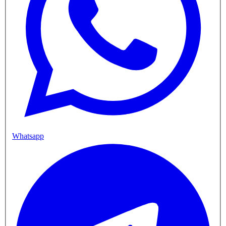
Whatsapp