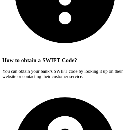
How to obtain a SWIFT Code?
You can obtain your bank’s SWIFT code by looking it up on their
website or contacting their customer service.