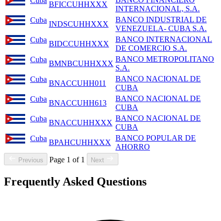
Cuba
BFICCUHHXXX
INTERNACIONAL, S.A.
BANCO INDUSTRIAL DE
Cuba
INDSCUHHXXX
VENEZUELA- CUBA S.A.
BANCO INTERNACIONAL
Cuba
BIDCCUHHXXX
DE COMERCIO S.A.
BANCO METROPOLITANO
Cuba
BMNBCUHHXXX
S.A.
BANCO NACIONAL DE
Cuba
BNACCUHH011
CUBA
BANCO NACIONAL DE
Cuba
BNACCUHH613
CUBA
BANCO NACIONAL DE
Cuba
BNACCUHHXXX
CUBA
BANCO POPULAR DE
Cuba
BPAHCUHHXXX
AHORRO
Page 1 of 1
Previous
Next
Frequently Asked Questions