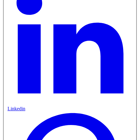
Linkedin