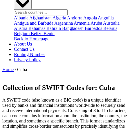
Albania
Afghanistan
Algeria
Andorra
Angola
Anguilla
Antigua and Barbuda
Argenrina
Armenia
Aruba
Australia
Austria
Bahamas
Bahrain
Bangladesh
Barbados
Belarus
Belgium
Belize
Benin
Back to Homepage
About Us
Contact Us
Routing Number
Privacy Policy
Home
/ Cuba
Collection of SWIFT Codes for:
Cuba
A SWIFT code (also known as a BIC code) is a unique identifier
used by banks and financial institutions worldwide to securely send
and receive international payments. Consisting of 8 to 11 characters,
each code contains information about the institution, the country, the
location, and sometimes a specific branch. This format standardizes
and simplifies cross-border transactions by precisely identifying the