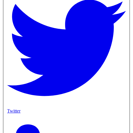
Twitter