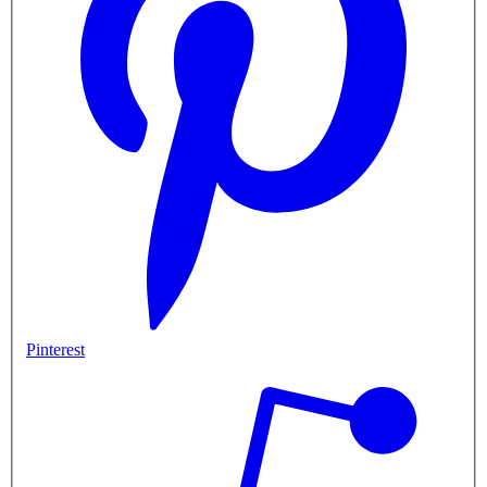
Pinterest