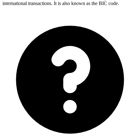
international transactions. It is also known as the BIC code.