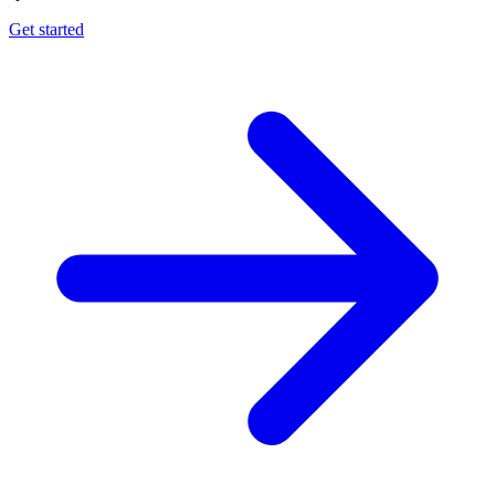
Get started