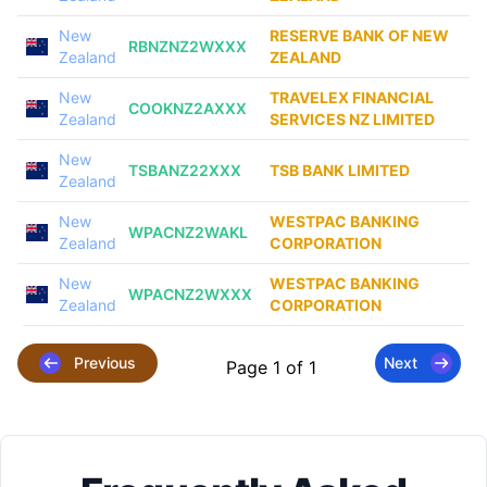
New
RESERVE BANK OF NEW
RBNZNZ2WXXX
Zealand
ZEALAND
New
TRAVELEX FINANCIAL
COOKNZ2AXXX
Zealand
SERVICES NZ LIMITED
New
TSBANZ22XXX
TSB BANK LIMITED
Zealand
New
WESTPAC BANKING
WPACNZ2WAKL
Zealand
CORPORATION
New
WESTPAC BANKING
WPACNZ2WXXX
Zealand
CORPORATION
Previous
Next
Page 1 of 1