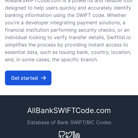
AllBankSWIFTCode.com is a powerful and reliable tool
designed to help users quickly and accurately identify
banking information using the SWIFT code. Whether
you're a developer integrating payment solutions, a
financial institution performing security checks, or an
individual looking to verify transfer details, Swiftlist.io
simplifies the process by providing instant access to
essential data, such as issuing bank, country, location,
and, in some cases, the specific branch.
Get started
AllBankSWIFTCode.com
Database of Bank SWIFT/BIC Codes