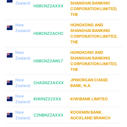
Zealand
SHANGHAI BANKING
HSBCNZ2AXXX
CORPORATION LIMITED,
THE
New
HONGKONG AND
Zealand
SHANGHAI BANKING
HSBCNZ2ACHC
CORPORATION LIMITED,
THE
New
HONGKONG AND
Zealand
SHANGHAI BANKING
HSBCNZ2AWLT
CORPORATION LIMITED,
THE
New
JPMORGAN CHASE
CHASNZ2AXXX
Zealand
BANK, N.A.
New
KIWINZ22XXX
KIWIBANK LIMITED
Zealand
New
KOOKMIN BANK,
CZNBNZ2AXXX
Zealand
AUCKLAND BRANCH