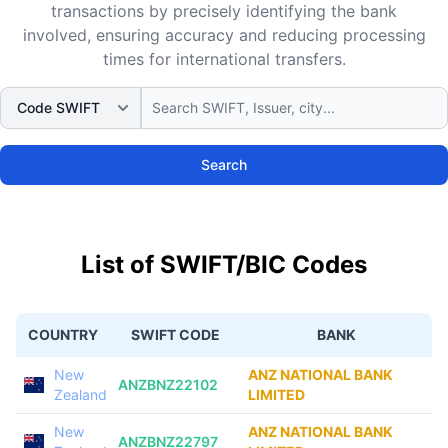
transactions by precisely identifying the bank
involved, ensuring accuracy and reducing processing
times for international transfers.
Search
List of SWIFT/BIC Codes
COUNTRY
SWIFT CODE
BANK
New
ANZ NATIONAL BANK
ANZBNZ22102
Zealand
LIMITED
New
ANZ NATIONAL BANK
ANZBNZ22797