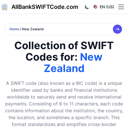
AllBankSWIFTCode.com
EN (US)
Ope
Home
/ New Zealand
Collection of SWIFT
Codes for:
New
Zealand
A SWIFT code (also known as a BIC code) is a unique
identifier used by banks and financial institutions
worldwide to securely send and receive international
payments. Consisting of 8 to 11 characters, each code
contains information about the institution, the country,
the location, and sometimes a specific branch. This
format standardizes and simplifies cross-border