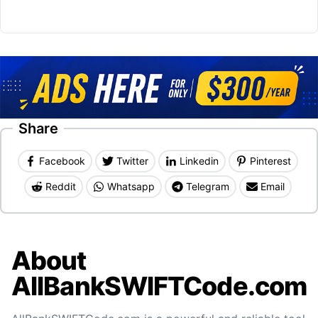
Share
Facebook
Twitter
Linkedin
Pinterest
Reddit
Whatsapp
Telegram
Email
About
AllBankSWIFTCode.com