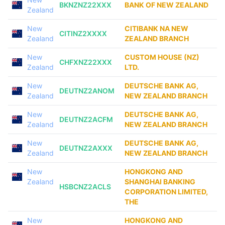
BKNZNZ22XXX
BANK OF NEW ZEALAND
Zealand
New
CITIBANK NA NEW
CITINZ2XXXX
Zealand
ZEALAND BRANCH
New
CUSTOM HOUSE (NZ)
CHFXNZ22XXX
Zealand
LTD.
New
DEUTSCHE BANK AG,
DEUTNZ2ANOM
Zealand
NEW ZEALAND BRANCH
New
DEUTSCHE BANK AG,
DEUTNZ2ACFM
Zealand
NEW ZEALAND BRANCH
New
DEUTSCHE BANK AG,
DEUTNZ2AXXX
Zealand
NEW ZEALAND BRANCH
New
HONGKONG AND
Zealand
SHANGHAI BANKING
HSBCNZ2ACLS
CORPORATION LIMITED,
THE
New
HONGKONG AND