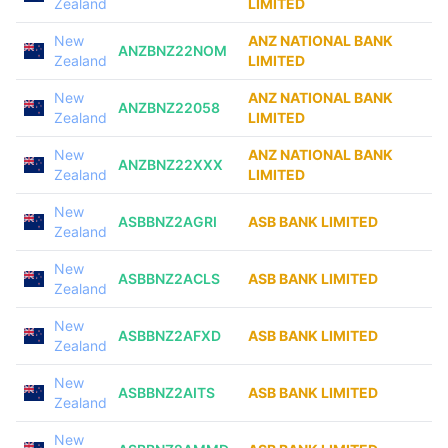
Zealand
LIMITED
New
ANZ NATIONAL BANK
ANZBNZ22NOM
Zealand
LIMITED
New
ANZ NATIONAL BANK
ANZBNZ22058
Zealand
LIMITED
New
ANZ NATIONAL BANK
ANZBNZ22XXX
Zealand
LIMITED
New
ASBBNZ2AGRI
ASB BANK LIMITED
Zealand
New
ASBBNZ2ACLS
ASB BANK LIMITED
Zealand
New
ASBBNZ2AFXD
ASB BANK LIMITED
Zealand
New
ASBBNZ2AITS
ASB BANK LIMITED
Zealand
New