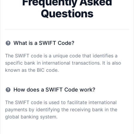
Frequently Asked
Questions
What is a SWIFT Code?
The SWIFT code is a unique code that identifies a
specific bank in international transactions. It is also
known as the BIC code.
How does a SWIFT Code work?
The SWIFT code is used to facilitate international
payments by identifying the receiving bank in the
global banking system.