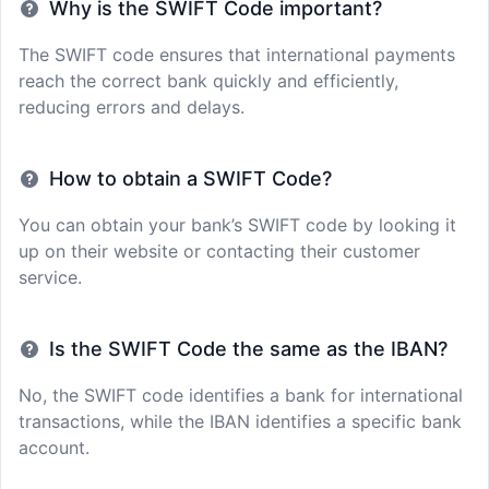
Why is the SWIFT Code important?
The SWIFT code ensures that international payments
reach the correct bank quickly and efficiently,
reducing errors and delays.
How to obtain a SWIFT Code?
You can obtain your bank’s SWIFT code by looking it
up on their website or contacting their customer
service.
Is the SWIFT Code the same as the IBAN?
No, the SWIFT code identifies a bank for international
transactions, while the IBAN identifies a specific bank
account.