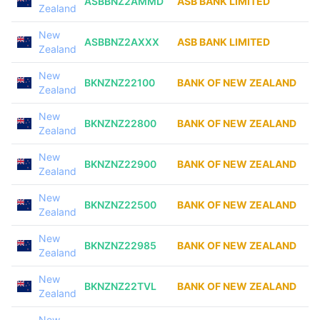
ASBBNZ2AMMD
ASB BANK LIMITED
Zealand
New
ASBBNZ2AXXX
ASB BANK LIMITED
Zealand
New
BKNZNZ22100
BANK OF NEW ZEALAND
Zealand
New
BKNZNZ22800
BANK OF NEW ZEALAND
Zealand
New
BKNZNZ22900
BANK OF NEW ZEALAND
Zealand
New
BKNZNZ22500
BANK OF NEW ZEALAND
Zealand
New
BKNZNZ22985
BANK OF NEW ZEALAND
Zealand
New
BKNZNZ22TVL
BANK OF NEW ZEALAND
Zealand
New