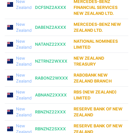
New
MERCEDES-BENZ
Zealand
DCFSNZ2AXXX
FINANCIAL SERVICES
NEW ZEALAND LTD.
New
MERCEDES-BENZ NEW
DABENZ2AXXX
Zealand
ZEALAND LTD.
New
NATIONAL NOMINEES
NATANZ22XXX
Zealand
LIMITED
New
NEW ZEALAND
NZTRNZ2WXXX
Zealand
TREASURY
New
RABOBANK NEW
RABONZ2WXXX
Zealand
ZEALAND BRANCH
New
RBS (NEW ZEALAND)
ABNANZ2XXXX
Zealand
LIMITED
New
RESERVE BANK OF NEW
RBNZNZ22XXX
Zealand
ZEALAND
New
RESERVE BANK OF NEW
RBNZNZ2SXXX
Zealand
ZEALAND