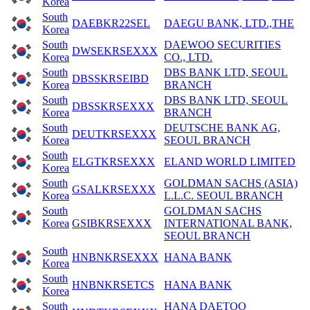
Korea
South
DAEBKR22SEL
DAEGU BANK, LTD.,THE
Korea
South
DAEWOO SECURITIES
DWSEKRSEXXX
Korea
CO., LTD.
South
DBS BANK LTD, SEOUL
DBSSKRSEIBD
Korea
BRANCH
South
DBS BANK LTD, SEOUL
DBSSKRSEXXX
Korea
BRANCH
South
DEUTSCHE BANK AG,
DEUTKRSEXXX
Korea
SEOUL BRANCH
South
ELGTKRSEXXX
ELAND WORLD LIMITED
Korea
South
GOLDMAN SACHS (ASIA)
GSALKRSEXXX
Korea
L.L.C. SEOUL BRANCH
South
GOLDMAN SACHS
Korea
GSIBKRSEXXX
INTERNATIONAL BANK,
SEOUL BRANCH
South
HNBNKRSEXXX
HANA BANK
Korea
South
HNBNKRSETCS
HANA BANK
Korea
South
HANA DAETOO