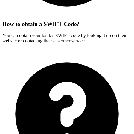
How to obtain a SWIFT Code?
You can obtain your bank’s SWIFT code by looking it up on their
website or contacting their customer service.