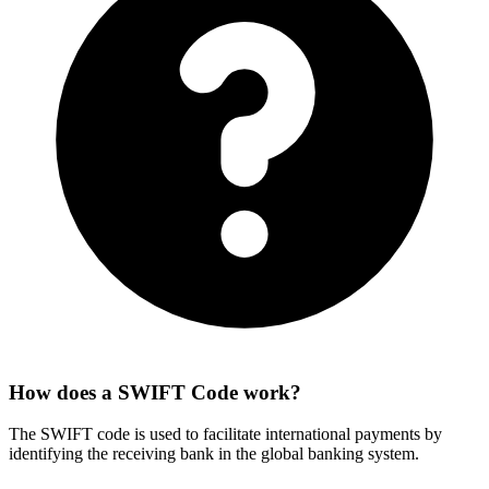
How does a SWIFT Code work?
The SWIFT code is used to facilitate international payments by
identifying the receiving bank in the global banking system.