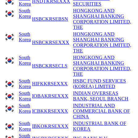
HNDTKRSEXXX
Korea
SECURITIES
South
HONGKONG AND
Korea
SHANGHAI BANKING
HSBCKRSEBSN
CORPORATION LIMITED,
THE
South
HONGKONG AND
Korea
SHANGHAI BANKING
HSBCKRSEXXX
CORPORATION LIMITED,
THE
South
HONGKONG AND
Korea
SHANGHAI BANKING
HSBCKRSECLS
CORPORATION LIMITED,
THE
South
HSBC FUND SERVICES
HIFKKRSEXXX
Korea
(KOREA) LIMITED
South
INDIAN OVERSEAS
IOBAKRSEXXX
Korea
BANK, SEOUL BRANCH
South
INDUSTRIAL AND
Korea
ICBKKRSEXXX
COMMERCIAL BANK OF
CHINA
South
INDUSTRIAL BANK OF
IBKOKRSEXXX
Korea
KOREA
South