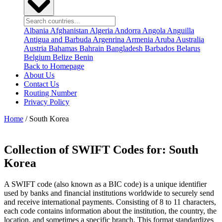
Albania
Afghanistan
Algeria
Andorra
Angola
Anguilla
Antigua and Barbuda
Argenrina
Armenia
Aruba
Australia
Austria
Bahamas
Bahrain
Bangladesh
Barbados
Belarus
Belgium
Belize
Benin
Back to Homepage
About Us
Contact Us
Routing Number
Privacy Policy
Home
/ South Korea
Collection of SWIFT Codes for:
South
Korea
A SWIFT code (also known as a BIC code) is a unique identifier
used by banks and financial institutions worldwide to securely send
and receive international payments. Consisting of 8 to 11 characters,
each code contains information about the institution, the country, the
location, and sometimes a specific branch. This format standardizes