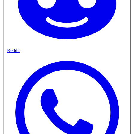
Reddit