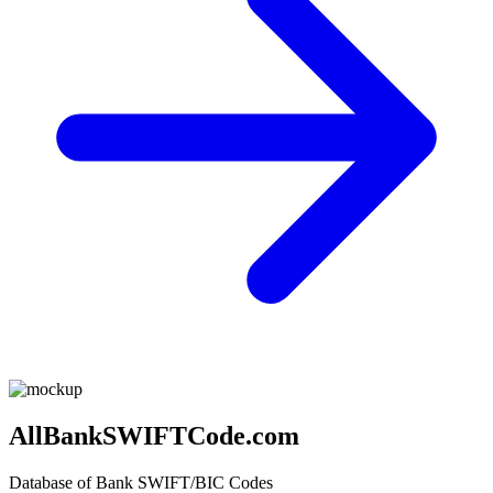
AllBankSWIFTCode.com
Database of Bank SWIFT/BIC Codes