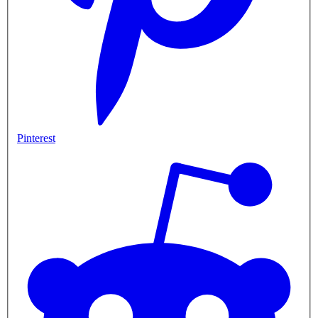
Pinterest