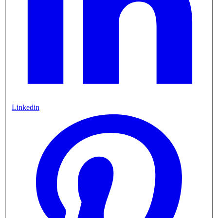
Linkedin