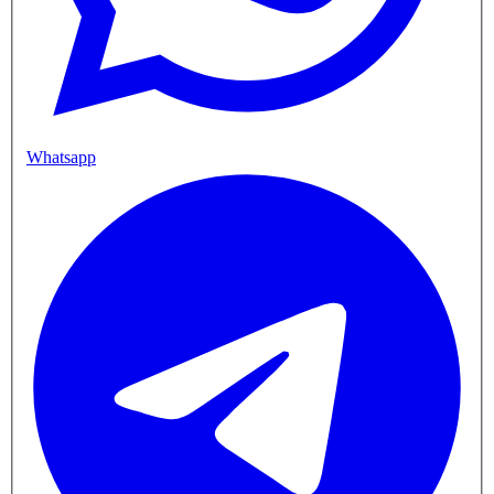
Whatsapp