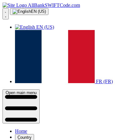
AllBankSWIFTCode.com
EN (US)
EN (US)
FR (FR)
Open main menu
Home
Country