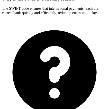
The SWIFT code ensures that international payments reach the
correct bank quickly and efficiently, reducing errors and delays.