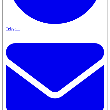
Telegram