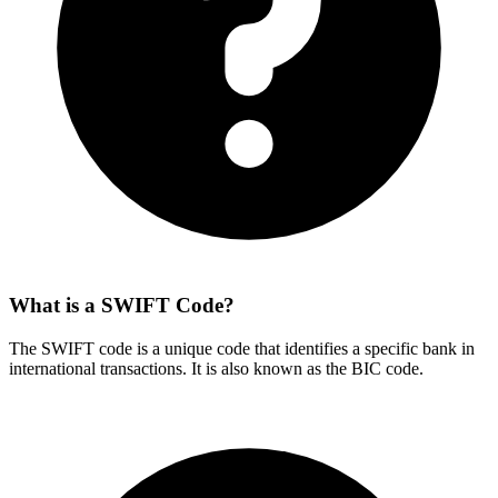
What is a SWIFT Code?
The SWIFT code is a unique code that identifies a specific bank in
international transactions. It is also known as the BIC code.