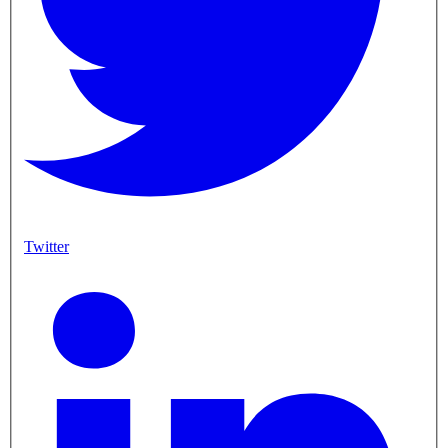
Twitter