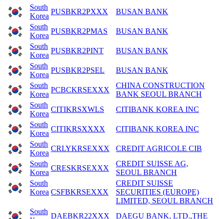
South
PUSBKR2PXXX
BUSAN BANK
Korea
South
PUSBKR2PMAS
BUSAN BANK
Korea
South
PUSBKR2PINT
BUSAN BANK
Korea
South
PUSBKR2PSEL
BUSAN BANK
Korea
South
CHINA CONSTRUCTION
PCBCKRSEXXX
Korea
BANK SEOUL BRANCH
South
CITIKRSXWLS
CITIBANK KOREA INC
Korea
South
CITIKRSXXXX
CITIBANK KOREA INC
Korea
South
CRLYKRSEXXX
CREDIT AGRICOLE CIB
Korea
South
CREDIT SUISSE AG,
CRESKRSEXXX
Korea
SEOUL BRANCH
South
CREDIT SUISSE
Korea
CSFBKRSEXXX
SECURITIES (EUROPE)
LIMITED, SEOUL BRANCH
South
DAEBKR22XXX
DAEGU BANK, LTD.,THE