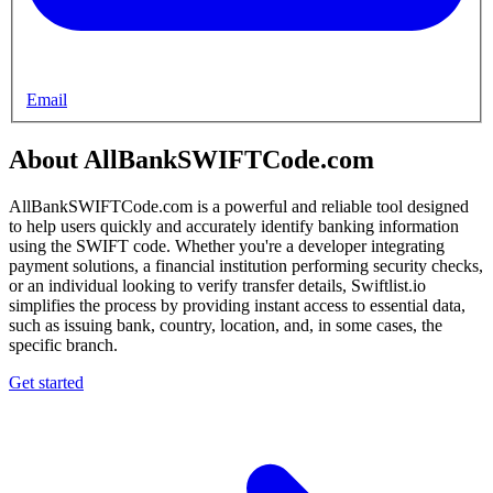
Email
About AllBankSWIFTCode.com
AllBankSWIFTCode.com is a powerful and reliable tool designed
to help users quickly and accurately identify banking information
using the SWIFT code. Whether you're a developer integrating
payment solutions, a financial institution performing security checks,
or an individual looking to verify transfer details, Swiftlist.io
simplifies the process by providing instant access to essential data,
such as issuing bank, country, location, and, in some cases, the
specific branch.
Get started