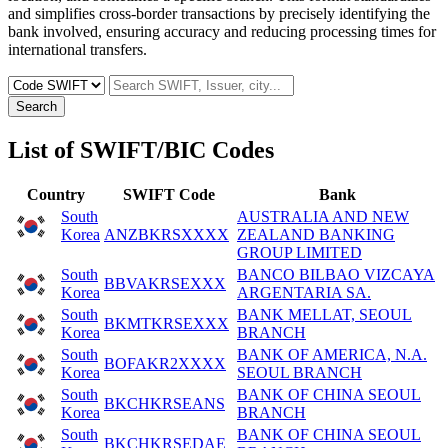
and simplifies cross-border transactions by precisely identifying the
bank involved, ensuring accuracy and reducing processing times for
international transfers.
Search
List of SWIFT/BIC Codes
Country
SWIFT Code
Bank
South
AUSTRALIA AND NEW
Korea
ANZBKRSXXXX
ZEALAND BANKING
GROUP LIMITED
South
BANCO BILBAO VIZCAYA
BBVAKRSEXXX
Korea
ARGENTARIA SA.
South
BANK MELLAT, SEOUL
BKMTKRSEXXX
Korea
BRANCH
South
BANK OF AMERICA, N.A.
BOFAKR2XXXX
Korea
SEOUL BRANCH
South
BANK OF CHINA SEOUL
BKCHKRSEANS
Korea
BRANCH
South
BANK OF CHINA SEOUL
BKCHKRSEDAE