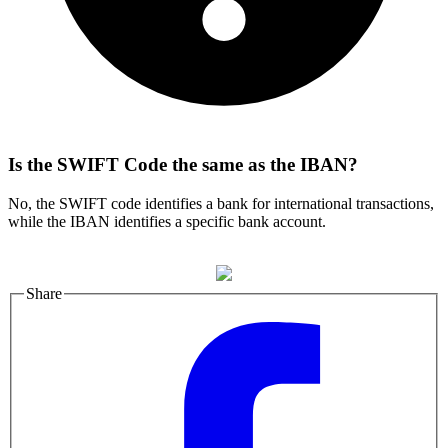
Is the SWIFT Code the same as the IBAN?
No, the SWIFT code identifies a bank for international transactions,
while the IBAN identifies a specific bank account.
Share