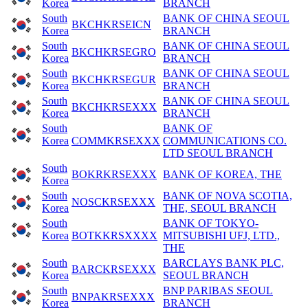
Korea
BRANCH
South
BANK OF CHINA SEOUL
BKCHKRSEICN
Korea
BRANCH
South
BANK OF CHINA SEOUL
BKCHKRSEGRO
Korea
BRANCH
South
BANK OF CHINA SEOUL
BKCHKRSEGUR
Korea
BRANCH
South
BANK OF CHINA SEOUL
BKCHKRSEXXX
Korea
BRANCH
South
BANK OF
Korea
COMMKRSEXXX
COMMUNICATIONS CO.
LTD SEOUL BRANCH
South
BOKRKRSEXXX
BANK OF KOREA, THE
Korea
South
BANK OF NOVA SCOTIA,
NOSCKRSEXXX
Korea
THE, SEOUL BRANCH
South
BANK OF TOKYO-
Korea
BOTKKRSXXXX
MITSUBISHI UFJ, LTD.,
THE
South
BARCLAYS BANK PLC,
BARCKRSEXXX
Korea
SEOUL BRANCH
South
BNP PARIBAS SEOUL
BNPAKRSEXXX
Korea
BRANCH