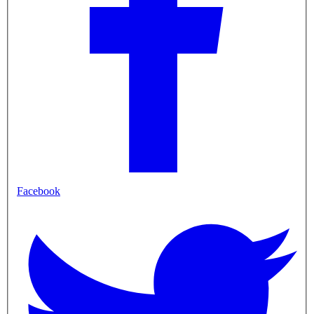
Facebook