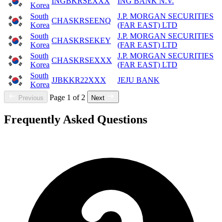
INGBKRSEXXX
ING BANK N.V.
Korea
South
J.P. MORGAN SECURITIES
CHASKRSEENQ
Korea
(FAR EAST) LTD
South
J.P. MORGAN SECURITIES
CHASKRSEKEY
Korea
(FAR EAST) LTD
South
J.P. MORGAN SECURITIES
CHASKRSEXXX
Korea
(FAR EAST) LTD
South
JJBKKR22XXX
JEJU BANK
Korea
Page 1 of 2
Previous
Next
Frequently Asked Questions