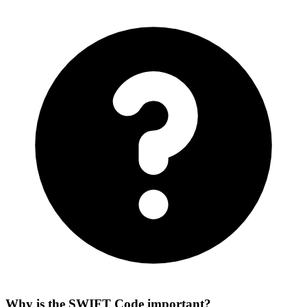
Why is the SWIFT Code important?