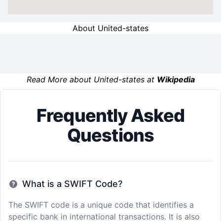
About United-states
Read More about United-states at
Wikipedia
Frequently Asked
Questions
What is a SWIFT Code?
The SWIFT code is a unique code that identifies a
specific bank in international transactions. It is also