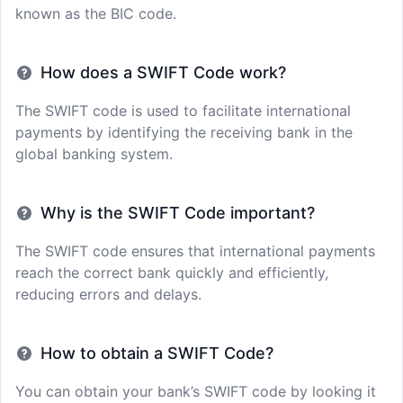
known as the BIC code.
How does a SWIFT Code work?
The SWIFT code is used to facilitate international
payments by identifying the receiving bank in the
global banking system.
Why is the SWIFT Code important?
The SWIFT code ensures that international payments
reach the correct bank quickly and efficiently,
reducing errors and delays.
How to obtain a SWIFT Code?
You can obtain your bank’s SWIFT code by looking it