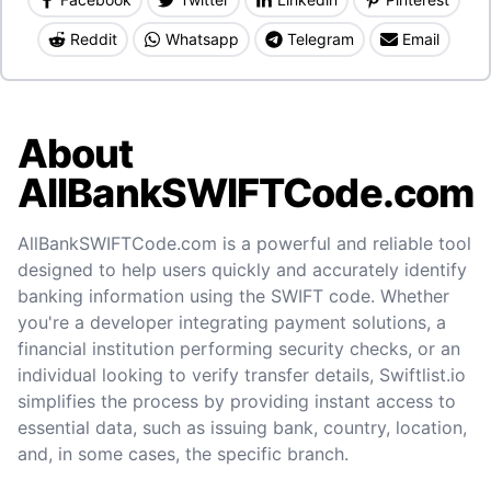
Reddit
Whatsapp
Telegram
Email
About
AllBankSWIFTCode.com
AllBankSWIFTCode.com is a powerful and reliable tool
designed to help users quickly and accurately identify
banking information using the SWIFT code. Whether
you're a developer integrating payment solutions, a
financial institution performing security checks, or an
individual looking to verify transfer details, Swiftlist.io
simplifies the process by providing instant access to
essential data, such as issuing bank, country, location,
and, in some cases, the specific branch.