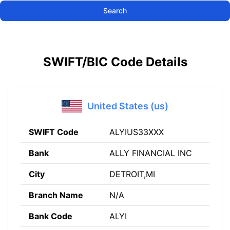
Search
SWIFT/BIC Code Details
United States (us)
SWIFT Code
ALYIUS33XXX
Bank
ALLY FINANCIAL INC
City
DETROIT,MI
Branch Name
N/A
Bank Code
ALYI