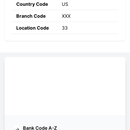
Country Code
US
Branch Code
XXX
Location Code
33
Constructing the SWIFT code
ALYI
US
33
XXX
Bank
Country
Location
Branch
Code
Code
Code
Code
Bank Code A-Z
→