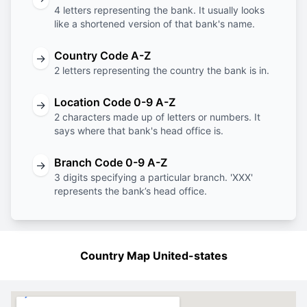
4 letters representing the bank. It usually looks
like a shortened version of that bank's name.
Country Code A-Z
→
2 letters representing the country the bank is in.
Location Code 0-9 A-Z
→
2 characters made up of letters or numbers. It
says where that bank's head office is.
Branch Code 0-9 A-Z
→
3 digits specifying a particular branch. 'XXX'
represents the bank’s head office.
Country Map United-states