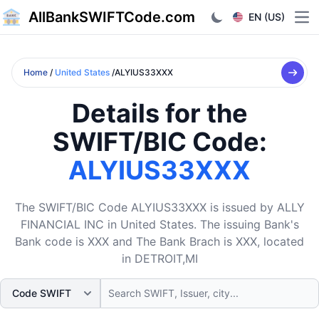
AllBankSWIFTCode.com
EN (US)
Ope
Home
/
United States
/ALYIUS33XXX
Details for the
SWIFT/BIC Code:
ALYIUS33XXX
The SWIFT/BIC Code ALYIUS33XXX is issued by ALLY
FINANCIAL INC in United States. The issuing Bank's
Bank code is XXX and The Bank Brach is XXX, located
in DETROIT,MI