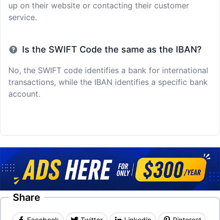
up on their website or contacting their customer
service.
Is the SWIFT Code the same as the IBAN?
No, the SWIFT code identifies a bank for international
transactions, while the IBAN identifies a specific bank
account.
Share
Facebook
Twitter
Linkedin
Pinterest