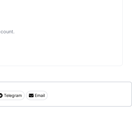
ccount.
Telegram
Email