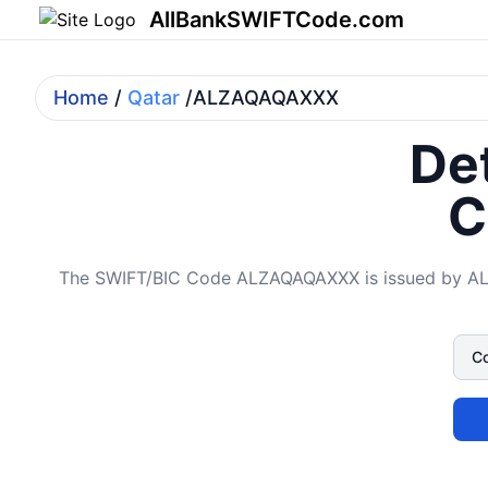
AllBankSWIFTCode.com
Home
/
Qatar
/ALZAQAQAXXX
Det
C
The SWIFT/BIC Code ALZAQAQAXXX is issued by AL Z