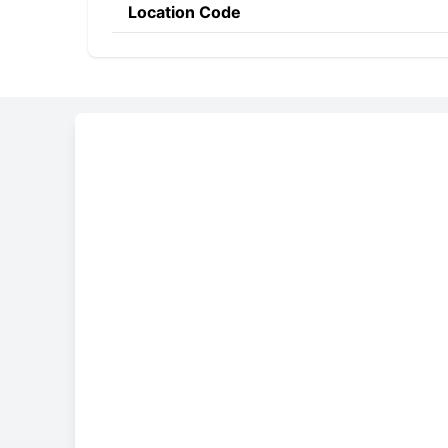
Location Code
Constructing the SWIF
ALZA
QA
QA
Bank Code
Country Code
Location 