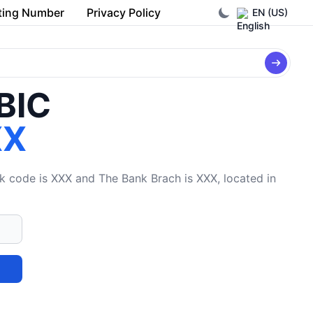
ting Number
Privacy Policy
EN (US)
/BIC
XX
code is XXX and The Bank Brach is XXX, located in