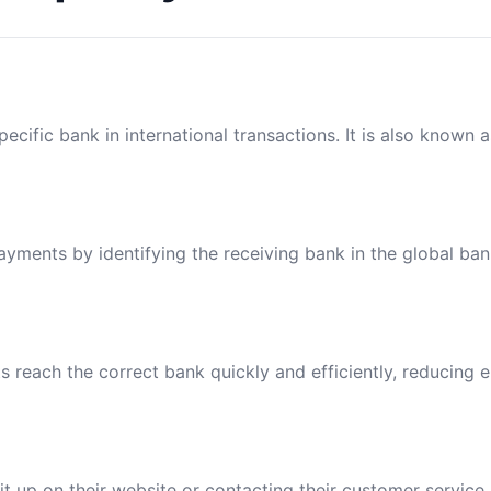
ecific bank in international transactions. It is also known 
payments by identifying the receiving bank in the global ba
reach the correct bank quickly and efficiently, reducing e
t up on their website or contacting their customer service.