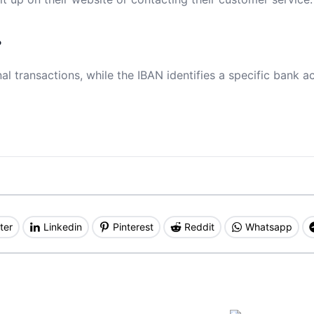
?
al transactions, while the IBAN identifies a specific bank a
ter
Linkedin
Pinterest
Reddit
Whatsapp