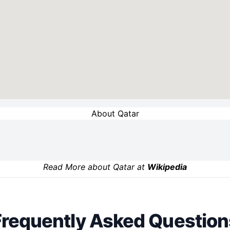
About Qatar
Read More about Qatar at
Wikipedia
Frequently Asked Question