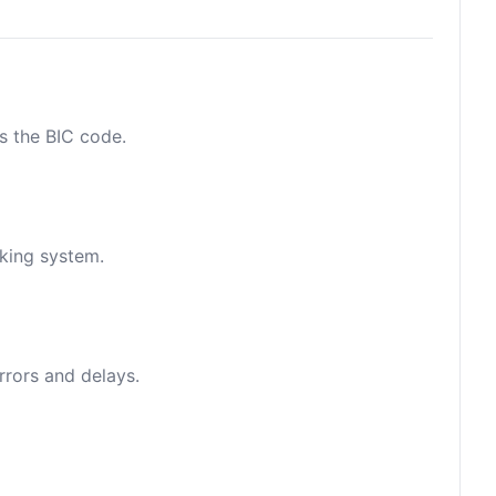
as the BIC code.
nking system.
rrors and delays.