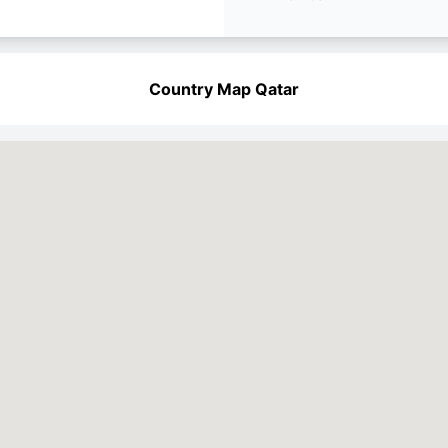
Country Map Qatar