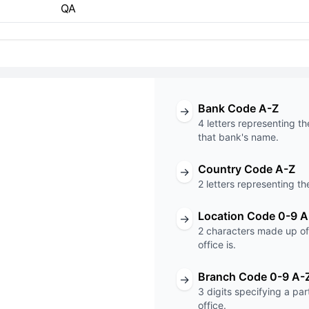
QA
Bank Code A-Z
→
4 letters representing th
that bank's name.
Country Code A-Z
→
T code
2 letters representing th
XXX
Location Code 0-9 A
→
2 characters made up of 
Code
Branch Code
office is.
Branch Code 0-9 A-
→
3 digits specifying a pa
office.