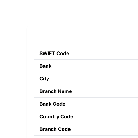
SWIFT Code
Bank
City
Branch Name
Bank Code
Country Code
Branch Code