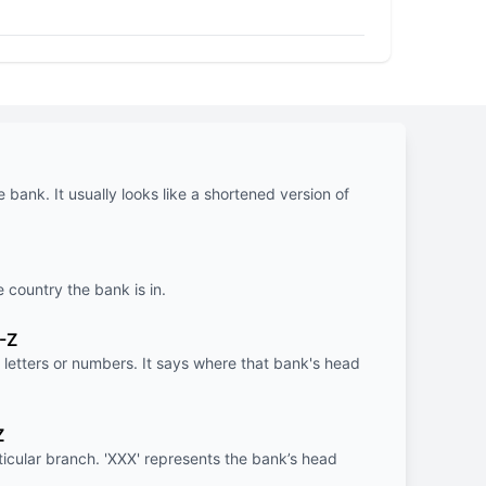
e bank. It usually looks like a shortened version of
e country the bank is in.
-Z
letters or numbers. It says where that bank's head
Z
rticular branch. 'XXX' represents the bank’s head