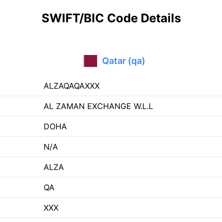
SWIFT/BIC Code Details
Qatar (qa)
ALZAQAQAXXX
AL ZAMAN EXCHANGE W.L.L
DOHA
N/A
ALZA
QA
XXX