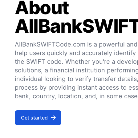
About
AllBankSWIF
AllBankSWIFTCode.com is a powerful and r
help users quickly and accurately identify
the SWIFT code. Whether you're a develo
solutions, a financial institution performin
individual looking to verify transfer details,
process by providing instant access to ess
bank, country, location, and, in some case
Get started