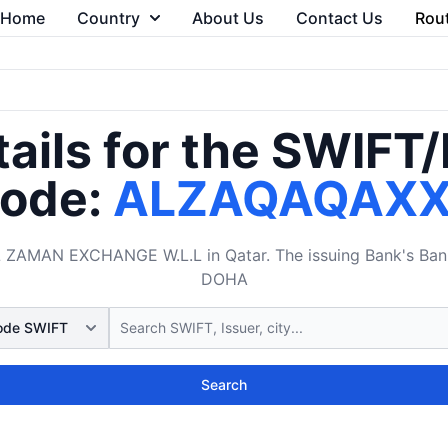
Home
Country
About Us
Contact Us
Rou
ails for the SWIFT
ode:
ALZAQAQAX
AMAN EXCHANGE W.L.L in Qatar. The issuing Bank's Bank 
DOHA
Search