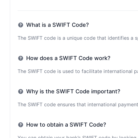
What is a SWIFT Code?
The SWIFT code is a unique code that identifies a sp
How does a SWIFT Code work?
The SWIFT code is used to facilitate international 
Why is the SWIFT Code important?
The SWIFT code ensures that international payments 
How to obtain a SWIFT Code?
You can obtain your bank’s SWIFT code by looking i