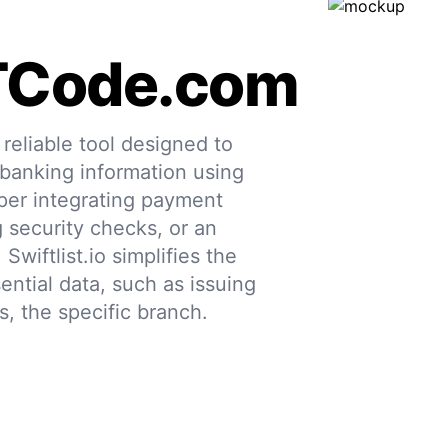
TCode.com
eliable tool designed to
 banking information using
per integrating payment
g security checks, or an
 Swiftlist.io simplifies the
ential data, such as issuing
s, the specific branch.