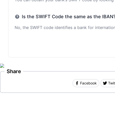
Is the SWIFT Code the same as the IBAN
No, the SWIFT code identifies a bank for internation
Share
Facebook
Twit