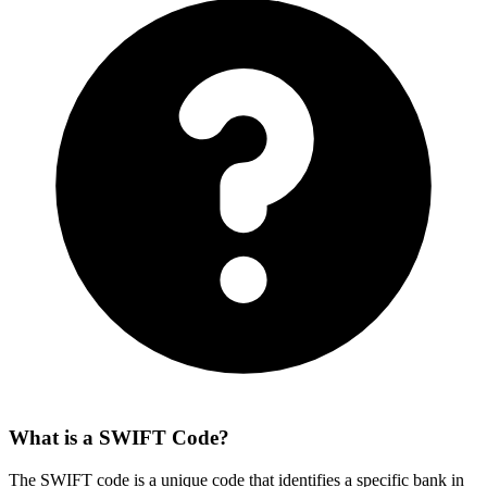
What is a SWIFT Code?
The SWIFT code is a unique code that identifies a specific bank in