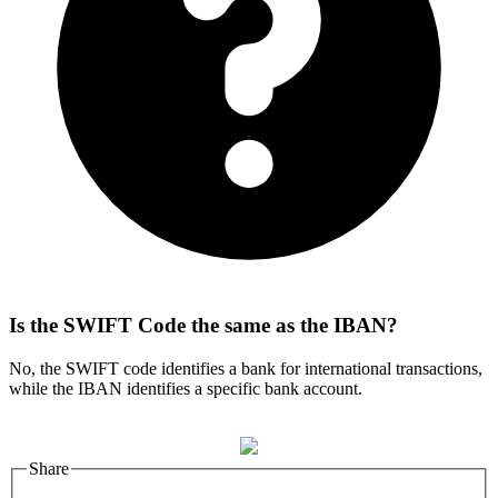
Is the SWIFT Code the same as the IBAN?
No, the SWIFT code identifies a bank for international transactions,
while the IBAN identifies a specific bank account.
Share