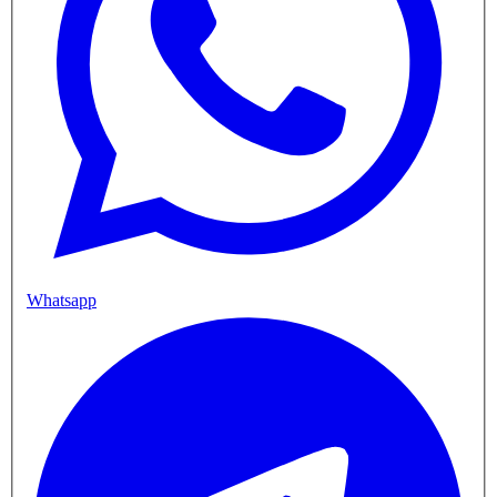
Whatsapp