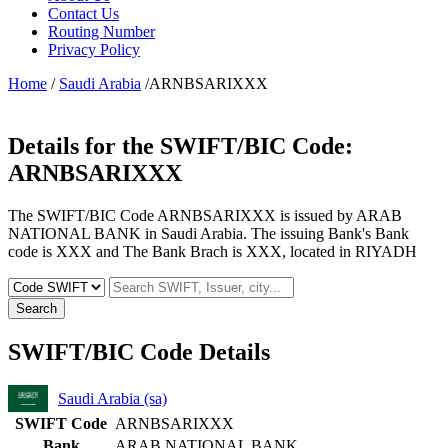
Contact Us
Routing Number
Privacy Policy
Home
/
Saudi Arabia
/ARNBSARIXXX
Details for the SWIFT/BIC Code:
ARNBSARIXXX
The SWIFT/BIC Code ARNBSARIXXX is issued by ARAB
NATIONAL BANK in Saudi Arabia. The issuing Bank's Bank
code is XXX and The Bank Brach is XXX, located in RIYADH
Search
SWIFT/BIC Code Details
Saudi Arabia (sa)
SWIFT Code
ARNBSARIXXX
Bank
ARAB NATIONAL BANK