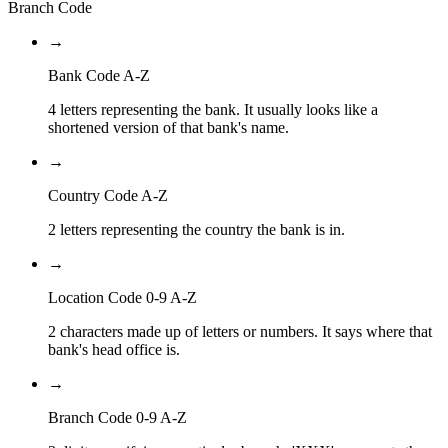
Branch Code
→
Bank Code A-Z
4 letters representing the bank. It usually looks like a
shortened version of that bank's name.
→
Country Code A-Z
2 letters representing the country the bank is in.
→
Location Code 0-9 A-Z
2 characters made up of letters or numbers. It says where that
bank's head office is.
→
Branch Code 0-9 A-Z