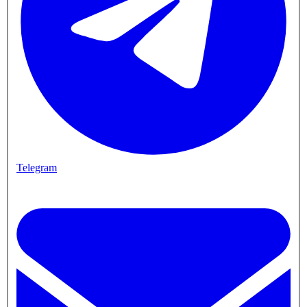
Telegram