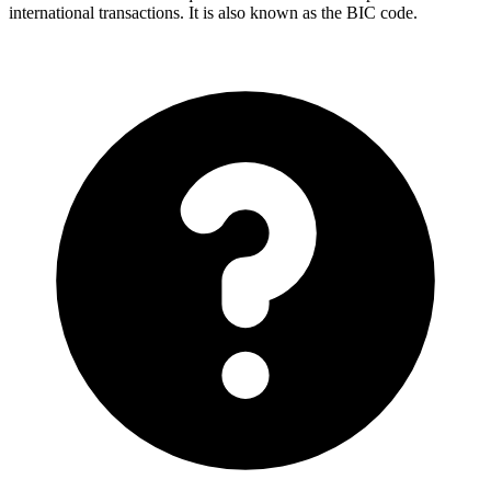
international transactions. It is also known as the BIC code.