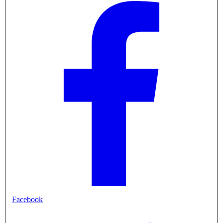
Facebook