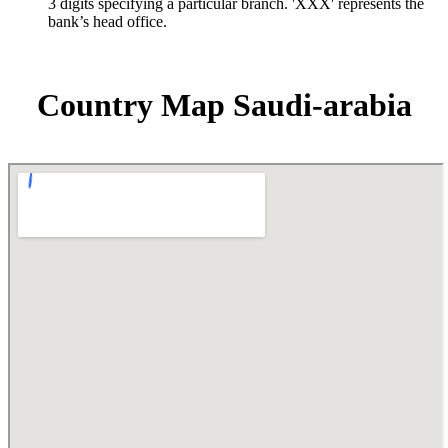
3 digits specifying a particular branch. 'XXX' represents the
bank’s head office.
Country Map Saudi-arabia