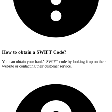
How to obtain a SWIFT Code?
You can obtain your bank’s SWIFT code by looking it up on their
website or contacting their customer service.