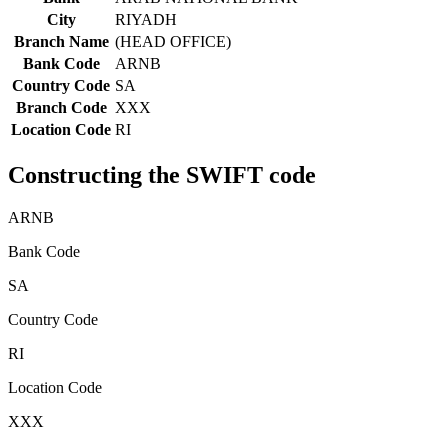
City
RIYADH
Branch Name
(HEAD OFFICE)
Bank Code
ARNB
Country Code
SA
Branch Code
XXX
Location Code
RI
Constructing the SWIFT code
ARNB
Bank Code
SA
Country Code
RI
Location Code
XXX