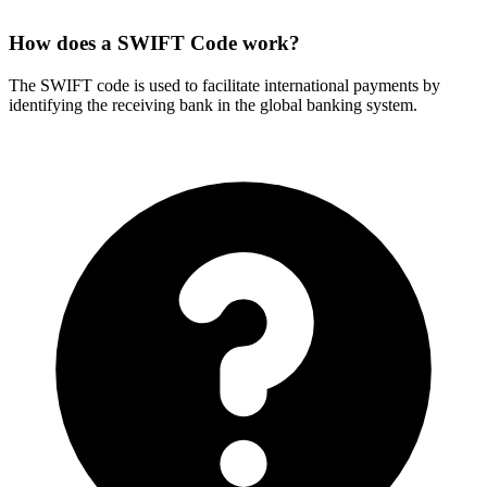
How does a SWIFT Code work?
The SWIFT code is used to facilitate international payments by
identifying the receiving bank in the global banking system.