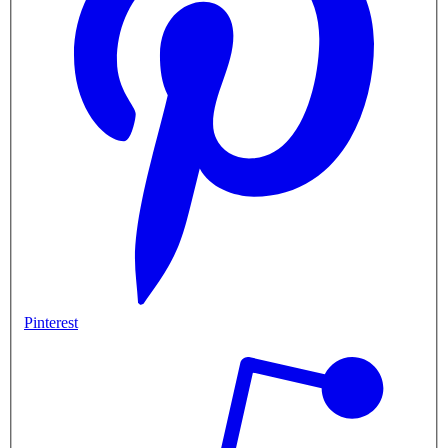
Pinterest