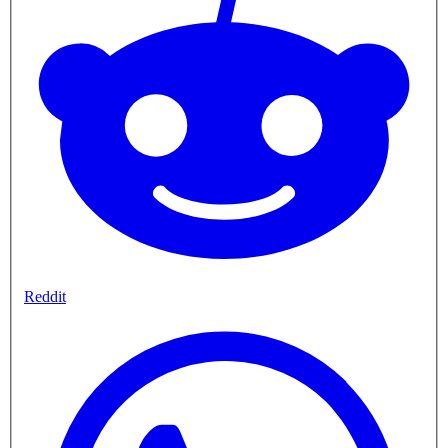
Reddit