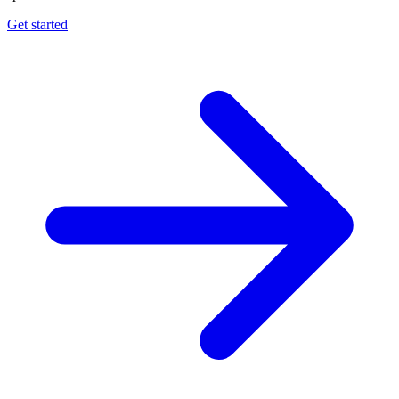
Get started