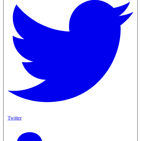
Twitter