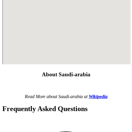
About Saudi-arabia
Read More about Saudi-arabia at
Wikipedia
Frequently Asked Questions