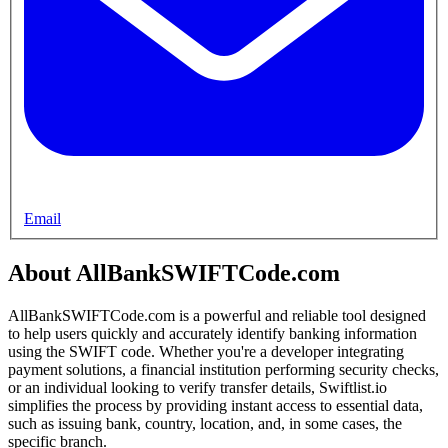
Email
About AllBankSWIFTCode.com
AllBankSWIFTCode.com is a powerful and reliable tool designed
to help users quickly and accurately identify banking information
using the SWIFT code. Whether you're a developer integrating
payment solutions, a financial institution performing security checks,
or an individual looking to verify transfer details, Swiftlist.io
simplifies the process by providing instant access to essential data,
such as issuing bank, country, location, and, in some cases, the
specific branch.