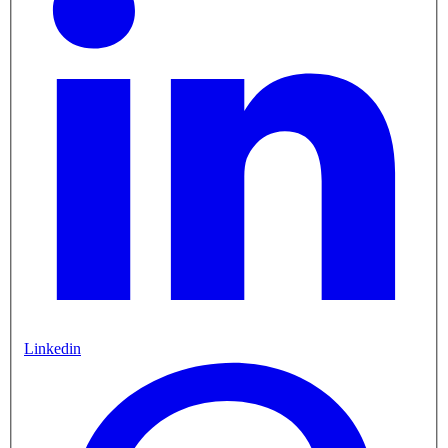
Linkedin