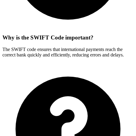
Why is the SWIFT Code important?
The SWIFT code ensures that international payments reach the
correct bank quickly and efficiently, reducing errors and delays.