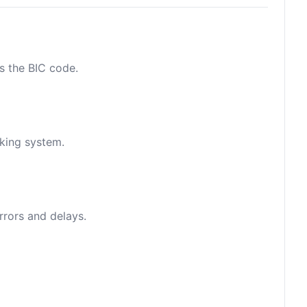
as the BIC code.
nking system.
rrors and delays.