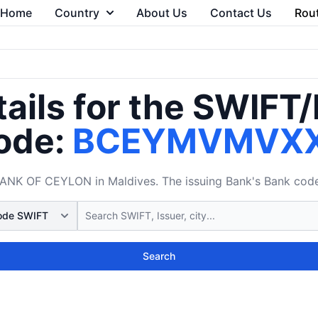
Home
Country
About Us
Contact Us
Rou
ails for the SWIFT
ode:
BCEYMVMVX
K OF CEYLON in Maldives. The issuing Bank's Bank code i
Search