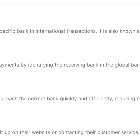
ecific bank in international transactions. It is also known 
payments by identifying the receiving bank in the global ba
reach the correct bank quickly and efficiently, reducing e
t up on their website or contacting their customer service.