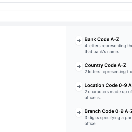
Bank Code A-Z
→
4 letters representing th
that bank's name.
Country Code A-Z
→
T code
2 letters representing th
XXX
Location Code 0-9 A
→
2 characters made up of 
Code
Branch Code
office is.
Branch Code 0-9 A-
→
3 digits specifying a pa
office.