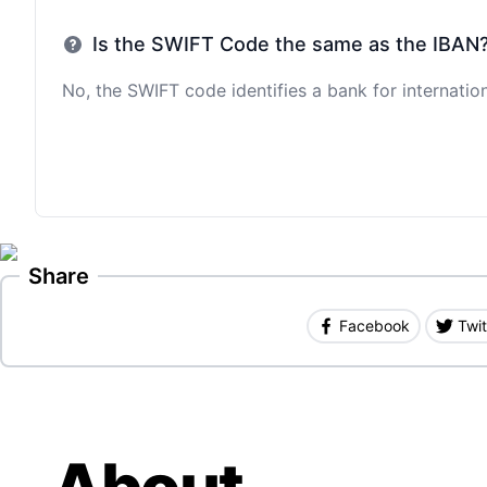
Is the SWIFT Code the same as the IBAN
No, the SWIFT code identifies a bank for internation
Share
Facebook
Twit