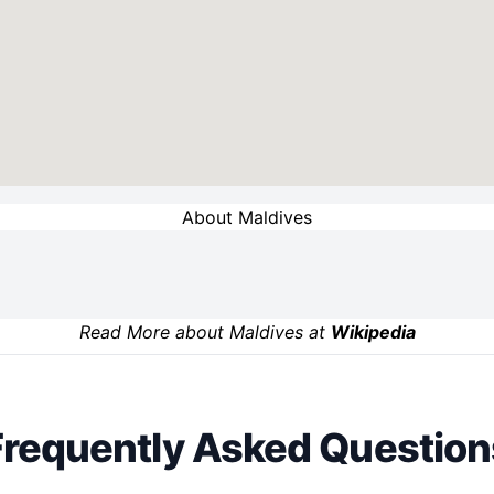
About Maldives
Read More about Maldives at
Wikipedia
Frequently Asked Question