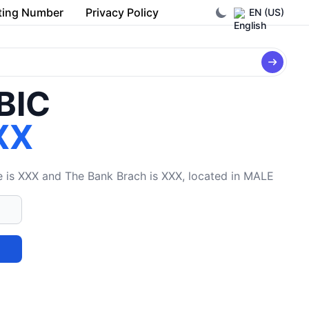
ting Number
Privacy Policy
EN (US)
/BIC
XX
s XXX and The Bank Brach is XXX, located in MALE