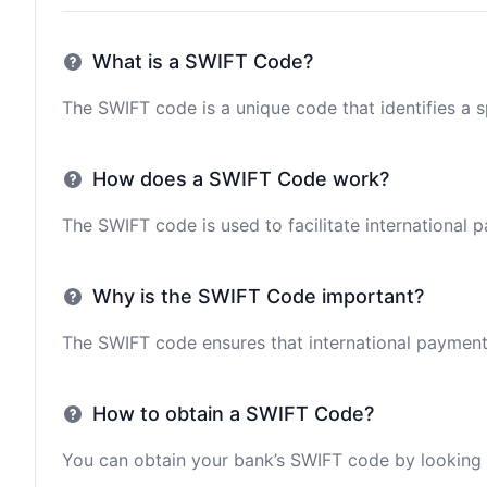
What is a SWIFT Code?
The SWIFT code is a unique code that identifies a sp
How does a SWIFT Code work?
The SWIFT code is used to facilitate international 
Why is the SWIFT Code important?
The SWIFT code ensures that international payments 
How to obtain a SWIFT Code?
You can obtain your bank’s SWIFT code by looking i