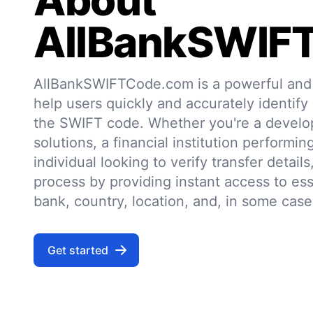
About
AllBankSWIF
AllBankSWIFTCode.com is a powerful and r
help users quickly and accurately identify
the SWIFT code. Whether you're a develo
solutions, a financial institution performin
individual looking to verify transfer details,
process by providing instant access to ess
bank, country, location, and, in some case
Get started