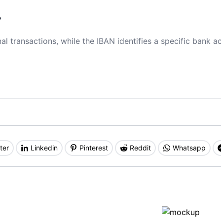
?
al transactions, while the IBAN identifies a specific bank a
ter
Linkedin
Pinterest
Reddit
Whatsapp