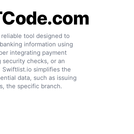
TCode.com
eliable tool designed to
 banking information using
per integrating payment
g security checks, or an
 Swiftlist.io simplifies the
ential data, such as issuing
s, the specific branch.