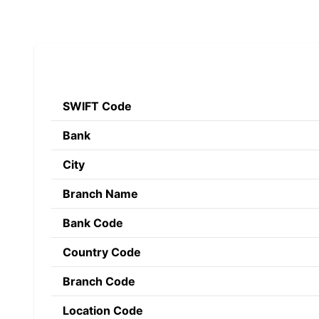
SWIFT Code
Bank
City
Branch Name
Bank Code
Country Code
Branch Code
Location Code