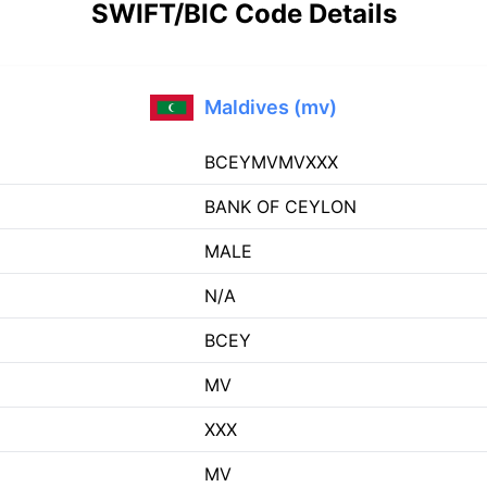
SWIFT/BIC Code Details
Maldives (mv)
BCEYMVMVXXX
BANK OF CEYLON
MALE
N/A
BCEY
MV
XXX
MV