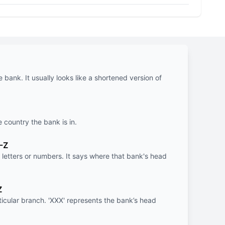
e bank. It usually looks like a shortened version of
e country the bank is in.
-Z
letters or numbers. It says where that bank's head
Z
rticular branch. 'XXX' represents the bank’s head