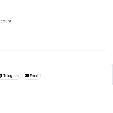
ccount.
Telegram
Email