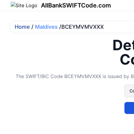
AllBankSWIFTCode.com
Home
/
Maldives
/BCEYMVMVXXX
Det
C
The SWIFT/BIC Code BCEYMVMVXXX is issued by BAN