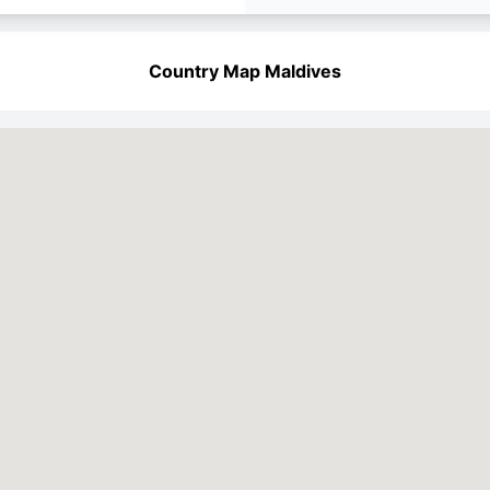
Country Map Maldives