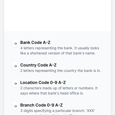
BIMB
MY
KL
XXX
Bank
Country
Location
Branch
Code
Code
Code
Code
Bank Code A-Z
→
4 letters representing the bank. It usually looks
like a shortened version of that bank's name.
Country Code A-Z
→
2 letters representing the country the bank is in.
Location Code 0-9 A-Z
→
2 characters made up of letters or numbers. It
says where that bank's head office is.
Branch Code 0-9 A-Z
→
3 digits specifying a particular branch. 'XXX'