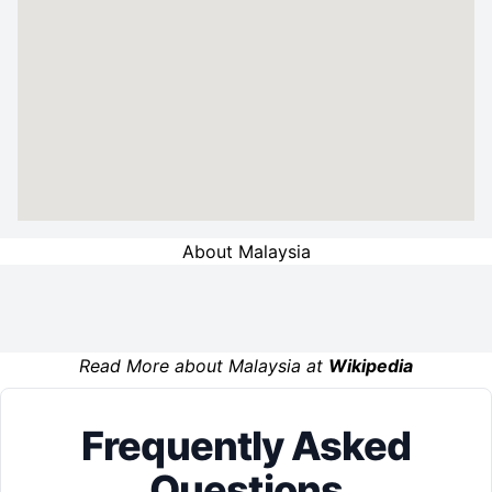
About Malaysia
Read More about Malaysia at
Wikipedia
Frequently Asked
Questions