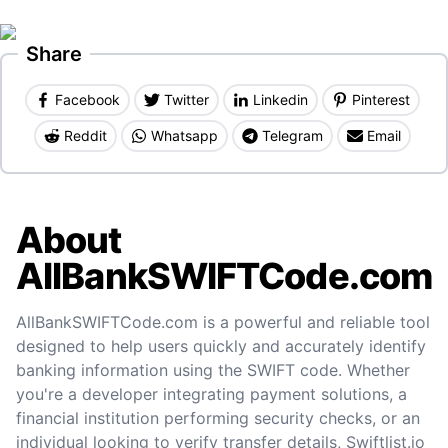
Share
Facebook
Twitter
Linkedin
Pinterest
Reddit
Whatsapp
Telegram
Email
About
AllBankSWIFTCode.com
AllBankSWIFTCode.com is a powerful and reliable tool
designed to help users quickly and accurately identify
banking information using the SWIFT code. Whether
you're a developer integrating payment solutions, a
financial institution performing security checks, or an
individual looking to verify transfer details, Swiftlist.io