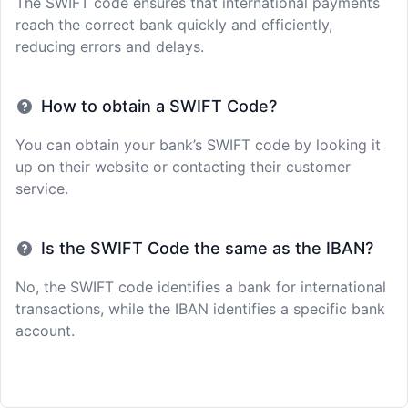
The SWIFT code ensures that international payments
reach the correct bank quickly and efficiently,
reducing errors and delays.
How to obtain a SWIFT Code?
You can obtain your bank’s SWIFT code by looking it
up on their website or contacting their customer
service.
Is the SWIFT Code the same as the IBAN?
No, the SWIFT code identifies a bank for international
transactions, while the IBAN identifies a specific bank
account.