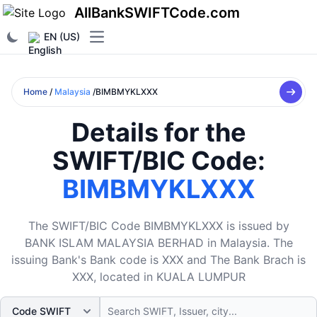
AllBankSWIFTCode.com
EN (US)
Open main menu
Home
/
Malaysia
/BIMBMYKLXXX
Details for the
SWIFT/BIC Code:
BIMBMYKLXXX
The SWIFT/BIC Code BIMBMYKLXXX is issued by
BANK ISLAM MALAYSIA BERHAD in Malaysia. The
issuing Bank's Bank code is XXX and The Bank Brach is
XXX, located in KUALA LUMPUR