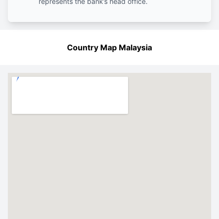
represents the bank’s head office.
Country Map Malaysia