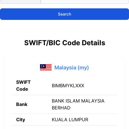
Search
SWIFT/BIC Code Details
Malaysia (my)
SWIFT
BIMBMYKLXXX
Code
BANK ISLAM MALAYSIA
Bank
BERHAD
City
KUALA LUMPUR