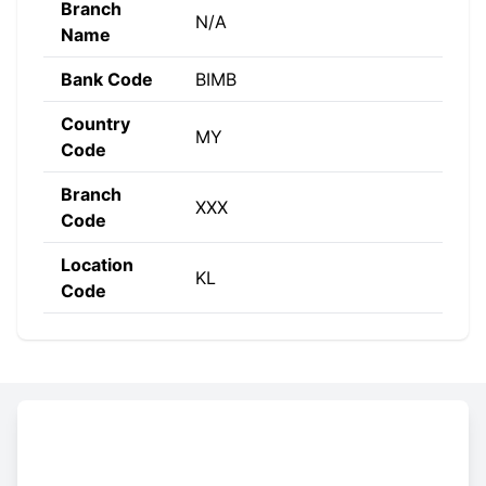
Branch
N/A
Name
Bank Code
BIMB
Country
MY
Code
Branch
XXX
Code
Location
KL
Code
Constructing the SWIFT code