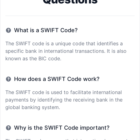
What is a SWIFT Code?
The SWIFT code is a unique code that identifies a
specific bank in international transactions. It is also
known as the BIC code.
How does a SWIFT Code work?
The SWIFT code is used to facilitate international
payments by identifying the receiving bank in the
global banking system.
Why is the SWIFT Code important?