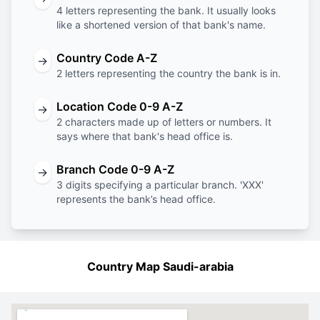
4 letters representing the bank. It usually looks
like a shortened version of that bank's name.
Country Code A-Z
→
2 letters representing the country the bank is in.
Location Code 0-9 A-Z
→
2 characters made up of letters or numbers. It
says where that bank's head office is.
Branch Code 0-9 A-Z
→
3 digits specifying a particular branch. 'XXX'
represents the bank’s head office.
Country Map Saudi-arabia