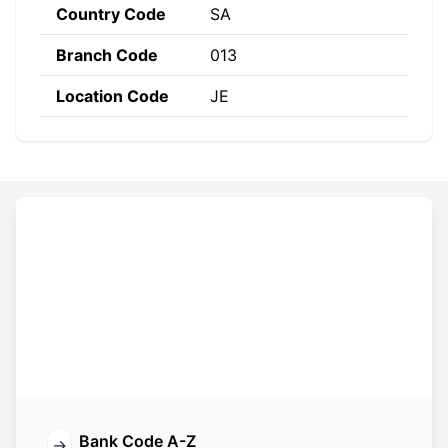
Country Code
SA
Branch Code
013
Location Code
JE
Constructing the SWIFT code
BJAZ
SA
JE
013
Bank
Country
Location
Branch
Code
Code
Code
Code
Bank Code A-Z
→