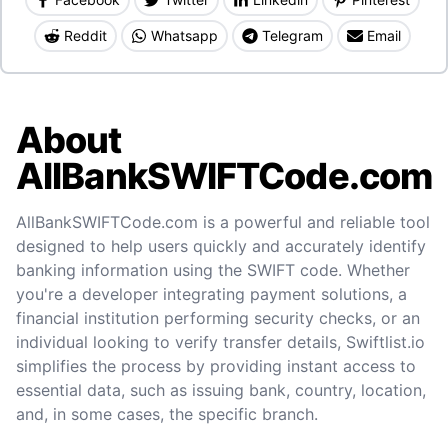
Reddit
Whatsapp
Telegram
Email
About
AllBankSWIFTCode.com
AllBankSWIFTCode.com is a powerful and reliable tool
designed to help users quickly and accurately identify
banking information using the SWIFT code. Whether
you're a developer integrating payment solutions, a
financial institution performing security checks, or an
individual looking to verify transfer details, Swiftlist.io
simplifies the process by providing instant access to
essential data, such as issuing bank, country, location,
and, in some cases, the specific branch.