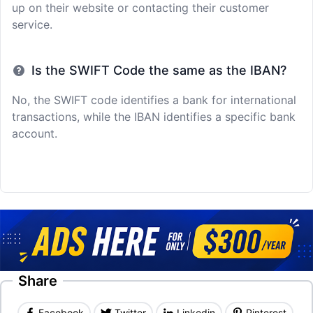
up on their website or contacting their customer
service.
Is the SWIFT Code the same as the IBAN?
No, the SWIFT code identifies a bank for international
transactions, while the IBAN identifies a specific bank
account.
Share
Facebook
Twitter
Linkedin
Pinterest