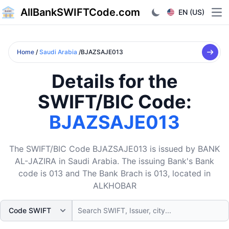
AllBankSWIFTCode.com
EN (US)
Ope
Home
/
Saudi Arabia
/BJAZSAJE013
Details for the
SWIFT/BIC Code:
BJAZSAJE013
The SWIFT/BIC Code BJAZSAJE013 is issued by BANK
AL-JAZIRA in Saudi Arabia. The issuing Bank's Bank
code is 013 and The Bank Brach is 013, located in
ALKHOBAR