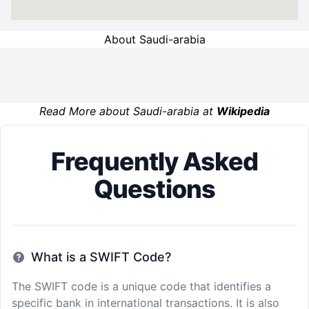
About Saudi-arabia
Read More about Saudi-arabia at
Wikipedia
Frequently Asked
Questions
What is a SWIFT Code?
The SWIFT code is a unique code that identifies a
specific bank in international transactions. It is also