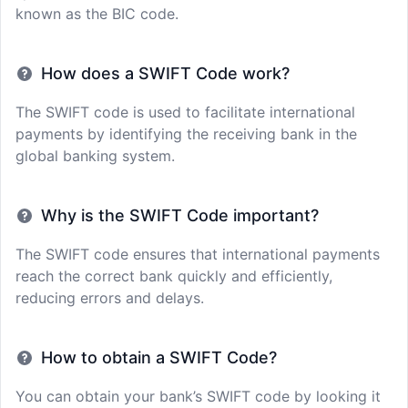
known as the BIC code.
How does a SWIFT Code work?
The SWIFT code is used to facilitate international
payments by identifying the receiving bank in the
global banking system.
Why is the SWIFT Code important?
The SWIFT code ensures that international payments
reach the correct bank quickly and efficiently,
reducing errors and delays.
How to obtain a SWIFT Code?
You can obtain your bank’s SWIFT code by looking it