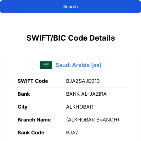
Search
SWIFT/BIC Code Details
Saudi Arabia (sa)
SWIFT Code
BJAZSAJE013
Bank
BANK AL-JAZIRA
City
ALKHOBAR
Branch Name
(ALKHOBAR BRANCH)
Bank Code
BJAZ