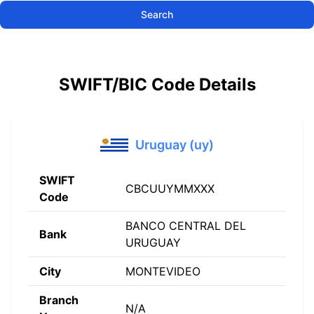
Search
SWIFT/BIC Code Details
Uruguay (uy)
SWIFT
CBCUUYMMXXX
Code
BANCO CENTRAL DEL
Bank
URUGUAY
City
MONTEVIDEO
Branch
N/A