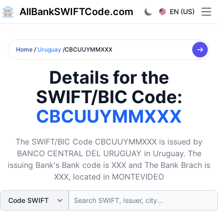
AllBankSWIFTCode.com
EN (US)
Ope
Home
/
Uruguay
/CBCUUYMMXXX
Details for the
SWIFT/BIC Code:
CBCUUYMMXXX
The SWIFT/BIC Code CBCUUYMMXXX is issued by
BANCO CENTRAL DEL URUGUAY in Uruguay. The
issuing Bank's Bank code is XXX and The Bank Brach is
XXX, located in MONTEVIDEO