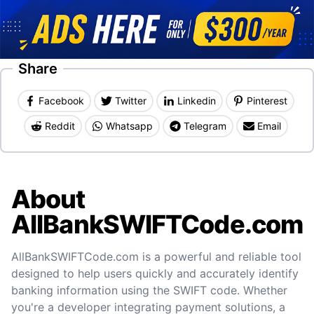
Share
Facebook
Twitter
Linkedin
Pinterest
Reddit
Whatsapp
Telegram
Email
About
AllBankSWIFTCode.com
AllBankSWIFTCode.com is a powerful and reliable tool
designed to help users quickly and accurately identify
banking information using the SWIFT code. Whether
you're a developer integrating payment solutions, a