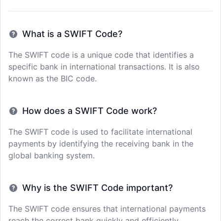
What is a SWIFT Code?
The SWIFT code is a unique code that identifies a
specific bank in international transactions. It is also
known as the BIC code.
How does a SWIFT Code work?
The SWIFT code is used to facilitate international
payments by identifying the receiving bank in the
global banking system.
Why is the SWIFT Code important?
The SWIFT code ensures that international payments
reach the correct bank quickly and efficiently,