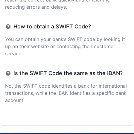
reducing errors and delays.
How to obtain a SWIFT Code?
You can obtain your bank’s SWIFT code by looking it
up on their website or contacting their customer
service.
Is the SWIFT Code the same as the IBAN?
No, the SWIFT code identifies a bank for international
transactions, while the IBAN identifies a specific bank
account.