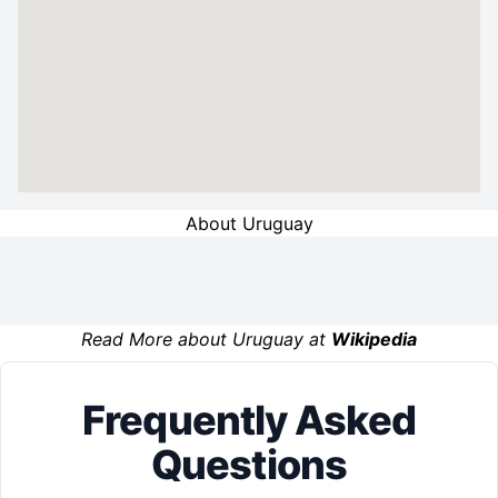
About Uruguay
Read More about Uruguay at
Wikipedia
Frequently Asked
Questions