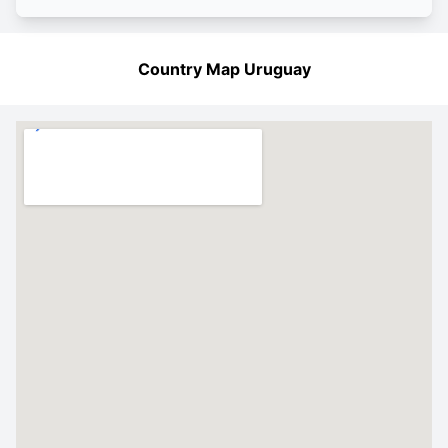
Country Map Uruguay