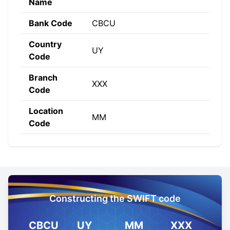
Name
Bank Code
CBCU
Country
UY
Code
Branch
XXX
Code
Location
MM
Code
Constructing the SWIFT code
CBCU
UY
MM
XXX