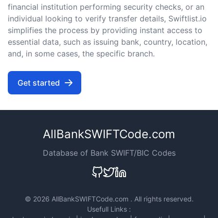
financial institution performing security checks, or an
individual looking to verify transfer details, Swiftlist.io
simplifies the process by providing instant access to
essential data, such as issuing bank, country, location,
and, in some cases, the specific branch.
Get started
AllBankSWIFTCode.com
Database of Bank SWIFT/BIC Codes
©
2026 AllBankSWIFTCode.com . All rights reserved.
Usefull Links :