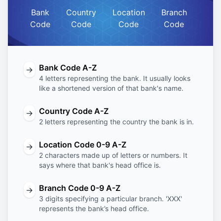
Bank
Country
Location
Branch
Code
Code
Code
Code
Bank Code A-Z
→
4 letters representing the bank. It usually looks
like a shortened version of that bank's name.
Country Code A-Z
→
2 letters representing the country the bank is in.
Location Code 0-9 A-Z
→
2 characters made up of letters or numbers. It
says where that bank's head office is.
Branch Code 0-9 A-Z
→
3 digits specifying a particular branch. 'XXX'
represents the bank’s head office.