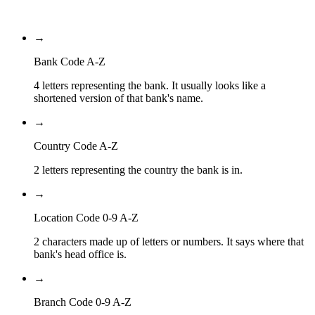
Branch Code
→
Bank Code A-Z
4 letters representing the bank. It usually looks like a
shortened version of that bank's name.
→
Country Code A-Z
2 letters representing the country the bank is in.
→
Location Code 0-9 A-Z
2 characters made up of letters or numbers. It says where that
bank's head office is.
→
Branch Code 0-9 A-Z