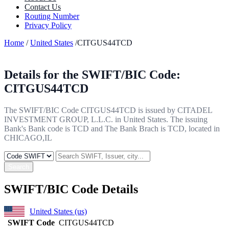
Contact Us
Routing Number
Privacy Policy
Home
/
United States
/CITGUS44TCD
Details for the SWIFT/BIC Code:
CITGUS44TCD
The SWIFT/BIC Code CITGUS44TCD is issued by CITADEL
INVESTMENT GROUP, L.L.C. in United States. The issuing
Bank's Bank code is TCD and The Bank Brach is TCD, located in
CHICAGO,IL
Search
SWIFT/BIC Code Details
United States (us)
SWIFT Code
CITGUS44TCD