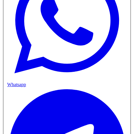
Whatsapp