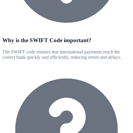
Why is the SWIFT Code important?
The SWIFT code ensures that international payments reach the
correct bank quickly and efficiently, reducing errors and delays.