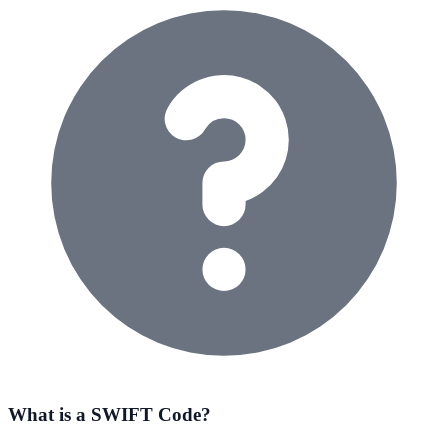
What is a SWIFT Code?