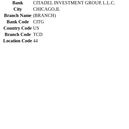
Bank
CITADEL INVESTMENT GROUP, L.L.C.
City
CHICAGO,IL
Branch Name
(BRANCH)
Bank Code
CITG
Country Code
US
Branch Code
TCD
Location Code
44
Constructing the SWIFT code
CITG
Bank Code
US
Country Code
44
Location Code
TCD