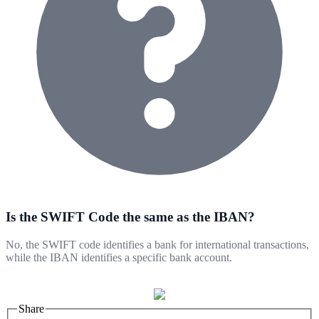
Is the SWIFT Code the same as the IBAN?
No, the SWIFT code identifies a bank for international transactions,
while the IBAN identifies a specific bank account.
Share