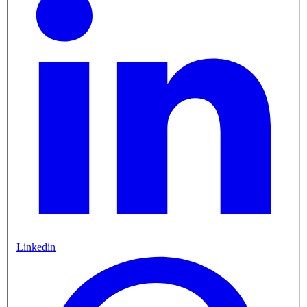
Linkedin