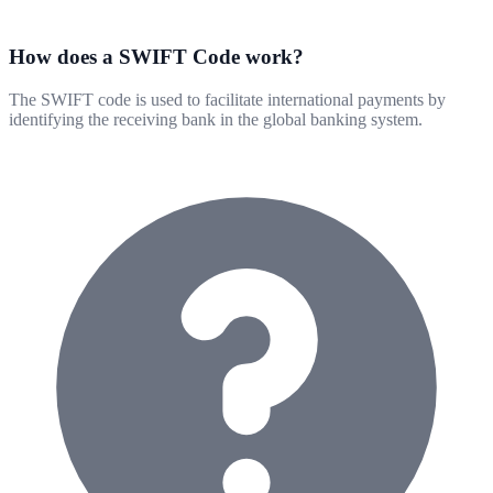
How does a SWIFT Code work?
The SWIFT code is used to facilitate international payments by
identifying the receiving bank in the global banking system.