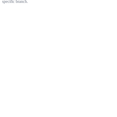
specific branch.
Get started