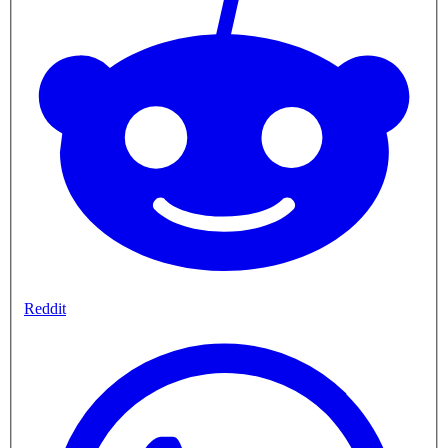
Reddit