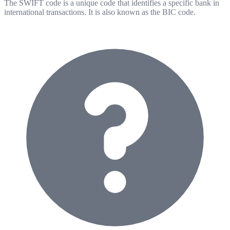
The SWIFT code is a unique code that identifies a specific bank in
international transactions. It is also known as the BIC code.