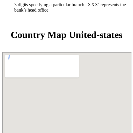
3 digits specifying a particular branch. 'XXX' represents the
bank’s head office.
Country Map United-states