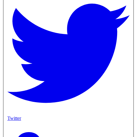
Twitter