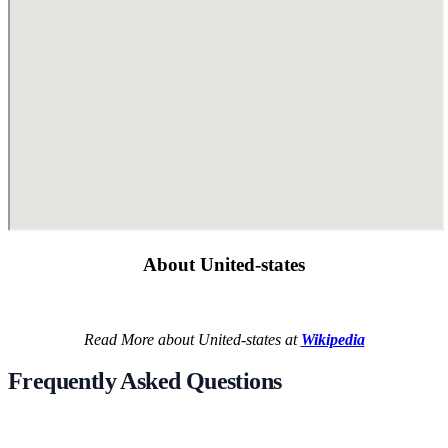
About United-states
Read More about United-states at
Wikipedia
Frequently Asked Questions