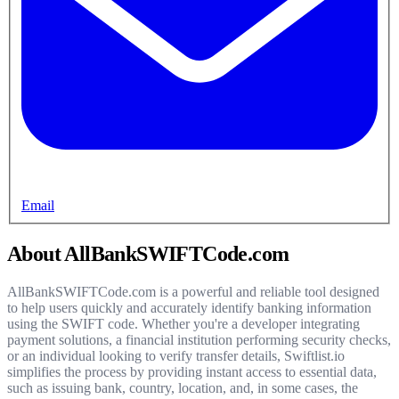
Email
About AllBankSWIFTCode.com
AllBankSWIFTCode.com is a powerful and reliable tool designed
to help users quickly and accurately identify banking information
using the SWIFT code. Whether you're a developer integrating
payment solutions, a financial institution performing security checks,
or an individual looking to verify transfer details, Swiftlist.io
simplifies the process by providing instant access to essential data,
such as issuing bank, country, location, and, in some cases, the