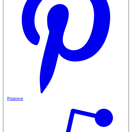
Pinterest