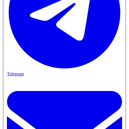
Telegram