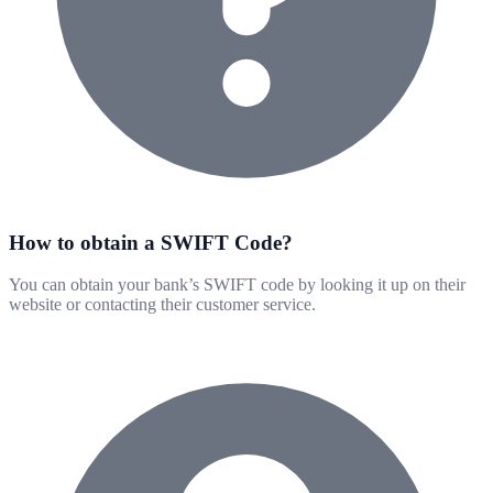
How to obtain a SWIFT Code?
You can obtain your bank’s SWIFT code by looking it up on their
website or contacting their customer service.