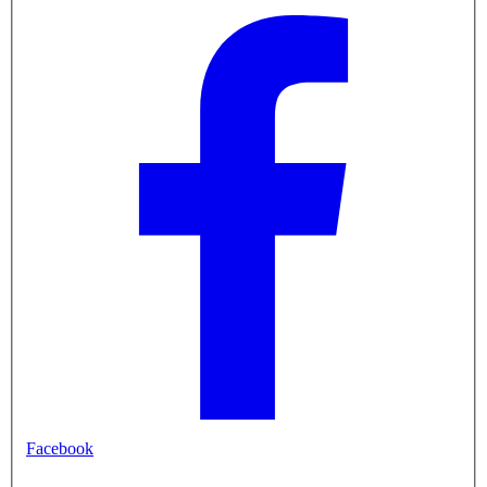
Facebook