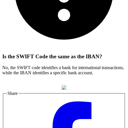
Is the SWIFT Code the same as the IBAN?
No, the SWIFT code identifies a bank for international transactions,
while the IBAN identifies a specific bank account.
Share