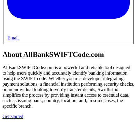
Email
About AllBankSWIFTCode.com
AllBankSWIFTCode.com is a powerful and reliable tool designed
to help users quickly and accurately identify banking information
using the SWIFT code. Whether you're a developer integrating
payment solutions, a financial institution performing security checks,
or an individual looking to verify transfer details, Swiftlist.io
simplifies the process by providing instant access to essential data,
such as issuing bank, country, location, and, in some cases, the
specific branch.
Get started