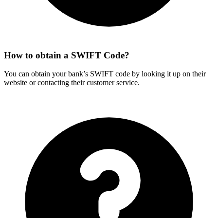
How to obtain a SWIFT Code?
You can obtain your bank’s SWIFT code by looking it up on their
website or contacting their customer service.