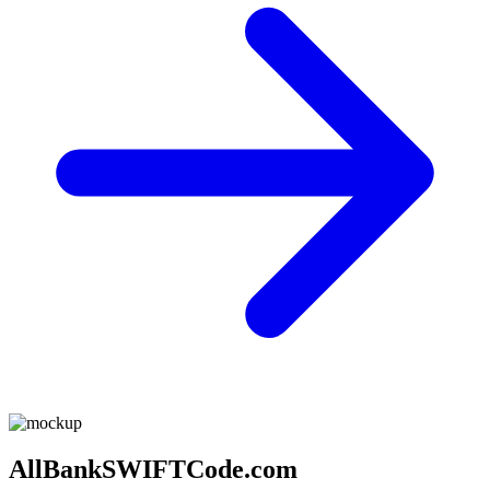
AllBankSWIFTCode.com