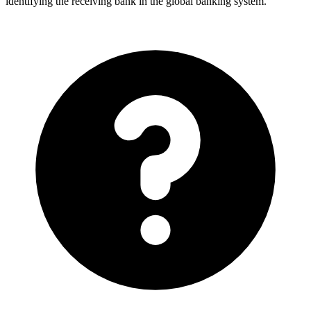
identifying the receiving bank in the global banking system.