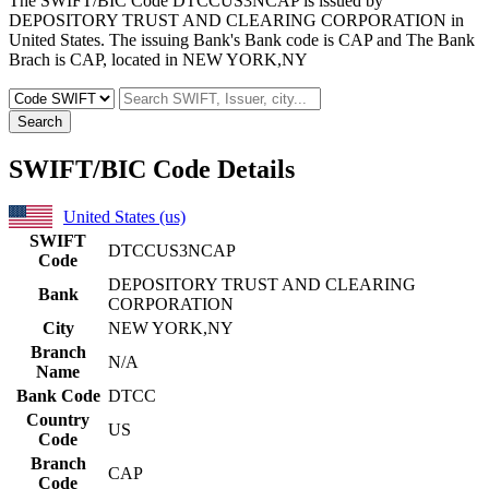
The SWIFT/BIC Code DTCCUS3NCAP is issued by
DEPOSITORY TRUST AND CLEARING CORPORATION in
United States. The issuing Bank's Bank code is CAP and The Bank
Brach is CAP, located in NEW YORK,NY
Search
SWIFT/BIC Code Details
United States (us)
SWIFT
DTCCUS3NCAP
Code
DEPOSITORY TRUST AND CLEARING
Bank
CORPORATION
City
NEW YORK,NY
Branch
N/A
Name
Bank Code
DTCC
Country
US
Code
Branch
CAP
Code