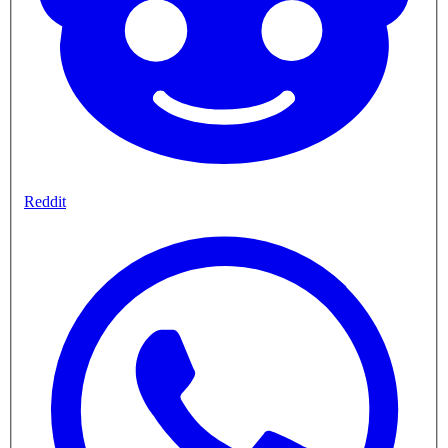
Reddit