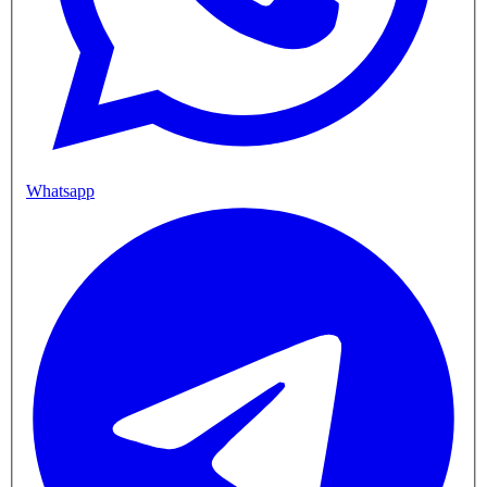
Whatsapp