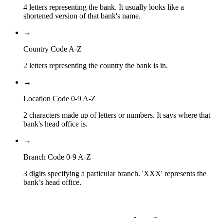
4 letters representing the bank. It usually looks like a
shortened version of that bank's name.
→
Country Code A-Z
2 letters representing the country the bank is in.
→
Location Code 0-9 A-Z
2 characters made up of letters or numbers. It says where that
bank's head office is.
→
Branch Code 0-9 A-Z
3 digits specifying a particular branch. 'XXX' represents the
bank’s head office.