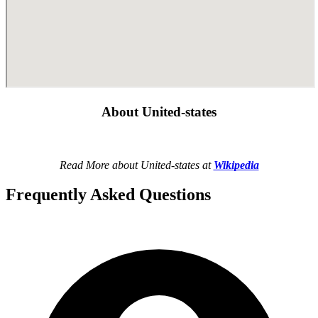
About United-states
Read More about United-states at
Wikipedia
Frequently Asked Questions