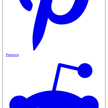
Pinterest