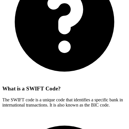
What is a SWIFT Code?
The SWIFT code is a unique code that identifies a specific bank in
international transactions. It is also known as the BIC code.