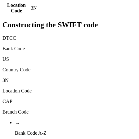
Location
3N
Code
Constructing the SWIFT code
DTCC
Bank Code
US
Country Code
3N
Location Code
CAP
Branch Code
→
Bank Code A-Z