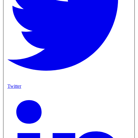
Twitter