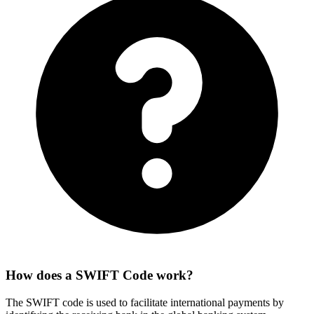
How does a SWIFT Code work?
The SWIFT code is used to facilitate international payments by