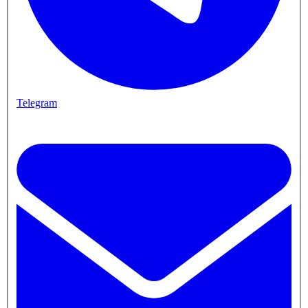
Telegram