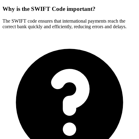
Why is the SWIFT Code important?
The SWIFT code ensures that international payments reach the
correct bank quickly and efficiently, reducing errors and delays.