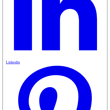
Linkedin