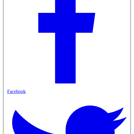
Facebook