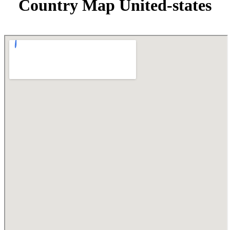
Country Map United-states