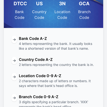
DTCC
US
3N
GCA
Bank
Country
Location
Branch
Code
Code
Code
Code
Bank Code A-Z
→
4 letters representing the bank. It usually looks
like a shortened version of that bank's name.
Country Code A-Z
→
2 letters representing the country the bank is in.
Location Code 0-9 A-Z
→
2 characters made up of letters or numbers. It
says where that bank's head office is.
Branch Code 0-9 A-Z
→
3 digits specifying a particular branch. 'XXX'
represents the bank’s head office.