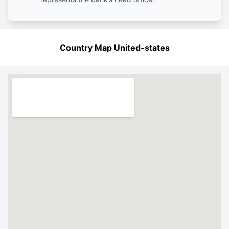
Country Map United-states