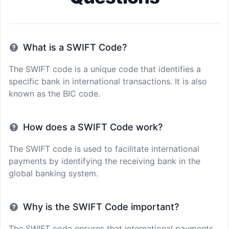
What is a SWIFT Code?
The SWIFT code is a unique code that identifies a
specific bank in international transactions. It is also
known as the BIC code.
How does a SWIFT Code work?
The SWIFT code is used to facilitate international
payments by identifying the receiving bank in the
global banking system.
Why is the SWIFT Code important?
The SWIFT code ensures that international payments