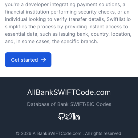
you're a developer integrating payment solutions, a
financial institution performing security checks, or an
individual looking to verify transfer details, Swiftlist.io
simplifies the process by providing instant access to
essential data, such as issuing bank, country, location,
and, in some cases, the specific branch.
Get started
AllBankSWIFTCode.com
Database of Bank SWIFT/BIC Codes
©
2026 AllBankSWIFTCode.com . All rights reserved.