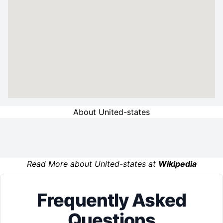
About United-states
Read More about United-states at
Wikipedia
Frequently Asked
Questions