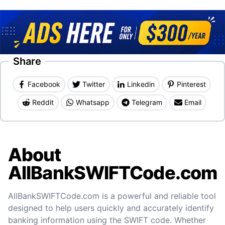
Share
Facebook
Twitter
Linkedin
Pinterest
Reddit
Whatsapp
Telegram
Email
About
AllBankSWIFTCode.com
AllBankSWIFTCode.com is a powerful and reliable tool
designed to help users quickly and accurately identify
banking information using the SWIFT code. Whether