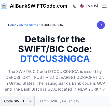
AllBankSWIFTCode.com
EN (US)
Ope
Home
/
United States
/DTCCUS3NGCA
Details for the
SWIFT/BIC Code:
DTCCUS3NGCA
The SWIFT/BIC Code DTCCUS3NGCA is issued by
DEPOSITORY TRUST AND CLEARING CORPORATION
in United States. The issuing Bank's Bank code is GCA
and The Bank Brach is GCA, located in NEW YORK,NY