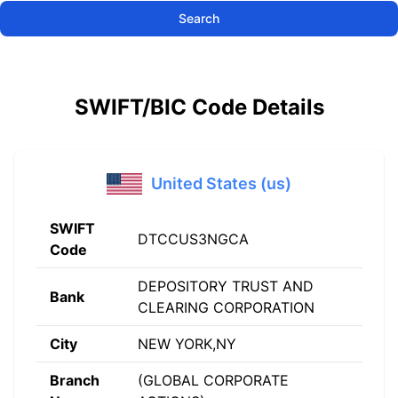
Search
SWIFT/BIC Code Details
United States (us)
SWIFT
DTCCUS3NGCA
Code
DEPOSITORY TRUST AND
Bank
CLEARING CORPORATION
City
NEW YORK,NY
Branch
(GLOBAL CORPORATE