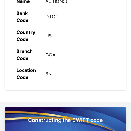
Name
ACTIONS)
Bank
DTCC
Code
Country
US
Code
Branch
GCA
Code
Location
3N
Code
Constructing the SWIFT code