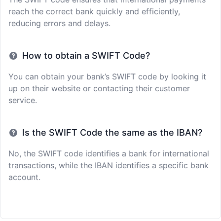
reach the correct bank quickly and efficiently,
reducing errors and delays.
How to obtain a SWIFT Code?
You can obtain your bank’s SWIFT code by looking it
up on their website or contacting their customer
service.
Is the SWIFT Code the same as the IBAN?
No, the SWIFT code identifies a bank for international
transactions, while the IBAN identifies a specific bank
account.