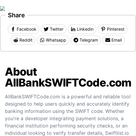
Share
Facebook
Twitter
Linkedin
Pinterest
Reddit
Whatsapp
Telegram
Email
About
AllBankSWIFTCode.com
AllBankSWIFTCode.com is a powerful and reliable tool
designed to help users quickly and accurately identify
banking information using the SWIFT code. Whether
you're a developer integrating payment solutions, a
financial institution performing security checks, or an
individual looking to verify transfer details, Swiftlist.io