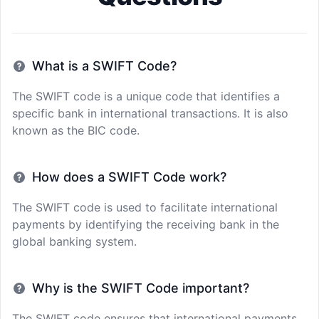
What is a SWIFT Code?
The SWIFT code is a unique code that identifies a
specific bank in international transactions. It is also
known as the BIC code.
How does a SWIFT Code work?
The SWIFT code is used to facilitate international
payments by identifying the receiving bank in the
global banking system.
Why is the SWIFT Code important?
The SWIFT code ensures that international payments