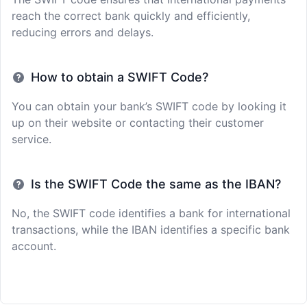
reach the correct bank quickly and efficiently,
reducing errors and delays.
How to obtain a SWIFT Code?
You can obtain your bank’s SWIFT code by looking it
up on their website or contacting their customer
service.
Is the SWIFT Code the same as the IBAN?
No, the SWIFT code identifies a bank for international
transactions, while the IBAN identifies a specific bank
account.