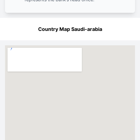
Country Map Saudi-arabia