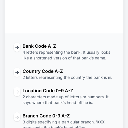
EBIL
SA
RI
XXX
Bank
Country
Location
Branch
Code
Code
Code
Code
Bank Code A-Z
→
4 letters representing the bank. It usually looks
like a shortened version of that bank's name.
Country Code A-Z
→
2 letters representing the country the bank is in.
Location Code 0-9 A-Z
→
2 characters made up of letters or numbers. It
says where that bank's head office is.
Branch Code 0-9 A-Z
→
3 digits specifying a particular branch. 'XXX'
represents the bank’s head office.