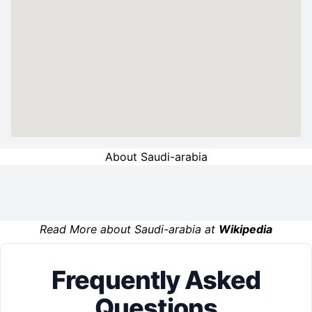
About Saudi-arabia
Read More about Saudi-arabia at
Wikipedia
Frequently Asked
Questions