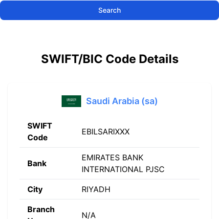
Search
SWIFT/BIC Code Details
Saudi Arabia (sa)
SWIFT
EBILSARIXXX
Code
EMIRATES BANK
Bank
INTERNATIONAL PJSC
City
RIYADH
Branch
N/A