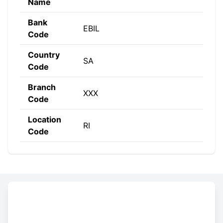
Name
Bank
EBIL
Code
Country
SA
Code
Branch
XXX
Code
Location
RI
Code
Constructing the SWIFT code