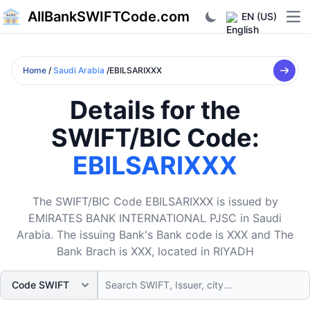
AllBankSWIFTCode.com
EN (US)
Ope
Home
/
Saudi Arabia
/EBILSARIXXX
Details for the
SWIFT/BIC Code:
EBILSARIXXX
The SWIFT/BIC Code EBILSARIXXX is issued by
EMIRATES BANK INTERNATIONAL PJSC in Saudi
Arabia. The issuing Bank's Bank code is XXX and The
Bank Brach is XXX, located in RIYADH