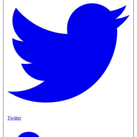
Twitter