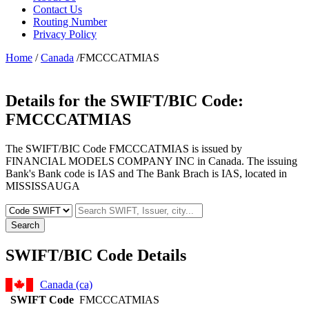
Contact Us
Routing Number
Privacy Policy
Home
/
Canada
/FMCCCATMIAS
Details for the SWIFT/BIC Code:
FMCCCATMIAS
The SWIFT/BIC Code FMCCCATMIAS is issued by
FINANCIAL MODELS COMPANY INC in Canada. The issuing
Bank's Bank code is IAS and The Bank Brach is IAS, located in
MISSISSAUGA
Search
SWIFT/BIC Code Details
Canada (ca)
SWIFT Code
FMCCCATMIAS