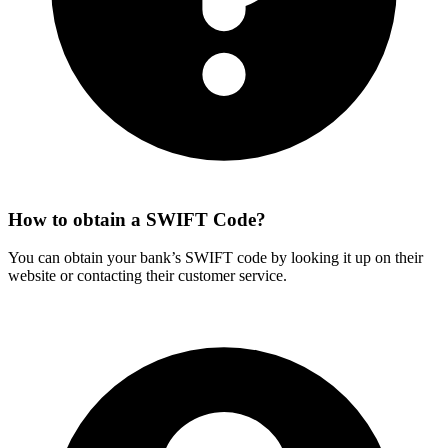
How to obtain a SWIFT Code?
You can obtain your bank’s SWIFT code by looking it up on their
website or contacting their customer service.