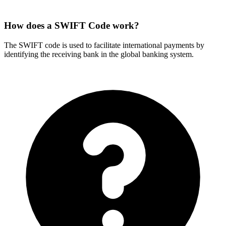
How does a SWIFT Code work?
The SWIFT code is used to facilitate international payments by
identifying the receiving bank in the global banking system.