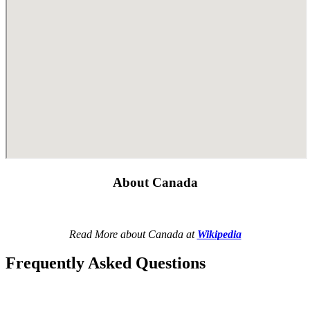
About Canada
Read More about Canada at
Wikipedia
Frequently Asked Questions