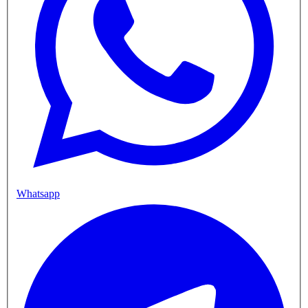
Whatsapp