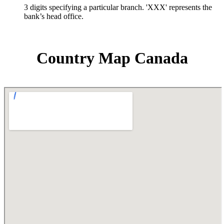
3 digits specifying a particular branch. 'XXX' represents the
bank’s head office.
Country Map Canada