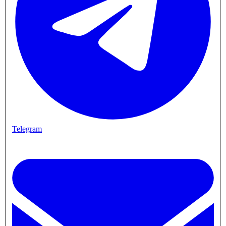
Telegram