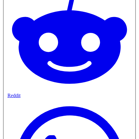
Reddit