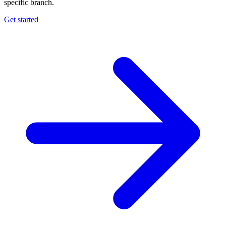
specific branch.
Get started