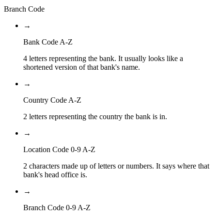
Branch Code
→
Bank Code A-Z
4 letters representing the bank. It usually looks like a
shortened version of that bank's name.
→
Country Code A-Z
2 letters representing the country the bank is in.
→
Location Code 0-9 A-Z
2 characters made up of letters or numbers. It says where that
bank's head office is.
→
Branch Code 0-9 A-Z