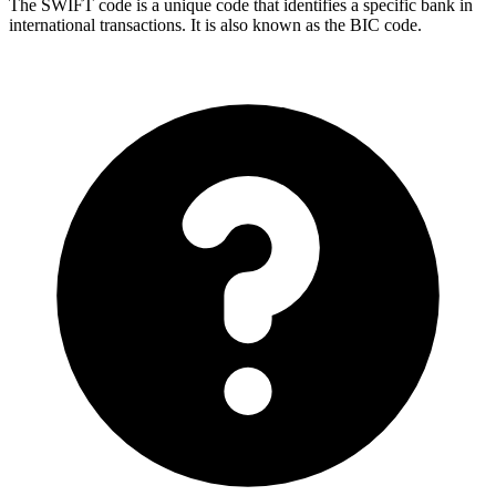
The SWIFT code is a unique code that identifies a specific bank in
international transactions. It is also known as the BIC code.