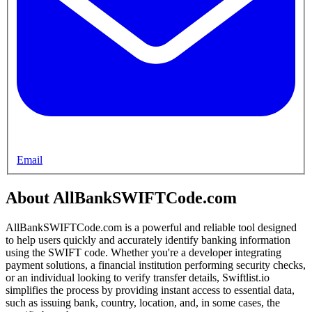
Email
About AllBankSWIFTCode.com
AllBankSWIFTCode.com is a powerful and reliable tool designed
to help users quickly and accurately identify banking information
using the SWIFT code. Whether you're a developer integrating
payment solutions, a financial institution performing security checks,
or an individual looking to verify transfer details, Swiftlist.io
simplifies the process by providing instant access to essential data,
such as issuing bank, country, location, and, in some cases, the