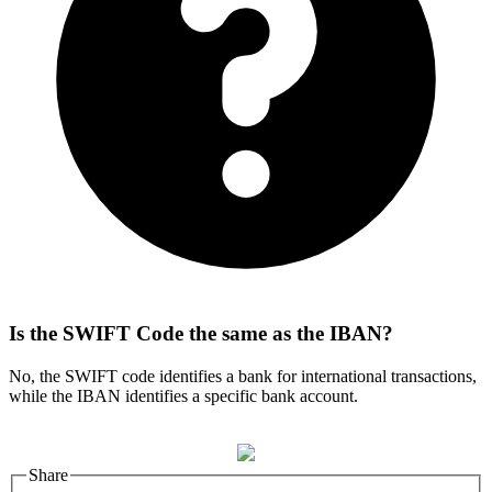
Is the SWIFT Code the same as the IBAN?
No, the SWIFT code identifies a bank for international transactions,
while the IBAN identifies a specific bank account.
Share