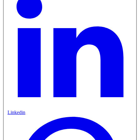
Linkedin