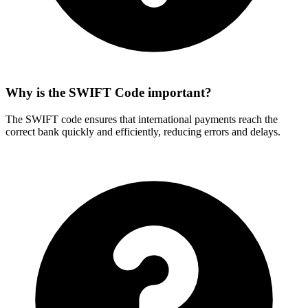
Why is the SWIFT Code important?
The SWIFT code ensures that international payments reach the
correct bank quickly and efficiently, reducing errors and delays.