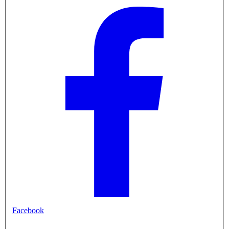
Facebook