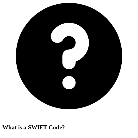
What is a SWIFT Code?