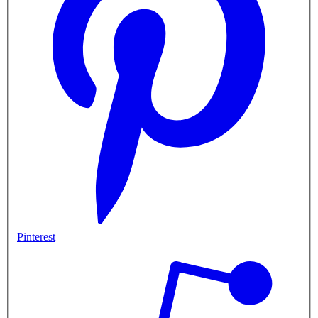
Pinterest