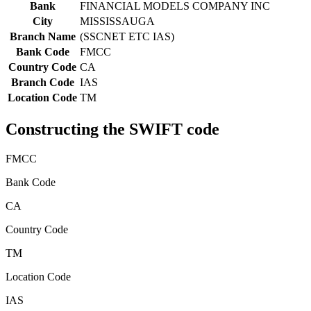
Bank
FINANCIAL MODELS COMPANY INC
City
MISSISSAUGA
Branch Name
(SSCNET ETC IAS)
Bank Code
FMCC
Country Code
CA
Branch Code
IAS
Location Code
TM
Constructing the SWIFT code
FMCC
Bank Code
CA
Country Code
TM
Location Code
IAS