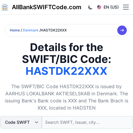
AllBankSWIFTCode.com
EN (US)
Ope
Home
/
Denmark
/HASTDK22XXX
Details for the
SWIFT/BIC Code:
HASTDK22XXX
The SWIFT/BIC Code HASTDK22XXX is issued by
AARHUS LOKALBANK AKTIESELSKAB in Denmark. The
issuing Bank's Bank code is XXX and The Bank Brach is
XXX, located in HADSTEN