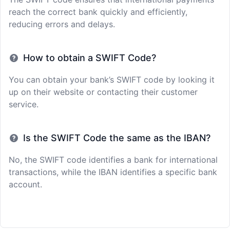
reach the correct bank quickly and efficiently,
reducing errors and delays.
How to obtain a SWIFT Code?
You can obtain your bank’s SWIFT code by looking it
up on their website or contacting their customer
service.
Is the SWIFT Code the same as the IBAN?
No, the SWIFT code identifies a bank for international
transactions, while the IBAN identifies a specific bank
account.