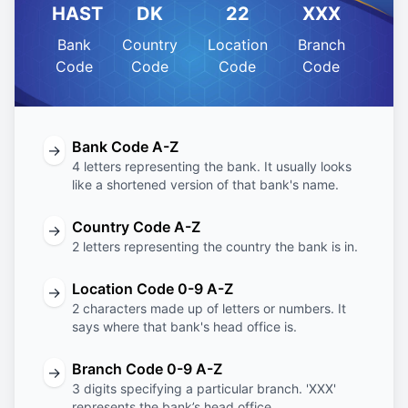
HAST
DK
22
XXX
Bank
Country
Location
Branch
Code
Code
Code
Code
Bank Code A-Z
→
4 letters representing the bank. It usually looks
like a shortened version of that bank's name.
Country Code A-Z
→
2 letters representing the country the bank is in.
Location Code 0-9 A-Z
→
2 characters made up of letters or numbers. It
says where that bank's head office is.
Branch Code 0-9 A-Z
→
3 digits specifying a particular branch. 'XXX'
represents the bank’s head office.