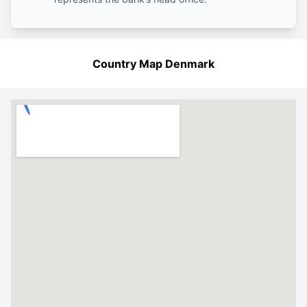
Country Map Denmark