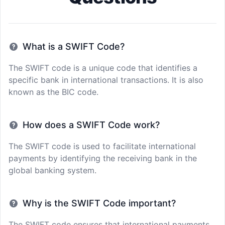
What is a SWIFT Code?
The SWIFT code is a unique code that identifies a
specific bank in international transactions. It is also
known as the BIC code.
How does a SWIFT Code work?
The SWIFT code is used to facilitate international
payments by identifying the receiving bank in the
global banking system.
Why is the SWIFT Code important?
The SWIFT code ensures that international payments