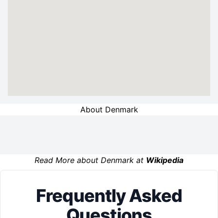
About Denmark
Read More about Denmark at
Wikipedia
Frequently Asked
Questions