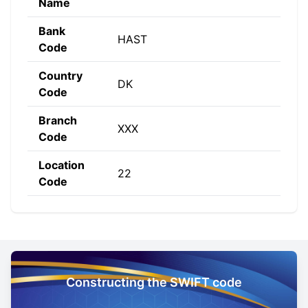
Name
Bank
HAST
Code
Country
DK
Code
Branch
XXX
Code
Location
22
Code
Constructing the SWIFT code