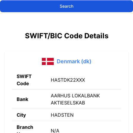
Search
SWIFT/BIC Code Details
Denmark (dk)
SWIFT
HASTDK22XXX
Code
AARHUS LOKALBANK
Bank
AKTIESELSKAB
City
HADSTEN
Branch
N/A