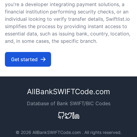
you're a developer integrating payment solutions, a
financial institution performing security checks, or an
individual looking to verify transfer details, Swiftlist.io
simplifies the process by providing instant access to
essential data, such as issuing bank, country, location,
and, in some cases, the specific branch.
Get started
AllBankSWIFTCode.com
Database of Bank SWIFT/BIC Codes
©
2026 AllBankSWIFTCode.com . All rights reserved.