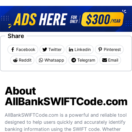
Share
Facebook
Twitter
Linkedin
Pinterest
Reddit
Whatsapp
Telegram
Email
About
AllBankSWIFTCode.com
AllBankSWIFTCode.com is a powerful and reliable tool
designed to help users quickly and accurately identify
banking information using the SWIFT code. Whether