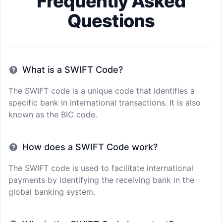
Frequently Asked
Questions
What is a SWIFT Code?
The SWIFT code is a unique code that identifies a
specific bank in international transactions. It is also
known as the BIC code.
How does a SWIFT Code work?
The SWIFT code is used to facilitate international
payments by identifying the receiving bank in the
global banking system.