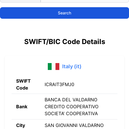
Search
SWIFT/BIC Code Details
Italy (it)
SWIFT
ICRAIT3FMJ0
Code
BANCA DEL VALDARNO
Bank
CREDITO COOPERATIVO
SOCIETA’ COOPERATIVA
City
SAN GIOVANNI VALDARNO