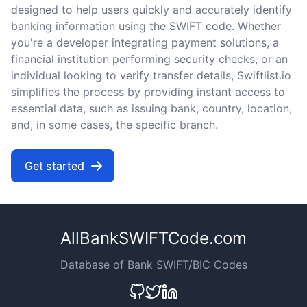
designed to help users quickly and accurately identify
banking information using the SWIFT code. Whether
you're a developer integrating payment solutions, a
financial institution performing security checks, or an
individual looking to verify transfer details, Swiftlist.io
simplifies the process by providing instant access to
essential data, such as issuing bank, country, location,
and, in some cases, the specific branch.
Get started
AllBankSWIFTCode.com
Database of Bank SWIFT/BIC Codes