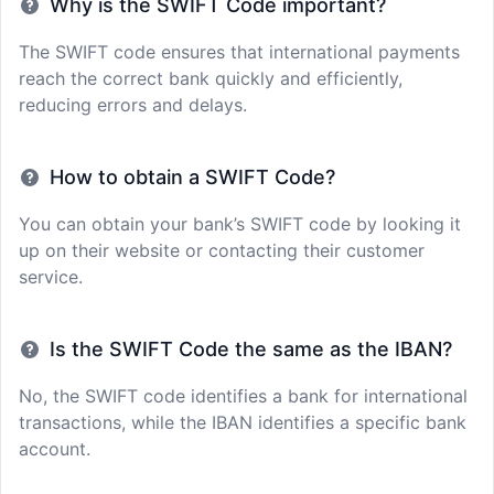
Why is the SWIFT Code important?
The SWIFT code ensures that international payments
reach the correct bank quickly and efficiently,
reducing errors and delays.
How to obtain a SWIFT Code?
You can obtain your bank’s SWIFT code by looking it
up on their website or contacting their customer
service.
Is the SWIFT Code the same as the IBAN?
No, the SWIFT code identifies a bank for international
transactions, while the IBAN identifies a specific bank
account.