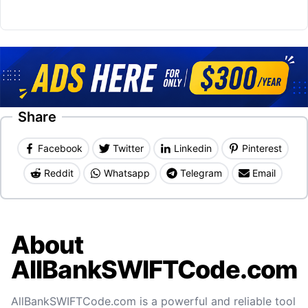
Share
Facebook
Twitter
Linkedin
Pinterest
Reddit
Whatsapp
Telegram
Email
About
AllBankSWIFTCode.com
AllBankSWIFTCode.com is a powerful and reliable tool