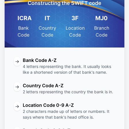
Constructing the SWIFT code
ICRA
IT
3F
MJ0
Bank
Country
Location
Branch
Code
Code
Code
Code
Bank Code A-Z
→
4 letters representing the bank. It usually looks
like a shortened version of that bank's name.
Country Code A-Z
→
2 letters representing the country the bank is in.
Location Code 0-9 A-Z
→
2 characters made up of letters or numbers. It
says where that bank's head office is.