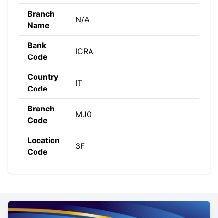
Branch
N/A
Name
Bank
ICRA
Code
Country
IT
Code
Branch
MJ0
Code
Location
3F
Code