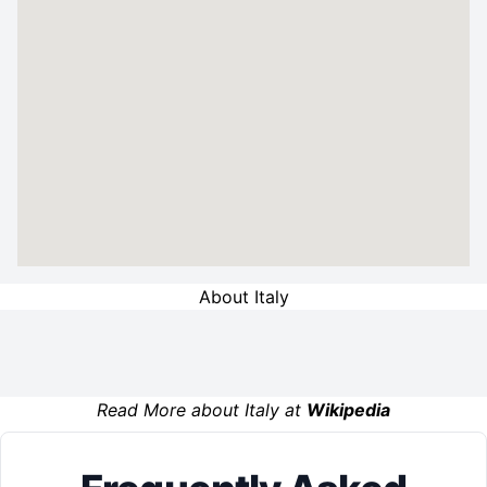
About Italy
Read More about Italy at
Wikipedia