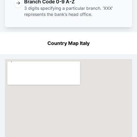
Branch Code 0-9 A-Z
→
3 digits specifying a particular branch. 'XXX'
represents the bank’s head office.
Country Map Italy