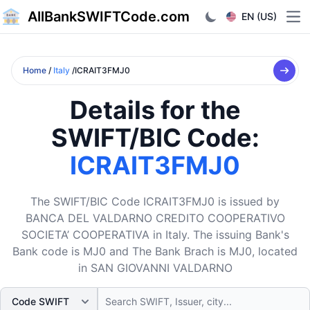
AllBankSWIFTCode.com
EN (US)
Ope
Home
/
Italy
/ICRAIT3FMJ0
Details for the
SWIFT/BIC Code:
ICRAIT3FMJ0
The SWIFT/BIC Code ICRAIT3FMJ0 is issued by
BANCA DEL VALDARNO CREDITO COOPERATIVO
SOCIETA’ COOPERATIVA in Italy. The issuing Bank's
Bank code is MJ0 and The Bank Brach is MJ0, located
in SAN GIOVANNI VALDARNO