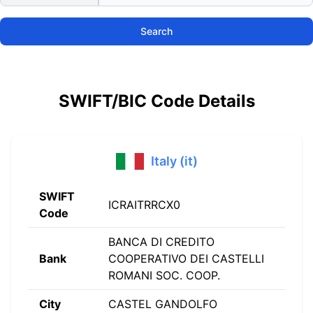
Search
SWIFT/BIC Code Details
Italy (it)
SWIFT
ICRAITRRCX0
Code
BANCA DI CREDITO
Bank
COOPERATIVO DEI CASTELLI
ROMANI SOC. COOP.
City
CASTEL GANDOLFO