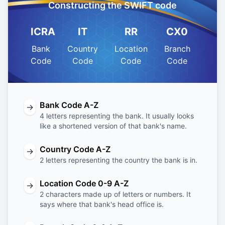
Constructing the SWIFT code
ICRA
IT
RR
CX0
Bank
Country
Location
Branch
Code
Code
Code
Code
Bank Code A-Z
→
4 letters representing the bank. It usually looks
like a shortened version of that bank's name.
Country Code A-Z
→
2 letters representing the country the bank is in.
Location Code 0-9 A-Z
→
2 characters made up of letters or numbers. It
says where that bank's head office is.