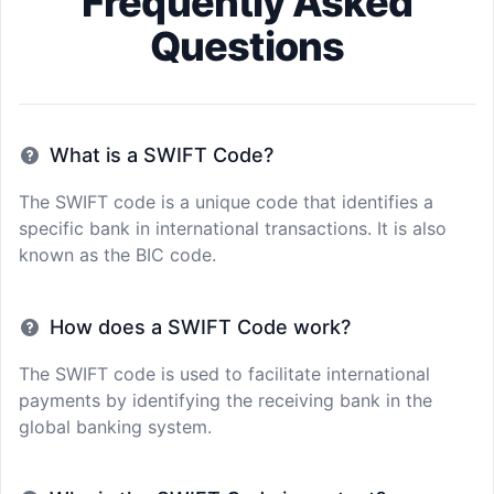
Frequently Asked
Questions
What is a SWIFT Code?
The SWIFT code is a unique code that identifies a
specific bank in international transactions. It is also
known as the BIC code.
How does a SWIFT Code work?
The SWIFT code is used to facilitate international
payments by identifying the receiving bank in the
global banking system.