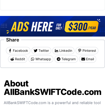
Share
Facebook
Twitter
Linkedin
Pinterest
Reddit
Whatsapp
Telegram
Email
About
AllBankSWIFTCode.com
AllBankSWIFTCode.com is a powerful and reliable tool