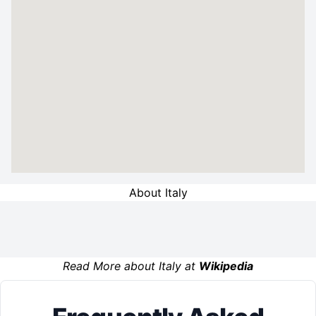
About Italy
Read More about Italy at
Wikipedia