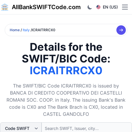
AllBankSWIFTCode.com
EN (US)
Ope
Home
/
Italy
/ICRAITRRCX0
Details for the
SWIFT/BIC Code:
ICRAITRRCX0
The SWIFT/BIC Code ICRAITRRCX0 is issued by
BANCA DI CREDITO COOPERATIVO DEI CASTELLI
ROMANI SOC. COOP. in Italy. The issuing Bank's Bank
code is CX0 and The Bank Brach is CX0, located in
CASTEL GANDOLFO