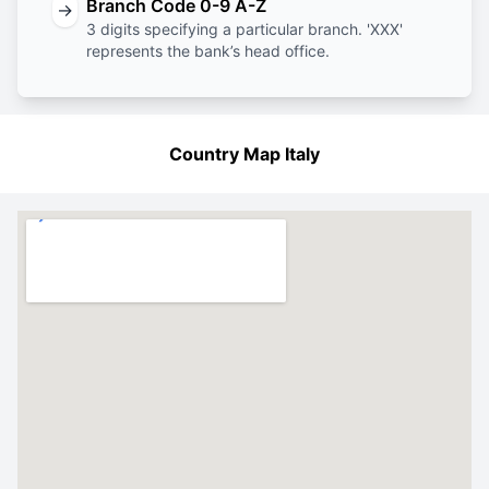
Branch Code 0-9 A-Z
→
3 digits specifying a particular branch. 'XXX'
represents the bank’s head office.
Country Map Italy