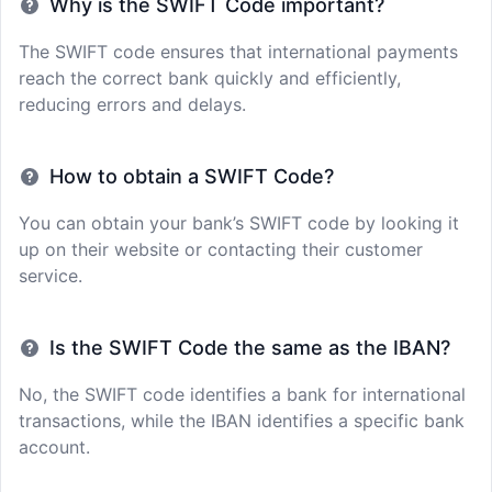
Why is the SWIFT Code important?
The SWIFT code ensures that international payments
reach the correct bank quickly and efficiently,
reducing errors and delays.
How to obtain a SWIFT Code?
You can obtain your bank’s SWIFT code by looking it
up on their website or contacting their customer
service.
Is the SWIFT Code the same as the IBAN?
No, the SWIFT code identifies a bank for international
transactions, while the IBAN identifies a specific bank
account.