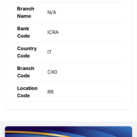
Branch
N/A
Name
Bank
ICRA
Code
Country
IT
Code
Branch
CX0
Code
Location
RR
Code