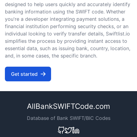
designed to help users quickly and accurately identify
banking information using the SWIFT code. Whether
you're a developer integrating payment solutions, a
financial institution performing security checks, or an
individual looking to verify transfer details, Swiftlist.io
simplifies the process by providing instant access to
essential data, such as issuing bank, country, location,
and, in some cases, the specific branch.
Get started
AllBankSWIFTCode.com
Database of Bank SWIFT/BIC Codes