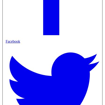
Facebook