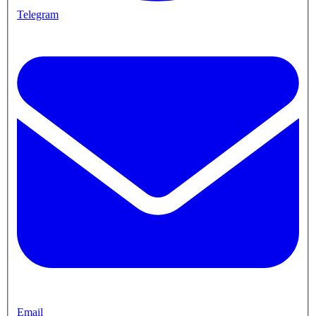
Telegram
Email