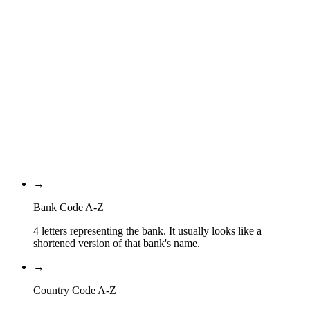
Bank Code
QA
Country Code
QA
Location Code
XXX
Branch Code
→
Bank Code A-Z
4 letters representing the bank. It usually looks like a
shortened version of that bank's name.
→
Country Code A-Z