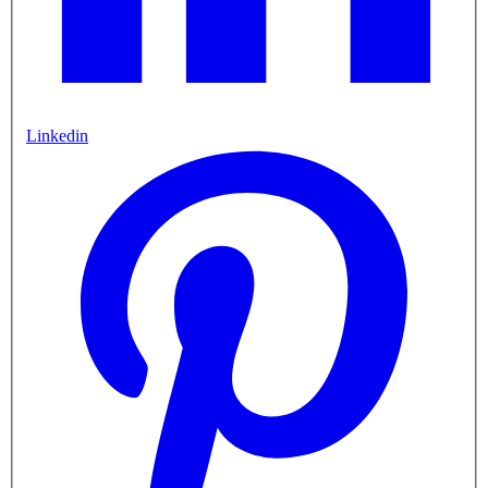
Linkedin