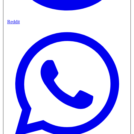
Reddit