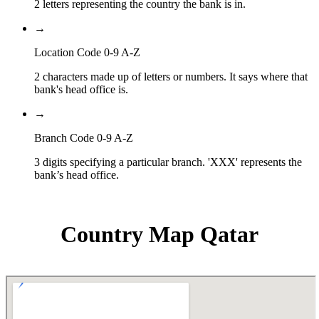
2 letters representing the country the bank is in.
→
Location Code 0-9 A-Z
2 characters made up of letters or numbers. It says where that
bank's head office is.
→
Branch Code 0-9 A-Z
3 digits specifying a particular branch. 'XXX' represents the
bank’s head office.
Country Map Qatar