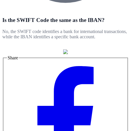
Is the SWIFT Code the same as the IBAN?
No, the SWIFT code identifies a bank for international transactions,
while the IBAN identifies a specific bank account.
Share