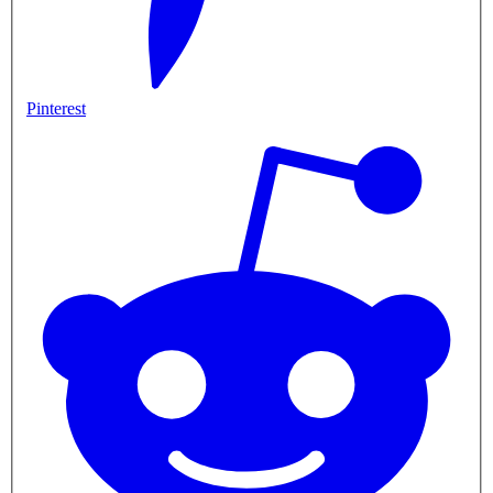
Pinterest