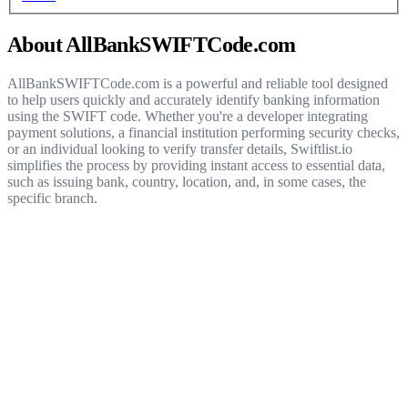
About AllBankSWIFTCode.com
AllBankSWIFTCode.com is a powerful and reliable tool designed
to help users quickly and accurately identify banking information
using the SWIFT code. Whether you're a developer integrating
payment solutions, a financial institution performing security checks,
or an individual looking to verify transfer details, Swiftlist.io
simplifies the process by providing instant access to essential data,
such as issuing bank, country, location, and, in some cases, the
specific branch.
Get started