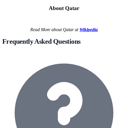
About Qatar
Read More about Qatar at
Wikipedia
Frequently Asked Questions