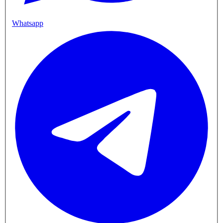
Whatsapp