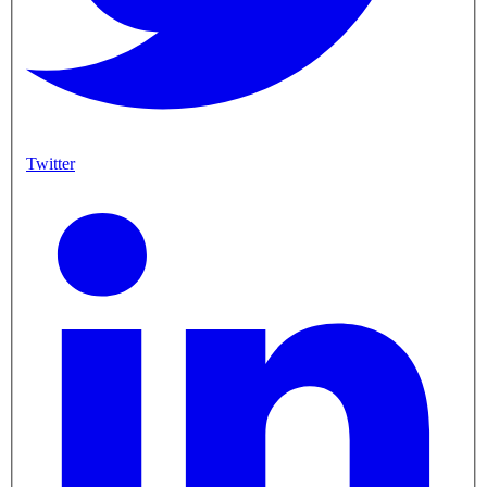
Twitter