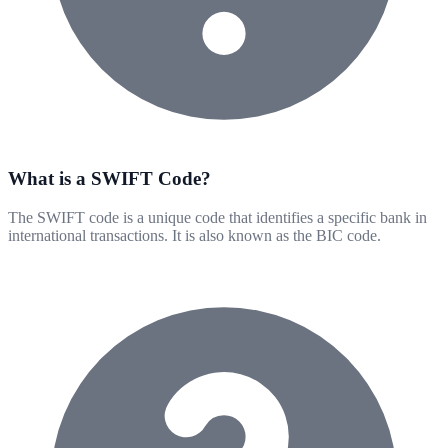
What is a SWIFT Code?
The SWIFT code is a unique code that identifies a specific bank in
international transactions. It is also known as the BIC code.