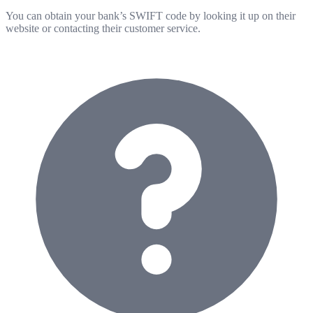
You can obtain your bank’s SWIFT code by looking it up on their
website or contacting their customer service.