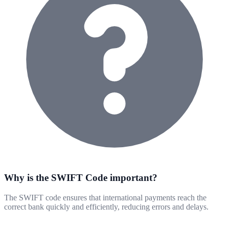
Why is the SWIFT Code important?
The SWIFT code ensures that international payments reach the
correct bank quickly and efficiently, reducing errors and delays.