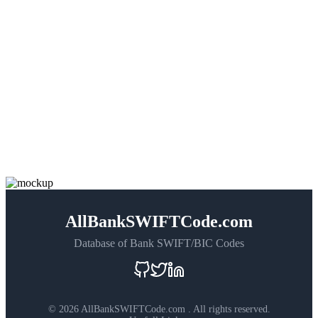
AllBankSWIFTCode.com
Database of Bank SWIFT/BIC Codes
©
2026 AllBankSWIFTCode.com . All rights reserved.