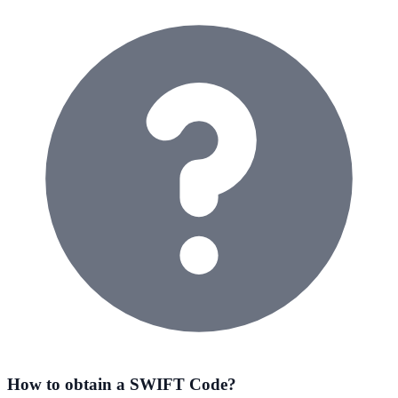
How to obtain a SWIFT Code?