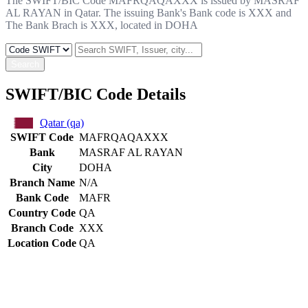
The SWIFT/BIC Code MAFRQAQAXXX is issued by MASRAF
AL RAYAN in Qatar. The issuing Bank's Bank code is XXX and
The Bank Brach is XXX, located in DOHA
Search
SWIFT/BIC Code Details
Qatar (qa)
SWIFT Code
MAFRQAQAXXX
Bank
MASRAF AL RAYAN
City
DOHA
Branch Name
N/A
Bank Code
MAFR
Country Code
QA
Branch Code
XXX
Location Code
QA
Constructing the SWIFT code
MAFR