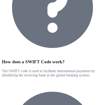
How does a SWIFT Code work?
The SWIFT code is used to facilitate international payments by
identifying the receiving bank in the global banking system.