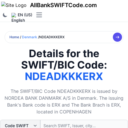
AllBankSWIFTCode.com
EN (US)
Open main menu
Home
/
Denmark
/NDEADKKKERX
Details for the
SWIFT/BIC Code:
NDEADKKKERX
The SWIFT/BIC Code NDEADKKKERX is issued by
NORDEA BANK DANMARK A/S in Denmark. The issuing
Bank's Bank code is ERX and The Bank Brach is ERX,
located in COPENHAGEN