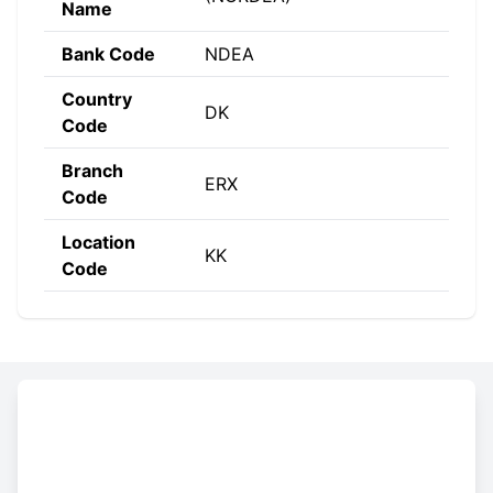
Name
Bank Code
NDEA
Country
DK
Code
Branch
ERX
Code
Location
KK
Code
Constructing the SWIFT code
NDEA
DK
KK
ERX