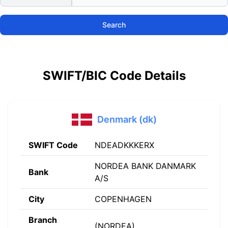
Search
SWIFT/BIC Code Details
Denmark (dk)
SWIFT Code
NDEADKKKERX
NORDEA BANK DANMARK
Bank
A/S
City
COPENHAGEN
Branch
(NORDEA)