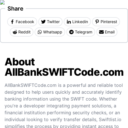
Share
Facebook
Twitter
Linkedin
Pinterest
Reddit
Whatsapp
Telegram
Email
About
AllBankSWIFTCode.com
AllBankSWIFTCode.com is a powerful and reliable tool
designed to help users quickly and accurately identify
banking information using the SWIFT code. Whether
you're a developer integrating payment solutions, a
financial institution performing security checks, or an
individual looking to verify transfer details, Swiftlist.io
simplifies the process by providing instant access to