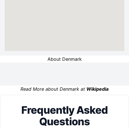
About Denmark
Read More about Denmark at
Wikipedia
Frequently Asked
Questions