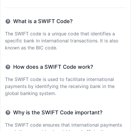
What is a SWIFT Code?
The SWIFT code is a unique code that identifies a
specific bank in international transactions. It is also
known as the BIC code.
How does a SWIFT Code work?
The SWIFT code is used to facilitate international
payments by identifying the receiving bank in the
global banking system.
Why is the SWIFT Code important?
The SWIFT code ensures that international payments