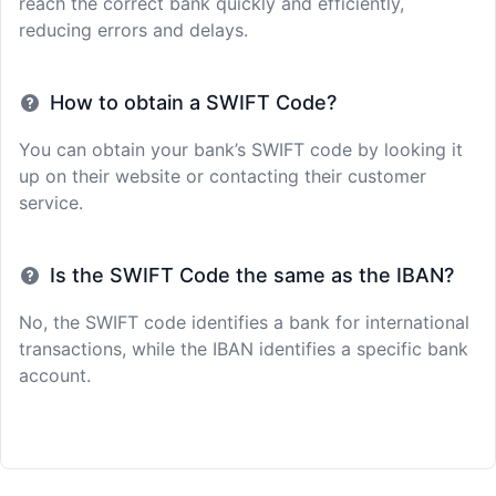
reach the correct bank quickly and efficiently,
reducing errors and delays.
How to obtain a SWIFT Code?
You can obtain your bank’s SWIFT code by looking it
up on their website or contacting their customer
service.
Is the SWIFT Code the same as the IBAN?
No, the SWIFT code identifies a bank for international
transactions, while the IBAN identifies a specific bank
account.