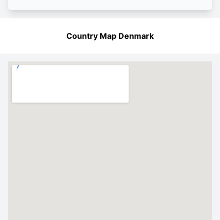
Country Map Denmark