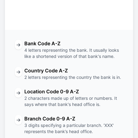
Bank
Country
Location
Branch
Code
Code
Code
Code
Bank Code A-Z
→
4 letters representing the bank. It usually looks
like a shortened version of that bank's name.
Country Code A-Z
→
2 letters representing the country the bank is in.
Location Code 0-9 A-Z
→
2 characters made up of letters or numbers. It
says where that bank's head office is.
Branch Code 0-9 A-Z
→
3 digits specifying a particular branch. 'XXX'
represents the bank’s head office.