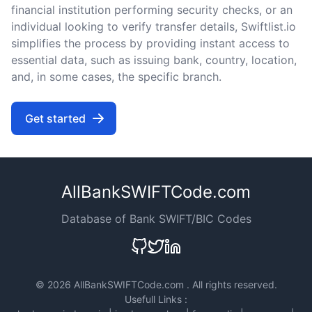
financial institution performing security checks, or an
individual looking to verify transfer details, Swiftlist.io
simplifies the process by providing instant access to
essential data, such as issuing bank, country, location,
and, in some cases, the specific branch.
Get started
AllBankSWIFTCode.com
Database of Bank SWIFT/BIC Codes
©
2026 AllBankSWIFTCode.com . All rights reserved.
Usefull Links :