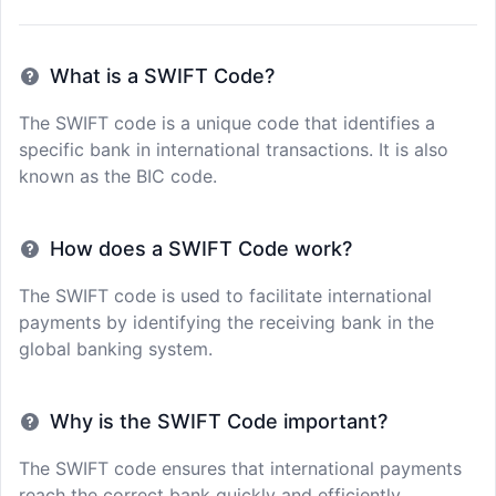
What is a SWIFT Code?
The SWIFT code is a unique code that identifies a
specific bank in international transactions. It is also
known as the BIC code.
How does a SWIFT Code work?
The SWIFT code is used to facilitate international
payments by identifying the receiving bank in the
global banking system.
Why is the SWIFT Code important?
The SWIFT code ensures that international payments
reach the correct bank quickly and efficiently,