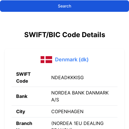
Search
SWIFT/BIC Code Details
Denmark (dk)
SWIFT
NDEADKKKISG
Code
NORDEA BANK DANMARK
Bank
A/S
City
COPENHAGEN
Branch
(NORDEA 1EU DEALING