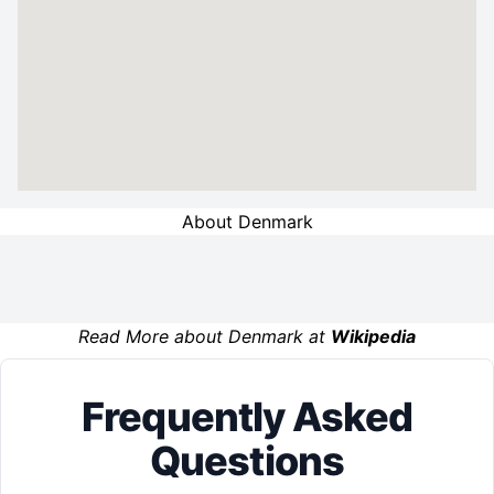
About Denmark
Read More about Denmark at
Wikipedia
Frequently Asked
Questions