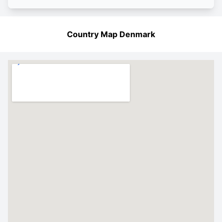
Country Map Denmark