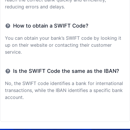
reducing errors and delays.
How to obtain a SWIFT Code?
You can obtain your bank’s SWIFT code by looking it
up on their website or contacting their customer
service.
Is the SWIFT Code the same as the IBAN?
No, the SWIFT code identifies a bank for international
transactions, while the IBAN identifies a specific bank
account.