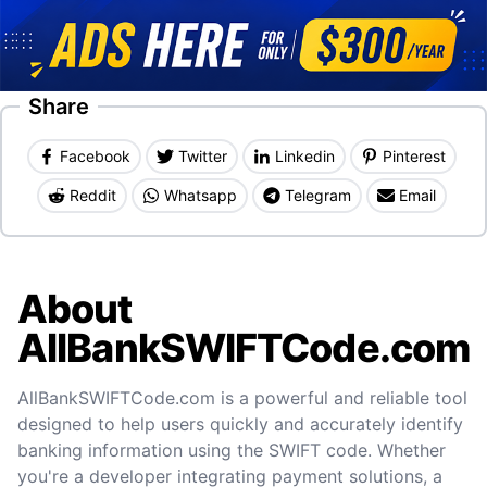
Share
Facebook
Twitter
Linkedin
Pinterest
Reddit
Whatsapp
Telegram
Email
About
AllBankSWIFTCode.com
AllBankSWIFTCode.com is a powerful and reliable tool
designed to help users quickly and accurately identify
banking information using the SWIFT code. Whether
you're a developer integrating payment solutions, a