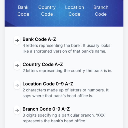
Bank
Country
Location
Branch
Code
Code
Code
Code
Bank Code A-Z
→
4 letters representing the bank. It usually looks
like a shortened version of that bank's name.
Country Code A-Z
→
2 letters representing the country the bank is in.
Location Code 0-9 A-Z
→
2 characters made up of letters or numbers. It
says where that bank's head office is.
Branch Code 0-9 A-Z
→
3 digits specifying a particular branch. 'XXX'
represents the bank’s head office.