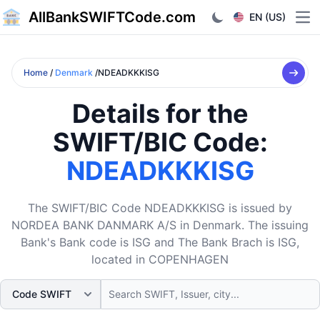
AllBankSWIFTCode.com
EN (US)
Ope
Home
/
Denmark
/NDEADKKKISG
Details for the
SWIFT/BIC Code:
NDEADKKKISG
The SWIFT/BIC Code NDEADKKKISG is issued by
NORDEA BANK DANMARK A/S in Denmark. The issuing
Bank's Bank code is ISG and The Bank Brach is ISG,
located in COPENHAGEN