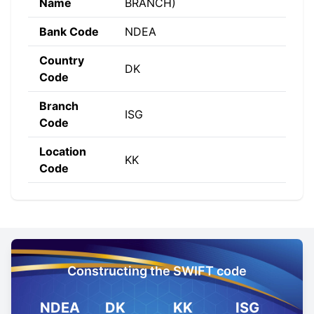
Name
BRANCH)
Bank Code
NDEA
Country
DK
Code
Branch
ISG
Code
Location
KK
Code
Constructing the SWIFT code
NDEA
DK
KK
ISG