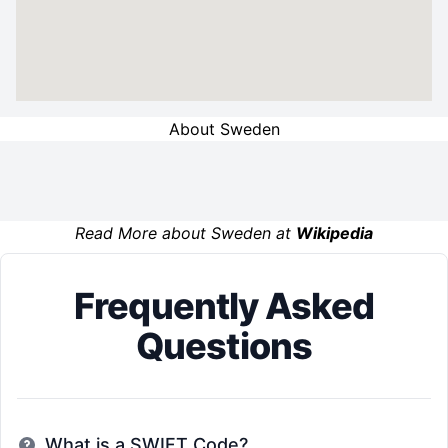
About Sweden
Read More about Sweden at
Wikipedia
Frequently Asked
Questions
What is a SWIFT Code?