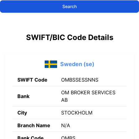
Search
SWIFT/BIC Code Details
Sweden (se)
SWIFT Code
OMBSSESSNNS
OM BROKER SERVICES
Bank
AB
City
STOCKHOLM
Branch Name
N/A
Bank Code
OMBS