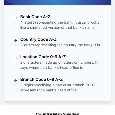
Bank Code A-Z
→
4 letters representing the bank. It usually looks
like a shortened version of that bank's name.
Country Code A-Z
→
2 letters representing the country the bank is in.
Location Code 0-9 A-Z
→
2 characters made up of letters or numbers. It
says where that bank's head office is.
Branch Code 0-9 A-Z
→
3 digits specifying a particular branch. 'XXX'
represents the bank’s head office.
Country Map Sweden