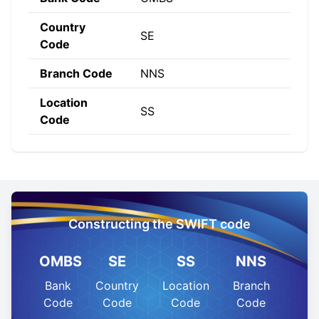
Country
SE
Code
Branch Code
NNS
Location
SS
Code
Constructing the SWIFT code
OMBS
SE
SS
NNS
Bank
Country
Location
Branch
Code
Code
Code
Code