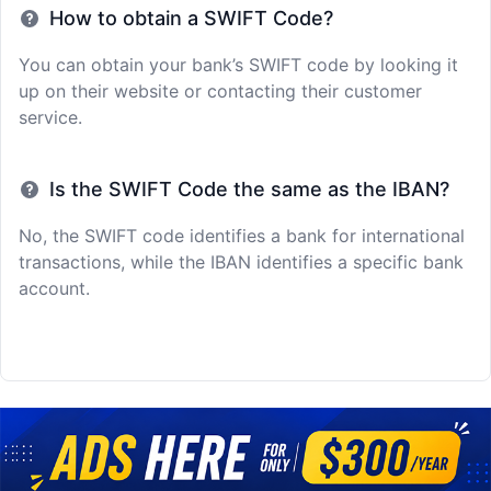
How to obtain a SWIFT Code?
You can obtain your bank’s SWIFT code by looking it
up on their website or contacting their customer
service.
Is the SWIFT Code the same as the IBAN?
No, the SWIFT code identifies a bank for international
transactions, while the IBAN identifies a specific bank
account.