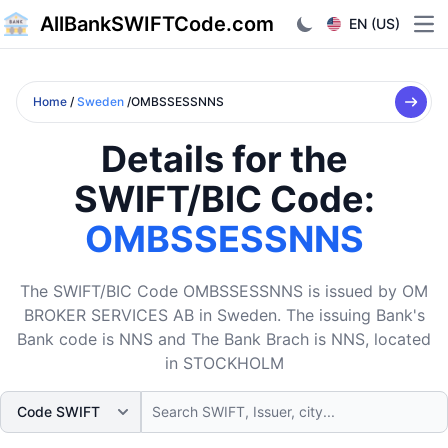
AllBankSWIFTCode.com
EN (US)
Ope
Home
/
Sweden
/OMBSSESSNNS
Details for the
SWIFT/BIC Code:
OMBSSESSNNS
The SWIFT/BIC Code OMBSSESSNNS is issued by OM
BROKER SERVICES AB in Sweden. The issuing Bank's
Bank code is NNS and The Bank Brach is NNS, located
in STOCKHOLM