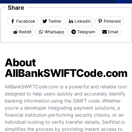
Share
Facebook
Twitter
Linkedin
Pinterest
Reddit
Whatsapp
Telegram
Email
About
AllBankSWIFTCode.com
AllBankSWIFTCode.com is a powerful and reliable tool
designed to help users quickly and accurately identify
banking information using the SWIFT code. Whether
you're a developer integrating payment solutions, a
financial institution performing security checks, or an
individual looking to verify transfer details, Swiftlist.io
simplifies the process by providing instant access to