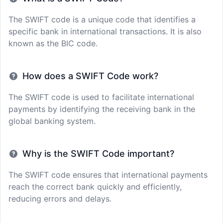
The SWIFT code is a unique code that identifies a
specific bank in international transactions. It is also
known as the BIC code.
How does a SWIFT Code work?
The SWIFT code is used to facilitate international
payments by identifying the receiving bank in the
global banking system.
Why is the SWIFT Code important?
The SWIFT code ensures that international payments
reach the correct bank quickly and efficiently,
reducing errors and delays.