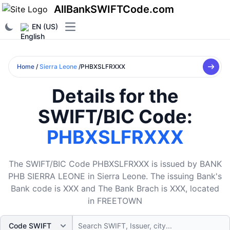
AllBankSWIFTCode.com
EN (US)
Open main menu
Home
/
Sierra Leone
/PHBXSLFRXXX
Details for the
SWIFT/BIC Code:
PHBXSLFRXXX
The SWIFT/BIC Code PHBXSLFRXXX is issued by BANK
PHB SIERRA LEONE in Sierra Leone. The issuing Bank's
Bank code is XXX and The Bank Brach is XXX, located
in FREETOWN