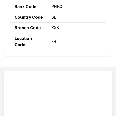
Bank Code
PHBX
Country Code
SL
Branch Code
XXX
Location
FR
Code
Constructing the SWIFT code
PHBX
SL
FR
XXX
Bank
Country
Location
Branch
Code
Code
Code
Code