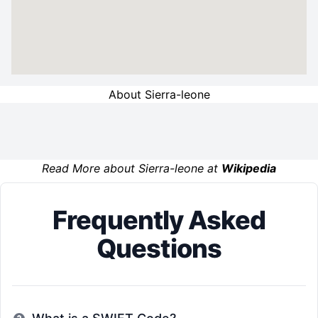
About Sierra-leone
Read More about Sierra-leone at
Wikipedia
Frequently Asked
Questions