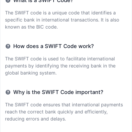
What is a SWIFT Code?
The SWIFT code is a unique code that identifies a
specific bank in international transactions. It is also
known as the BIC code.
How does a SWIFT Code work?
The SWIFT code is used to facilitate international
payments by identifying the receiving bank in the
global banking system.
Why is the SWIFT Code important?
The SWIFT code ensures that international payments
reach the correct bank quickly and efficiently,
reducing errors and delays.