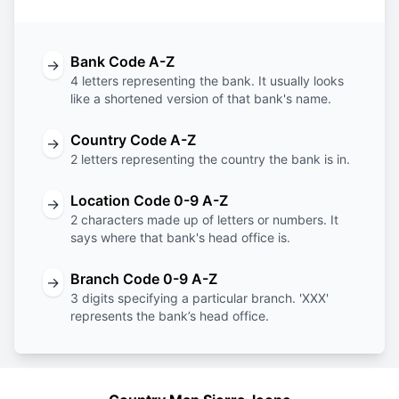
Bank Code A-Z
→
4 letters representing the bank. It usually looks
like a shortened version of that bank's name.
Country Code A-Z
→
2 letters representing the country the bank is in.
Location Code 0-9 A-Z
→
2 characters made up of letters or numbers. It
says where that bank's head office is.
Branch Code 0-9 A-Z
→
3 digits specifying a particular branch. 'XXX'
represents the bank’s head office.