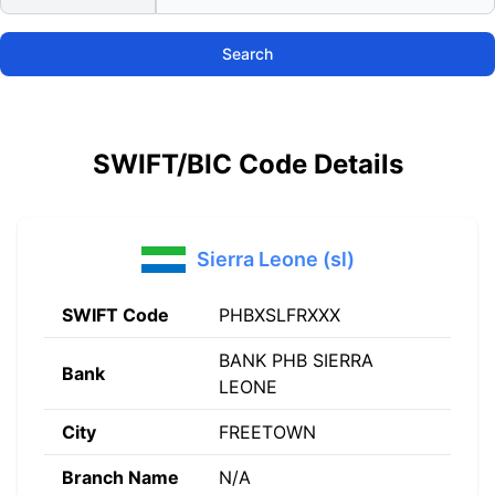
Search
SWIFT/BIC Code Details
Sierra Leone (sl)
SWIFT Code
PHBXSLFRXXX
BANK PHB SIERRA
Bank
LEONE
City
FREETOWN
Branch Name
N/A