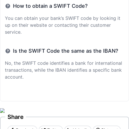
How to obtain a SWIFT Code?
You can obtain your bank’s SWIFT code by looking it
up on their website or contacting their customer
service.
Is the SWIFT Code the same as the IBAN?
No, the SWIFT code identifies a bank for international
transactions, while the IBAN identifies a specific bank
account.
Share