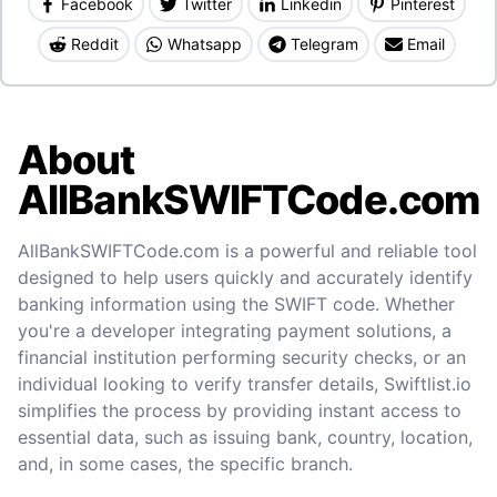
Facebook
Twitter
Linkedin
Pinterest
Reddit
Whatsapp
Telegram
Email
About
AllBankSWIFTCode.com
AllBankSWIFTCode.com is a powerful and reliable tool
designed to help users quickly and accurately identify
banking information using the SWIFT code. Whether
you're a developer integrating payment solutions, a
financial institution performing security checks, or an
individual looking to verify transfer details, Swiftlist.io
simplifies the process by providing instant access to
essential data, such as issuing bank, country, location,
and, in some cases, the specific branch.