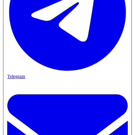
Telegram