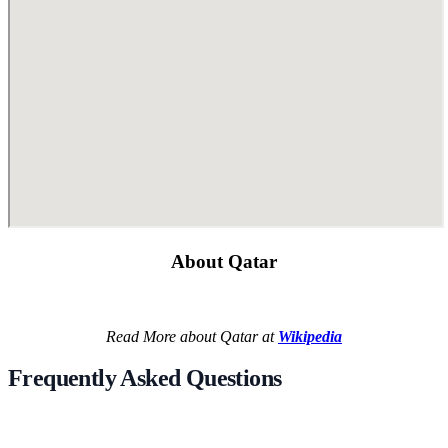
About Qatar
Read More about Qatar at
Wikipedia
Frequently Asked Questions