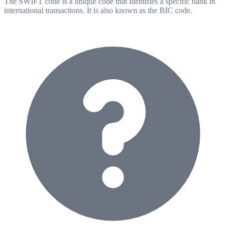
The SWIFT code is a unique code that identifies a specific bank in
international transactions. It is also known as the BIC code.