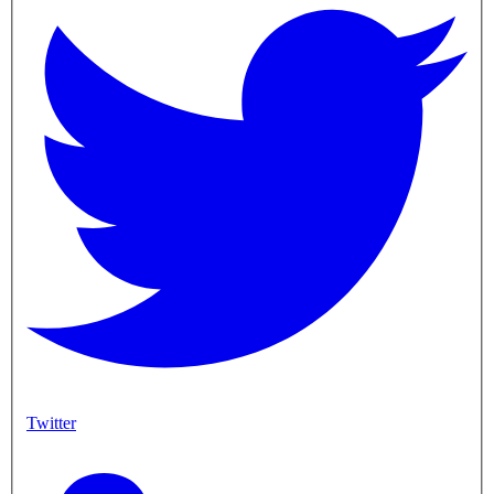
Twitter