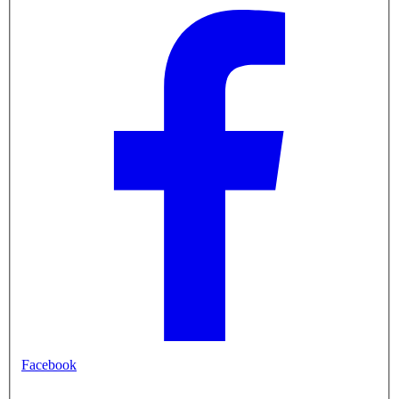
Facebook