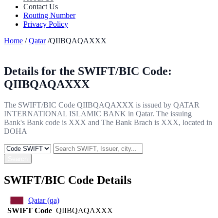
Contact Us
Routing Number
Privacy Policy
Home
/
Qatar
/QIIBQAQAXXX
Details for the SWIFT/BIC Code:
QIIBQAQAXXX
The SWIFT/BIC Code QIIBQAQAXXX is issued by QATAR
INTERNATIONAL ISLAMIC BANK in Qatar. The issuing
Bank's Bank code is XXX and The Bank Brach is XXX, located in
DOHA
Search
SWIFT/BIC Code Details
Qatar (qa)
SWIFT Code
QIIBQAQAXXX