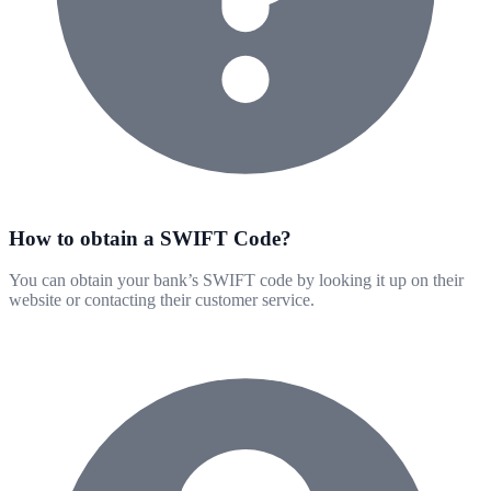
How to obtain a SWIFT Code?
You can obtain your bank’s SWIFT code by looking it up on their
website or contacting their customer service.