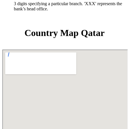
3 digits specifying a particular branch. 'XXX' represents the
bank’s head office.
Country Map Qatar