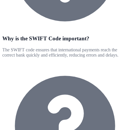
Why is the SWIFT Code important?
The SWIFT code ensures that international payments reach the
correct bank quickly and efficiently, reducing errors and delays.