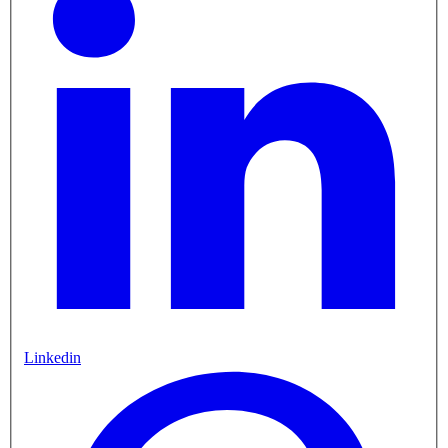
Linkedin