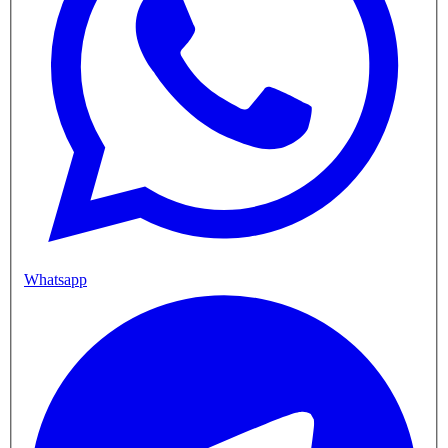
Whatsapp