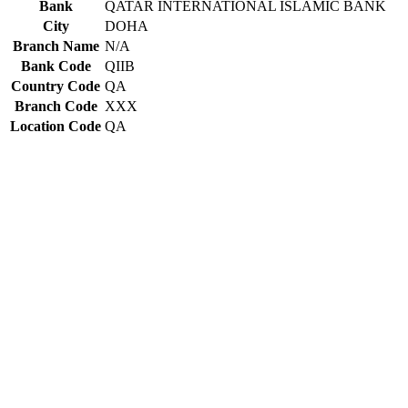
Bank
QATAR INTERNATIONAL ISLAMIC BANK
City
DOHA
Branch Name
N/A
Bank Code
QIIB
Country Code
QA
Branch Code
XXX
Location Code
QA
Constructing the SWIFT code
QIIB
Bank Code
QA
Country Code
QA
Location Code
XXX