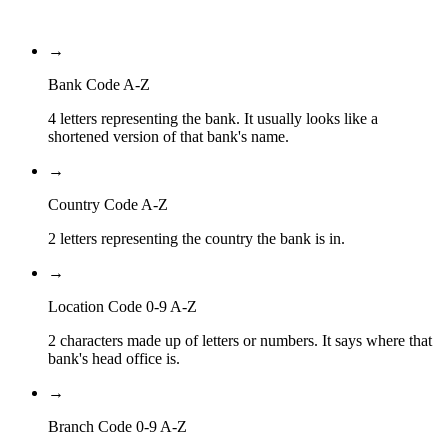
Branch Code
→
Bank Code A-Z
4 letters representing the bank. It usually looks like a
shortened version of that bank's name.
→
Country Code A-Z
2 letters representing the country the bank is in.
→
Location Code 0-9 A-Z
2 characters made up of letters or numbers. It says where that
bank's head office is.
→
Branch Code 0-9 A-Z