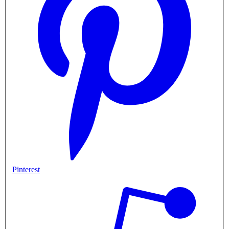
Pinterest