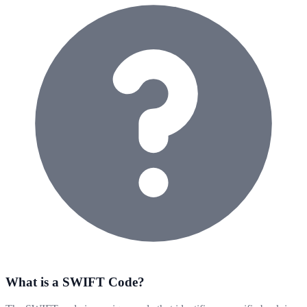
What is a SWIFT Code?