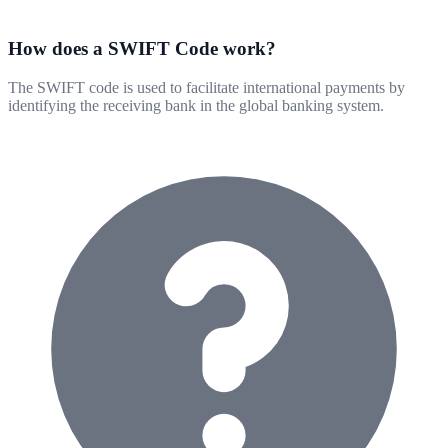
How does a SWIFT Code work?
The SWIFT code is used to facilitate international payments by
identifying the receiving bank in the global banking system.