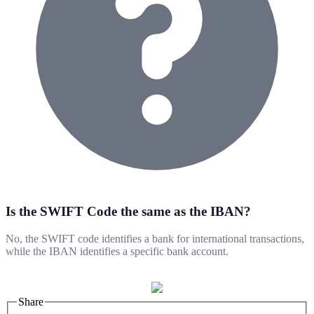
Is the SWIFT Code the same as the IBAN?
No, the SWIFT code identifies a bank for international transactions,
while the IBAN identifies a specific bank account.
Share