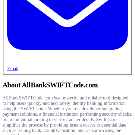
Email
About AllBankSWIFTCode.com
AllBankSWIFTCode.com is a powerful and reliable tool designed
to help users quickly and accurately identify banking information
using the SWIFT code. Whether you're a developer integrating
payment solutions, a financial institution performing security checks,
or an individual looking to verify transfer details, Swiftlist.io
simplifies the process by providing instant access to essential data,
such as issuing bank, country, location, and, in some cases, the