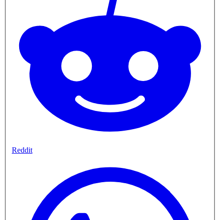
Reddit