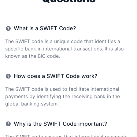
What is a SWIFT Code?
The SWIFT code is a unique code that identifies a
specific bank in international transactions. It is also
known as the BIC code.
How does a SWIFT Code work?
The SWIFT code is used to facilitate international
payments by identifying the receiving bank in the
global banking system.
Why is the SWIFT Code important?
The SWIFT code ensures that international payments