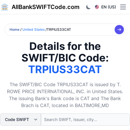
AllBankSWIFTCode.com
EN (US)
Ope
Home
/
United States
/TRPIUS33CAT
Details for the
SWIFT/BIC Code:
TRPIUS33CAT
The SWIFT/BIC Code TRPIUS33CAT is issued by T.
ROWE PRICE INTERNATIONAL, INC. in United States.
The issuing Bank's Bank code is CAT and The Bank
Brach is CAT, located in BALTIMORE,MD