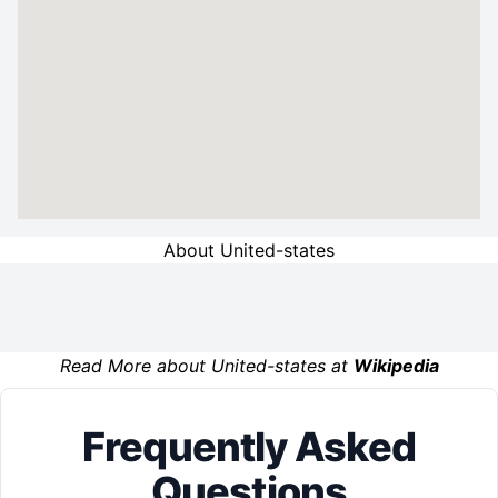
About United-states
Read More about United-states at
Wikipedia
Frequently Asked
Questions