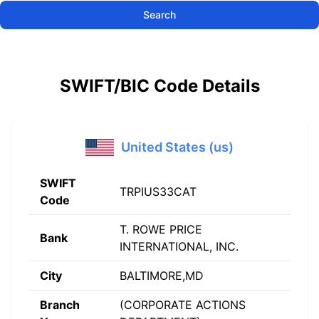
Search
SWIFT/BIC Code Details
United States (us)
SWIFT
TRPIUS33CAT
Code
T. ROWE PRICE
Bank
INTERNATIONAL, INC.
City
BALTIMORE,MD
Branch
(CORPORATE ACTIONS