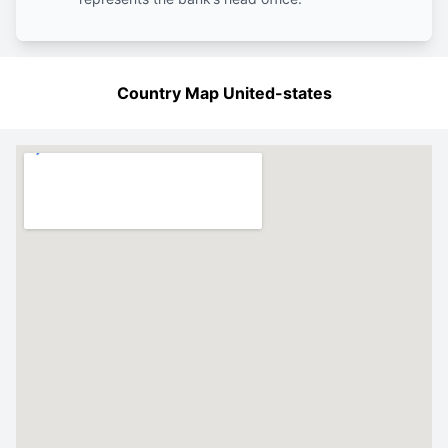
Country Map United-states