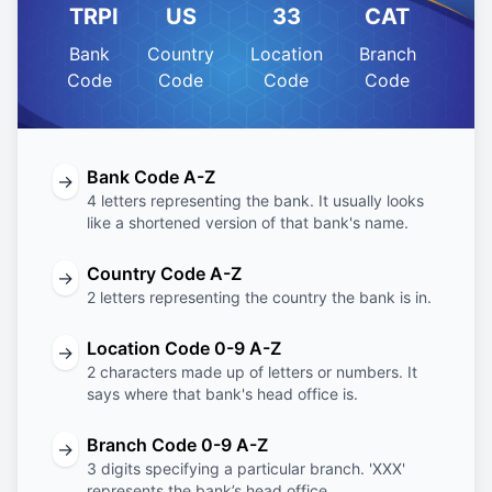
TRPI
US
33
CAT
Bank
Country
Location
Branch
Code
Code
Code
Code
Bank Code A-Z
→
4 letters representing the bank. It usually looks
like a shortened version of that bank's name.
Country Code A-Z
→
2 letters representing the country the bank is in.
Location Code 0-9 A-Z
→
2 characters made up of letters or numbers. It
says where that bank's head office is.
Branch Code 0-9 A-Z
→
3 digits specifying a particular branch. 'XXX'
represents the bank’s head office.