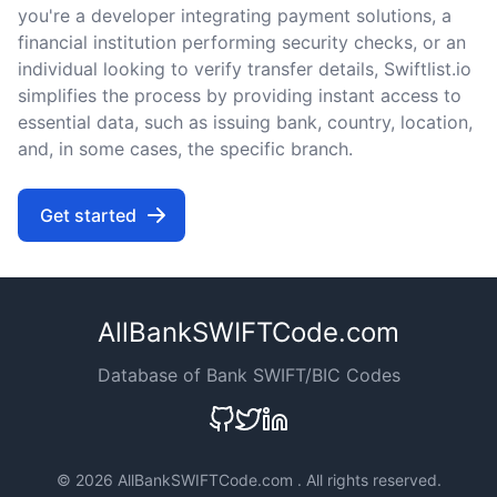
you're a developer integrating payment solutions, a
financial institution performing security checks, or an
individual looking to verify transfer details, Swiftlist.io
simplifies the process by providing instant access to
essential data, such as issuing bank, country, location,
and, in some cases, the specific branch.
Get started
AllBankSWIFTCode.com
Database of Bank SWIFT/BIC Codes
©
2026 AllBankSWIFTCode.com . All rights reserved.