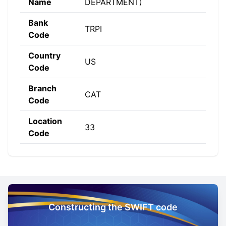
Name
DEPARTMENT)
Bank
TRPI
Code
Country
US
Code
Branch
CAT
Code
Location
33
Code
Constructing the SWIFT code