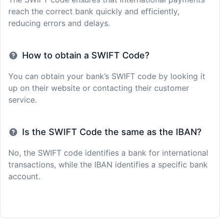
reach the correct bank quickly and efficiently,
reducing errors and delays.
How to obtain a SWIFT Code?
You can obtain your bank’s SWIFT code by looking it
up on their website or contacting their customer
service.
Is the SWIFT Code the same as the IBAN?
No, the SWIFT code identifies a bank for international
transactions, while the IBAN identifies a specific bank
account.