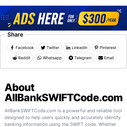
Share
Facebook
Twitter
Linkedin
Pinterest
Reddit
Whatsapp
Telegram
Email
About
AllBankSWIFTCode.com
AllBankSWIFTCode.com is a powerful and reliable tool
designed to help users quickly and accurately identify
banking information using the SWIFT code. Whether