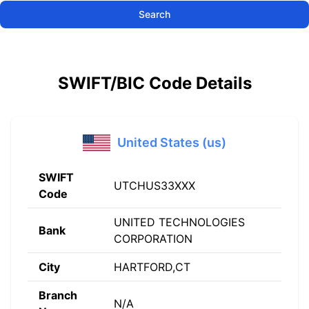
Search
SWIFT/BIC Code Details
United States (us)
SWIFT
UTCHUS33XXX
Code
UNITED TECHNOLOGIES
Bank
CORPORATION
City
HARTFORD,CT
Branch
N/A