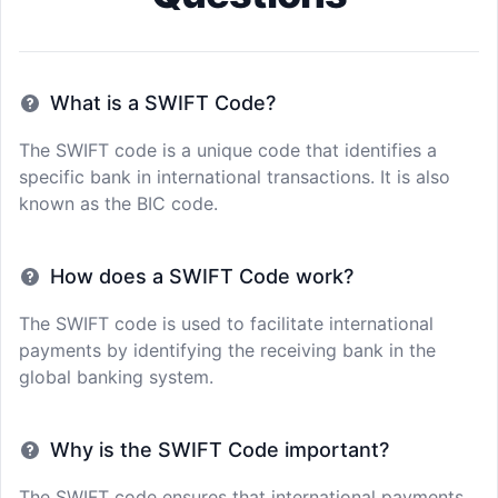
What is a SWIFT Code?
The SWIFT code is a unique code that identifies a
specific bank in international transactions. It is also
known as the BIC code.
How does a SWIFT Code work?
The SWIFT code is used to facilitate international
payments by identifying the receiving bank in the
global banking system.
Why is the SWIFT Code important?
The SWIFT code ensures that international payments