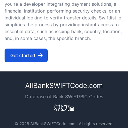
you're a developer integrating payment solutions, a
financial institution performing security checks, or an
individual looking to verify transfer details, Swiftlist.io
simplifies the process by providing instant access to
essential data, such as issuing bank, country, location,
and, in some cases, the specific branch.
Get started
AllBankSWIFTCode.com
Database of Bank SWIFT/BIC Codes
©
2026 AllBankSWIFTCode.com . All rights reserved.