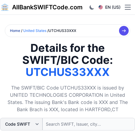
AllBankSWIFTCode.com
EN (US)
Ope
Home
/
United States
/UTCHUS33XXX
Details for the
SWIFT/BIC Code:
UTCHUS33XXX
The SWIFT/BIC Code UTCHUS33XXX is issued by
UNITED TECHNOLOGIES CORPORATION in United
States. The issuing Bank's Bank code is XXX and The
Bank Brach is XXX, located in HARTFORD,CT