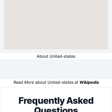
About United-states
Read More about United-states at
Wikipedia
Frequently Asked
Questions