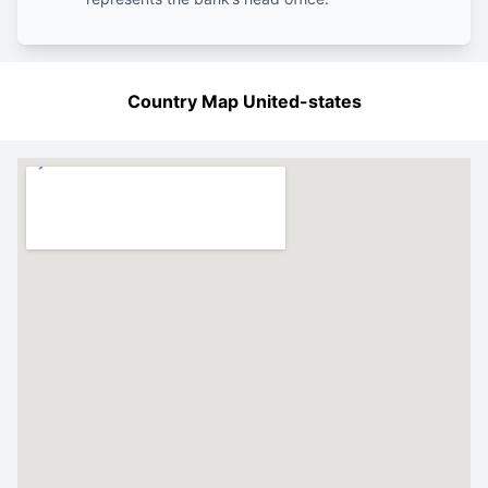
Country Map United-states