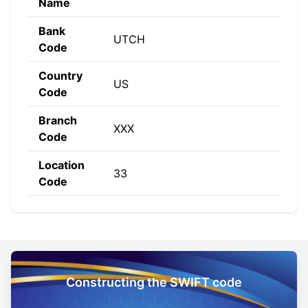
Name
Bank
UTCH
Code
Country
US
Code
Branch
XXX
Code
Location
33
Code
Constructing the SWIFT code