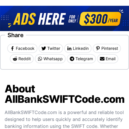
Share
Facebook
Twitter
Linkedin
Pinterest
Reddit
Whatsapp
Telegram
Email
About
AllBankSWIFTCode.com
AllBankSWIFTCode.com is a powerful and reliable tool
designed to help users quickly and accurately identify
banking information using the SWIFT code. Whether