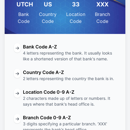
UTCH
US
33
XXX
Bank
Country
Location
Branch
Code
Code
Code
Code
Bank Code A-Z
→
4 letters representing the bank. It usually looks
like a shortened version of that bank's name.
Country Code A-Z
→
2 letters representing the country the bank is in.
Location Code 0-9 A-Z
→
2 characters made up of letters or numbers. It
says where that bank's head office is.
Branch Code 0-9 A-Z
→
3 digits specifying a particular branch. 'XXX'
represents the bank’s head office.