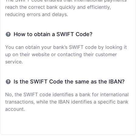
reach the correct bank quickly and efficiently,
reducing errors and delays.
How to obtain a SWIFT Code?
You can obtain your bank’s SWIFT code by looking it
up on their website or contacting their customer
service.
Is the SWIFT Code the same as the IBAN?
No, the SWIFT code identifies a bank for international
transactions, while the IBAN identifies a specific bank
account.