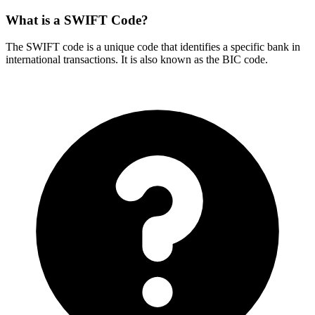
What is a SWIFT Code?
The SWIFT code is a unique code that identifies a specific bank in
international transactions. It is also known as the BIC code.