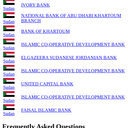
IVORY BANK
Sudan
NATIONAL BANK OF ABU DHABI KHARTOUM
BRANCH
Sudan
BANK OF KHARTOUM
Sudan
ISLAMIC CO-OPERATIVE DEVELOPMENT BANK
Sudan
ELGAZEERA SUDANESE JORDANIAN BANK
Sudan
ISLAMIC CO-OPERATIVE DEVELOPMENT BANK
Sudan
UNITED CAPITAL BANK
Sudan
ISLAMIC CO-OPERATIVE DEVELOPMENT BANK
Sudan
FAISAL ISLAMIC BANK
Sudan
Frequently Asked Questions