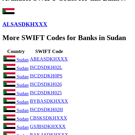
ALSASDKHXXX
More SWIFT Codes for Banks in Sudan
Country
SWIFT Code
ABEASDKHXXX
Sudan
ISCDSDKH02L
Sudan
ISCDSDKH0PS
Sudan
ISCDSDKH026
Sudan
ISCDSDKH025
Sudan
BYBASDKHXXX
Sudan
ISCDSDKH02H
Sudan
CBSKSDKHXXX
Sudan
GSJBSDKHXXX
Sudan
RAKASDKHXXX