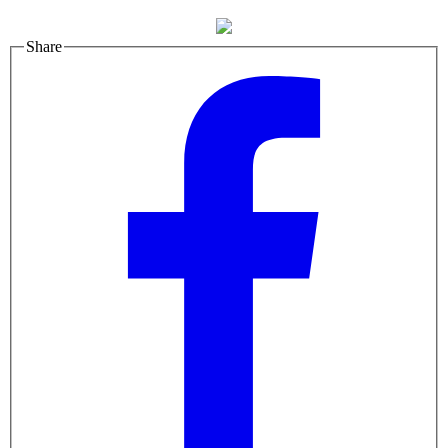
Share