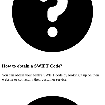
How to obtain a SWIFT Code?
You can obtain your bank’s SWIFT code by looking it up on their
website or contacting their customer service.