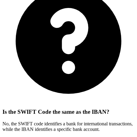
Is the SWIFT Code the same as the IBAN?
No, the SWIFT code identifies a bank for international transactions,
while the IBAN identifies a specific bank account.