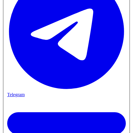
Telegram