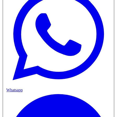
Whatsapp