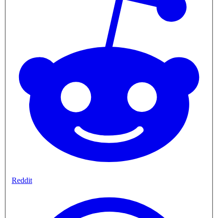
Reddit