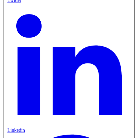
Twitter
Linkedin