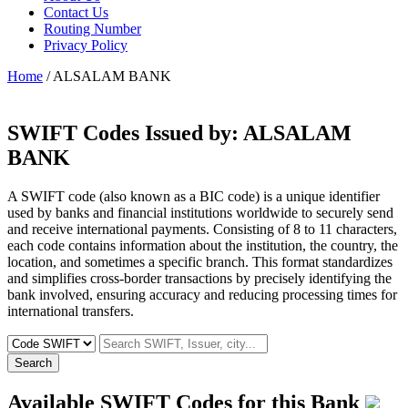
Contact Us
Routing Number
Privacy Policy
Home
/ ALSALAM BANK
SWIFT Codes Issued by:
ALSALAM
BANK
A SWIFT code (also known as a BIC code) is a unique identifier
used by banks and financial institutions worldwide to securely send
and receive international payments. Consisting of 8 to 11 characters,
each code contains information about the institution, the country, the
location, and sometimes a specific branch. This format standardizes
and simplifies cross-border transactions by precisely identifying the
bank involved, ensuring accuracy and reducing processing times for
international transfers.
Search
Available SWIFT Codes for this Bank