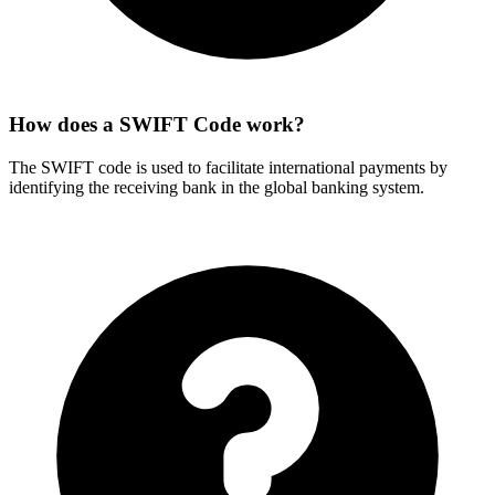
How does a SWIFT Code work?
The SWIFT code is used to facilitate international payments by
identifying the receiving bank in the global banking system.