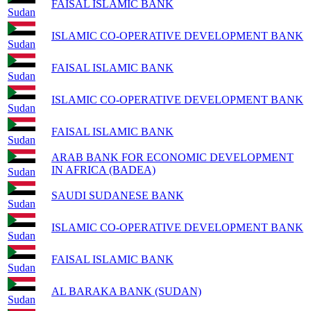
FAISAL ISLAMIC BANK
Sudan
ISLAMIC CO-OPERATIVE DEVELOPMENT BANK
Sudan
FAISAL ISLAMIC BANK
Sudan
ISLAMIC CO-OPERATIVE DEVELOPMENT BANK
Sudan
FAISAL ISLAMIC BANK
Sudan
ARAB BANK FOR ECONOMIC DEVELOPMENT
IN AFRICA (BADEA)
Sudan
SAUDI SUDANESE BANK
Sudan
ISLAMIC CO-OPERATIVE DEVELOPMENT BANK
Sudan
FAISAL ISLAMIC BANK
Sudan
AL BARAKA BANK (SUDAN)
Sudan