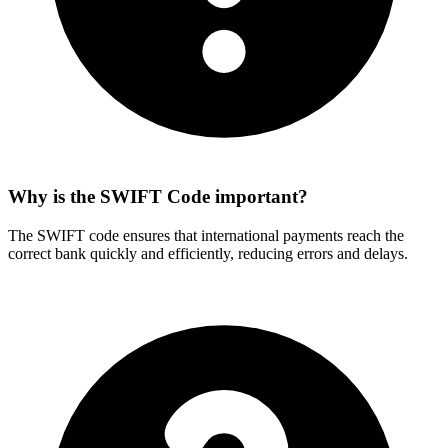
Why is the SWIFT Code important?
The SWIFT code ensures that international payments reach the
correct bank quickly and efficiently, reducing errors and delays.