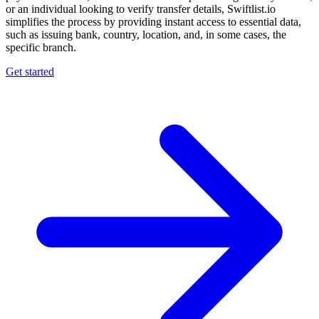
or an individual looking to verify transfer details, Swiftlist.io
simplifies the process by providing instant access to essential data,
such as issuing bank, country, location, and, in some cases, the
specific branch.
Get started