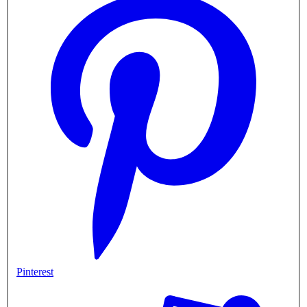
Pinterest