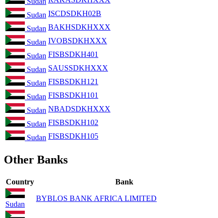
Sudan
ISCDSDKH02B
Sudan
BAKHSDKHXXX
Sudan
IVOBSDKHXXX
Sudan
FISBSDKH401
Sudan
SAUSSDKHXXX
Sudan
FISBSDKH121
Sudan
FISBSDKH101
Sudan
NBADSDKHXXX
Sudan
FISBSDKH102
Sudan
FISBSDKH105
Sudan
Other Banks
Country
Bank
BYBLOS BANK AFRICA LIMITED
Sudan