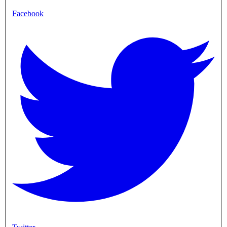
Facebook