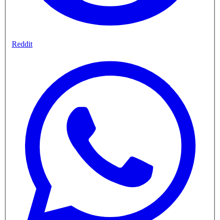
Reddit