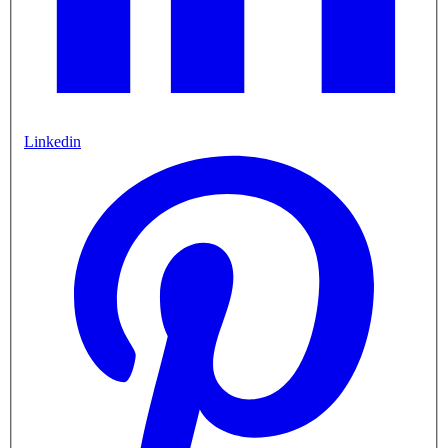
Linkedin