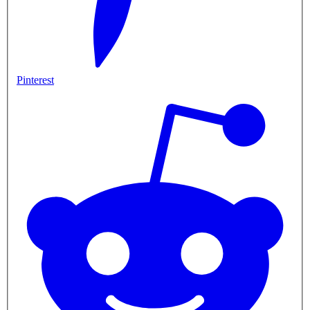
Pinterest