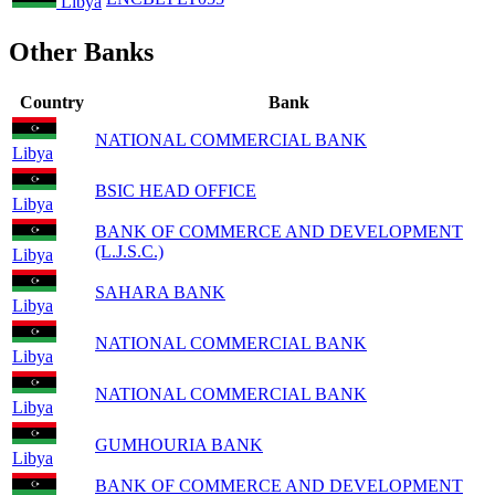
Libya
Other Banks
Country
Bank
NATIONAL COMMERCIAL BANK
Libya
BSIC HEAD OFFICE
Libya
BANK OF COMMERCE AND DEVELOPMENT
(L.J.S.C.)
Libya
SAHARA BANK
Libya
NATIONAL COMMERCIAL BANK
Libya
NATIONAL COMMERCIAL BANK
Libya
GUMHOURIA BANK
Libya
BANK OF COMMERCE AND DEVELOPMENT