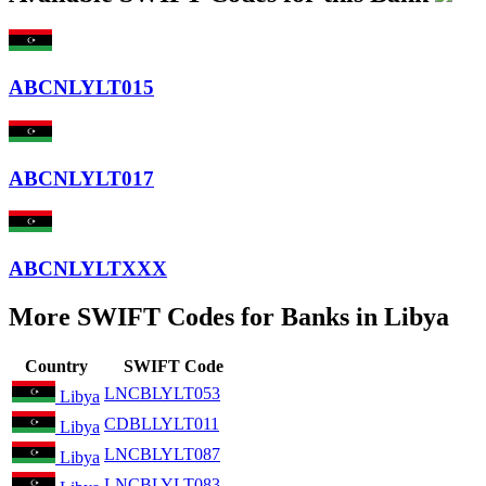
ABCNLYLT015
ABCNLYLT017
ABCNLYLTXXX
More SWIFT Codes for Banks in Libya
Country
SWIFT Code
LNCBLYLT053
Libya
CDBLLYLT011
Libya
LNCBLYLT087
Libya
LNCBLYLT083