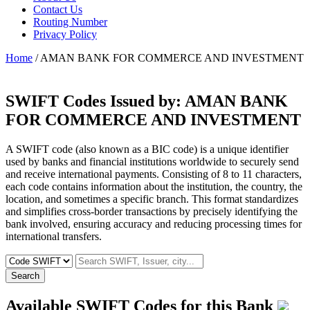
Contact Us
Routing Number
Privacy Policy
Home
/ AMAN BANK FOR COMMERCE AND INVESTMENT
SWIFT Codes Issued by:
AMAN BANK
FOR COMMERCE AND INVESTMENT
A SWIFT code (also known as a BIC code) is a unique identifier
used by banks and financial institutions worldwide to securely send
and receive international payments. Consisting of 8 to 11 characters,
each code contains information about the institution, the country, the
location, and sometimes a specific branch. This format standardizes
and simplifies cross-border transactions by precisely identifying the
bank involved, ensuring accuracy and reducing processing times for
international transfers.
Search
Available SWIFT Codes for this Bank