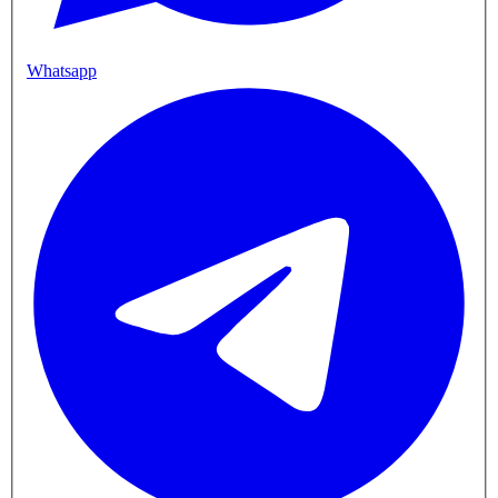
Whatsapp