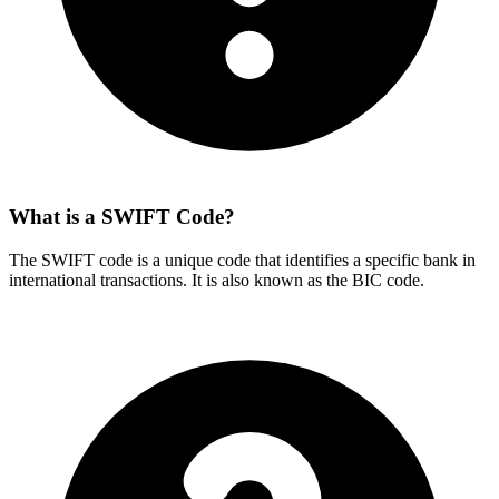
What is a SWIFT Code?
The SWIFT code is a unique code that identifies a specific bank in
international transactions. It is also known as the BIC code.