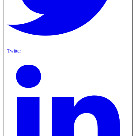
Twitter