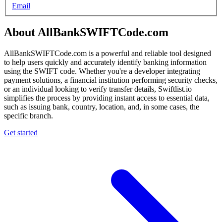
Email
About AllBankSWIFTCode.com
AllBankSWIFTCode.com is a powerful and reliable tool designed
to help users quickly and accurately identify banking information
using the SWIFT code. Whether you're a developer integrating
payment solutions, a financial institution performing security checks,
or an individual looking to verify transfer details, Swiftlist.io
simplifies the process by providing instant access to essential data,
such as issuing bank, country, location, and, in some cases, the
specific branch.
Get started