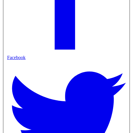
Facebook