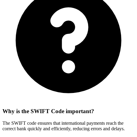
Why is the SWIFT Code important?
The SWIFT code ensures that international payments reach the
correct bank quickly and efficiently, reducing errors and delays.