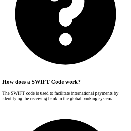
How does a SWIFT Code work?
The SWIFT code is used to facilitate international payments by
identifying the receiving bank in the global banking system.