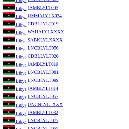
Libya
JAMBLYLT005
Libya
UMMALYLX024
Libya
CDBLLYLT019
Libya
WAHALYLXXXX
Libya
SABKLYLXXXX
Libya
LNCBLYLT056
Libya
CDBLLYLT026
Libya
JAMBLYLT019
Libya
LNCBLYLT081
Libya
LNCBLYLT099
Libya
JAMBLYLT014
Libya
LNCBLYLT057
Libya
UNCNLYLTXXX
Libya
JAMBLYLT032
Libya
LNCBLYLT077
Libya
LNCBLYLT055