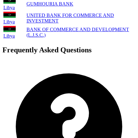
GUMHOURIA BANK
Libya
UNITED BANK FOR COMMERCE AND
INVESTMENT
Libya
BANK OF COMMERCE AND DEVELOPMENT
(L.J.S.C.)
Libya
Frequently Asked Questions