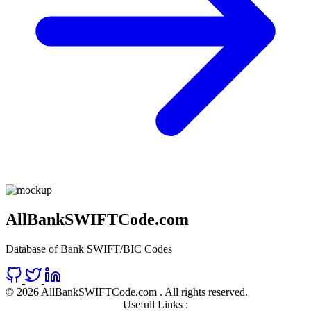
AllBankSWIFTCode.com
Database of Bank SWIFT/BIC Codes
©
2026 AllBankSWIFTCode.com . All rights reserved.
Usefull Links :