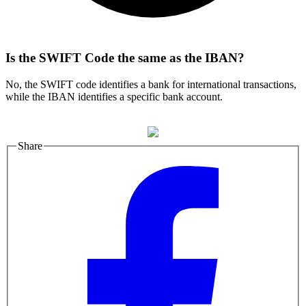
Is the SWIFT Code the same as the IBAN?
No, the SWIFT code identifies a bank for international transactions,
while the IBAN identifies a specific bank account.
Share