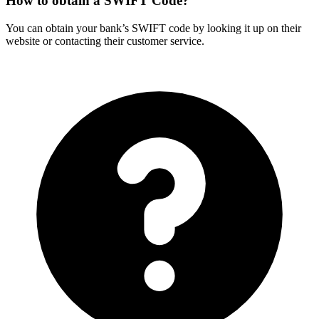
How to obtain a SWIFT Code?
You can obtain your bank’s SWIFT code by looking it up on their
website or contacting their customer service.