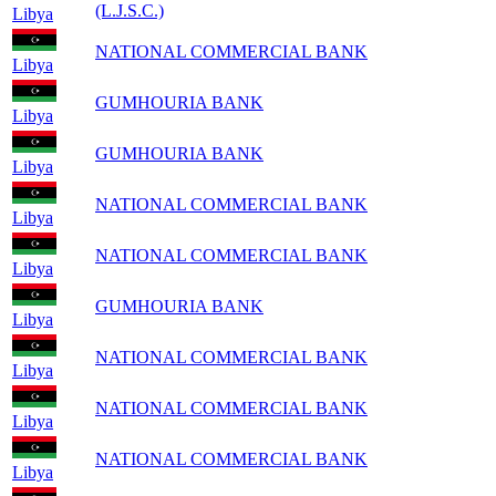
(L.J.S.C.)
Libya
NATIONAL COMMERCIAL BANK
Libya
GUMHOURIA BANK
Libya
GUMHOURIA BANK
Libya
NATIONAL COMMERCIAL BANK
Libya
NATIONAL COMMERCIAL BANK
Libya
GUMHOURIA BANK
Libya
NATIONAL COMMERCIAL BANK
Libya
NATIONAL COMMERCIAL BANK
Libya
NATIONAL COMMERCIAL BANK
Libya