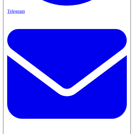
Telegram