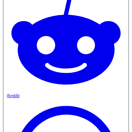
Reddit