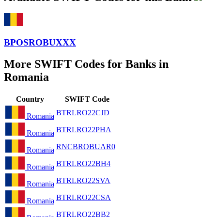
BPOSROBUXXX
More SWIFT Codes for Banks in
Romania
Country
SWIFT Code
BTRLRO22CJD
Romania
BTRLRO22PHA
Romania
RNCBROBUAR0
Romania
BTRLRO22BH4
Romania
BTRLRO22SVA
Romania
BTRLRO22CSA
Romania
BTRLRO22BB2