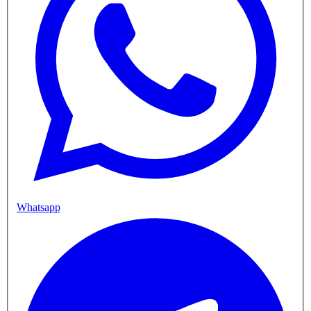
Whatsapp