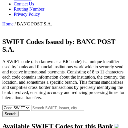
Contact Us
Routing Number
Privacy Policy
Home
/ BANC POST S.A.
SWIFT Codes Issued by:
BANC POST
S.A.
A SWIFT code (also known as a BIC code) is a unique identifier
used by banks and financial institutions worldwide to securely send
and receive international payments. Consisting of 8 to 11 characters,
each code contains information about the institution, the country, the
location, and sometimes a specific branch. This format standardizes
and simplifies cross-border transactions by precisely identifying the
bank involved, ensuring accuracy and reducing processing times for
international transfers.
Search
Available SWIFT Codes for this Bank