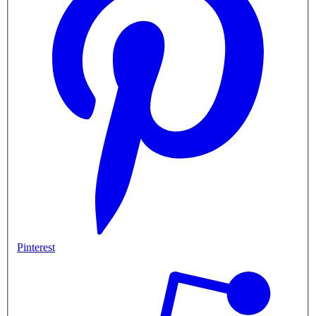
Pinterest