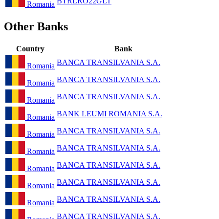
BTRLRO22GLT
Romania
Other Banks
Country
Bank
BANCA TRANSILVANIA S.A.
Romania
BANCA TRANSILVANIA S.A.
Romania
BANCA TRANSILVANIA S.A.
Romania
BANK LEUMI ROMANIA S.A.
Romania
BANCA TRANSILVANIA S.A.
Romania
BANCA TRANSILVANIA S.A.
Romania
BANCA TRANSILVANIA S.A.
Romania
BANCA TRANSILVANIA S.A.
Romania
BANCA TRANSILVANIA S.A.
Romania
BANCA TRANSILVANIA S.A.