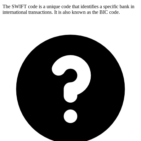
The SWIFT code is a unique code that identifies a specific bank in
international transactions. It is also known as the BIC code.