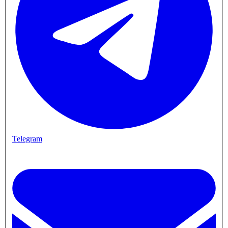
Telegram