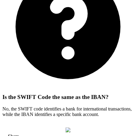
Is the SWIFT Code the same as the IBAN?
No, the SWIFT code identifies a bank for international transactions,
while the IBAN identifies a specific bank account.