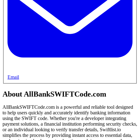
Email
About AllBankSWIFTCode.com
AllBankSWIFTCode.com is a powerful and reliable tool designed
to help users quickly and accurately identify banking information
using the SWIFT code. Whether you're a developer integrating
payment solutions, a financial institution performing security checks,
or an individual looking to verify transfer details, Swiftlist.io
simplifies the process by providing instant access to essential data,