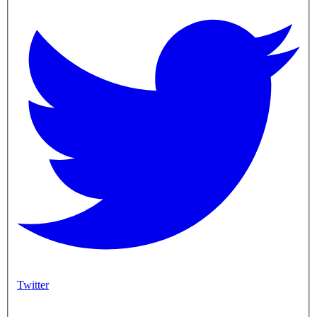
Twitter