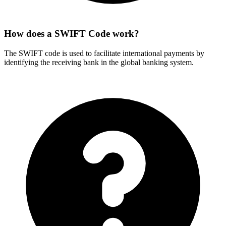
How does a SWIFT Code work?
The SWIFT code is used to facilitate international payments by
identifying the receiving bank in the global banking system.