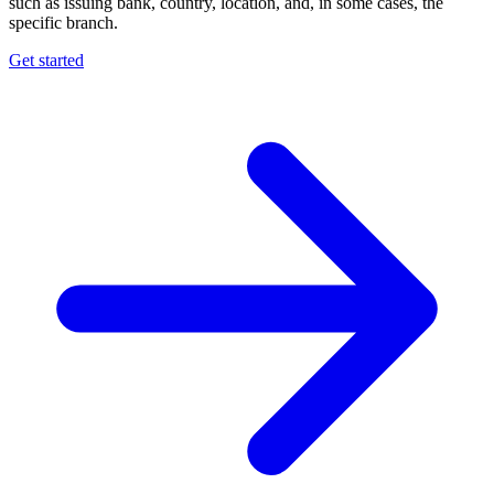
such as issuing bank, country, location, and, in some cases, the
specific branch.
Get started