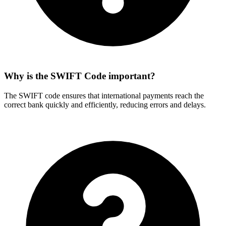
Why is the SWIFT Code important?
The SWIFT code ensures that international payments reach the
correct bank quickly and efficiently, reducing errors and delays.