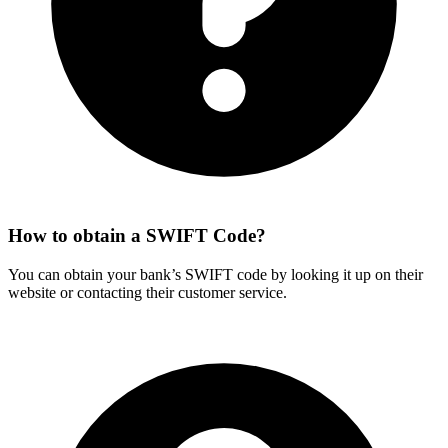
How to obtain a SWIFT Code?
You can obtain your bank’s SWIFT code by looking it up on their
website or contacting their customer service.