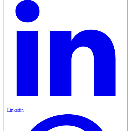
Linkedin