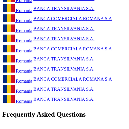
Romania
BANCA TRANSILVANIA S.A.
Romania
BANCA COMERCIALA ROMANA S.A
Romania
BANCA TRANSILVANIA S.A.
Romania
BANCA TRANSILVANIA S.A.
Romania
BANCA COMERCIALA ROMANA S.A
Romania
BANCA TRANSILVANIA S.A.
Romania
BANCA TRANSILVANIA S.A.
Romania
BANCA COMERCIALA ROMANA S.A
Romania
BANCA TRANSILVANIA S.A.
Romania
BANCA TRANSILVANIA S.A.
Romania
Frequently Asked Questions