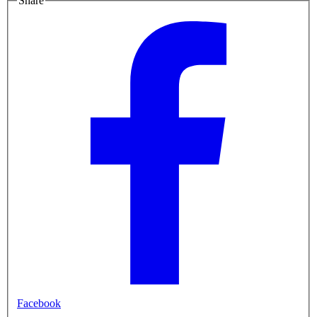
Share
Facebook