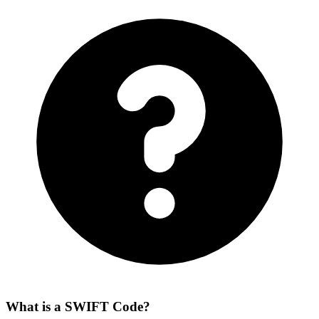
What is a SWIFT Code?