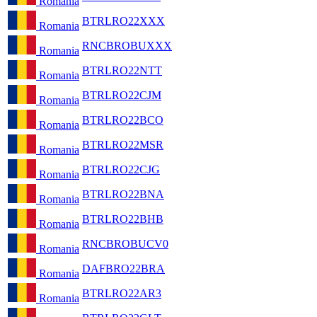
Romania
BTRLRO22XXX
Romania
RNCBROBUXXX
Romania
BTRLRO22NTT
Romania
BTRLRO22CJM
Romania
BTRLRO22BCO
Romania
BTRLRO22MSR
Romania
BTRLRO22CJG
Romania
BTRLRO22BNA
Romania
BTRLRO22BHB
Romania
RNCBROBUCV0
Romania
DAFBRO22BRA
Romania
BTRLRO22AR3
Romania