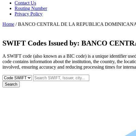
Contact Us
Routing Number
Privacy Policy
Home
/ BANCO CENTRAL DE LA REPUBLICA DOMINICAN
SWIFT Codes Issued by:
BANCO CENTRA
A SWIFT code (also known as a BIC code) is a unique identifier used b
code contains information about the institution, the country, the locat
involved, ensuring accuracy and reducing processing times for internat
Search