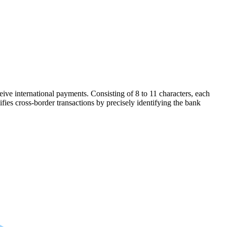
ive international payments. Consisting of 8 to 11 characters, each
ifies cross-border transactions by precisely identifying the bank