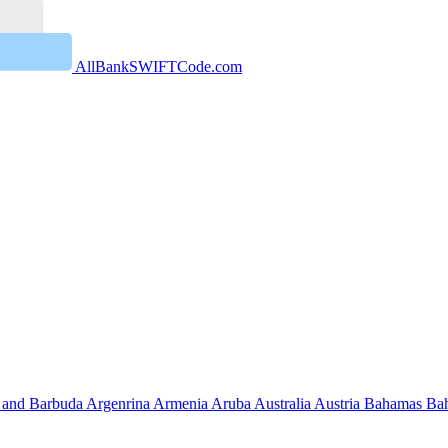
AllBankSWIFTCode.com
 and Barbuda
Argenrina
Armenia
Aruba
Australia
Austria
Bahamas
Ba