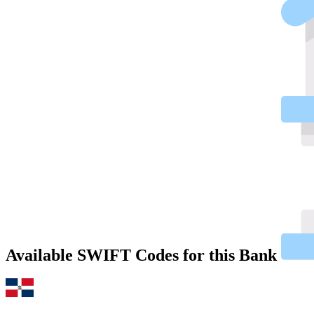
Available SWIFT Codes for this Bank