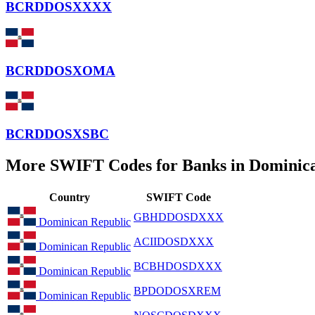
BCRDDOSXXXX
BCRDDOSXOMA
BCRDDOSXSBC
More SWIFT Codes for Banks in Dominic
Country
SWIFT Code
GBHDDOSDXXX
Dominican Republic
ACIIDOSDXXX
Dominican Republic
BCBHDOSDXXX
Dominican Republic
BPDODOSXREM
Dominican Republic