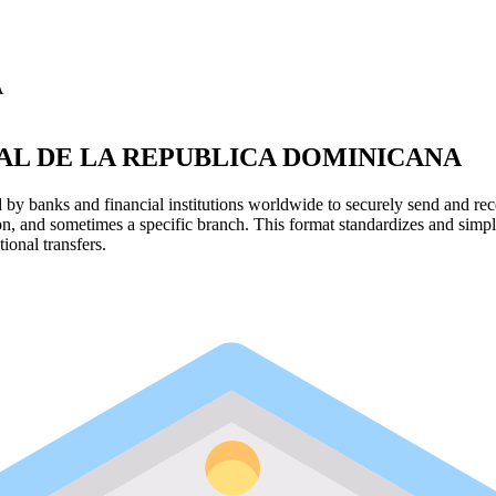
A
L DE LA REPUBLICA DOMINICANA
y banks and financial institutions worldwide to securely send and rece
ion, and sometimes a specific branch. This format standardizes and simpl
ional transfers.