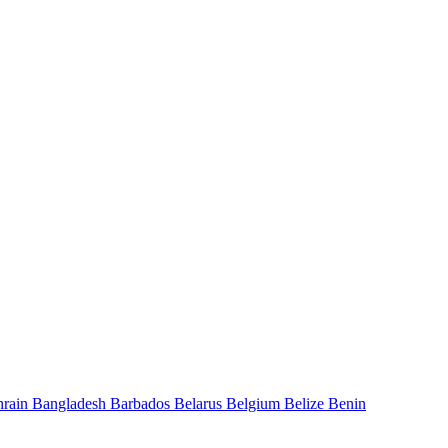
hrain
Bangladesh
Barbados
Belarus
Belgium
Belize
Benin