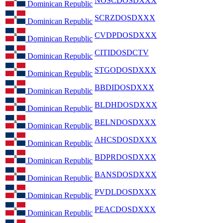
NOSCDOSDXXX
Dominican Republic
SCRZDOSDXXX
Dominican Republic
CVDPDOSDXXX
Dominican Republic
CITIDOSDCTV
Dominican Republic
STGODOSDXXX
Dominican Republic
BBDIDOSDXXX
Dominican Republic
BLDHDOSDXXX
Dominican Republic
BELNDOSDXXX
Dominican Republic
AHCSDOSDXXX
Dominican Republic
BDPRDOSDXXX
Dominican Republic
BANSDOSDXXX
Dominican Republic
PVDLDOSDXXX
Dominican Republic
PEACDOSDXXX
Dominican Republic