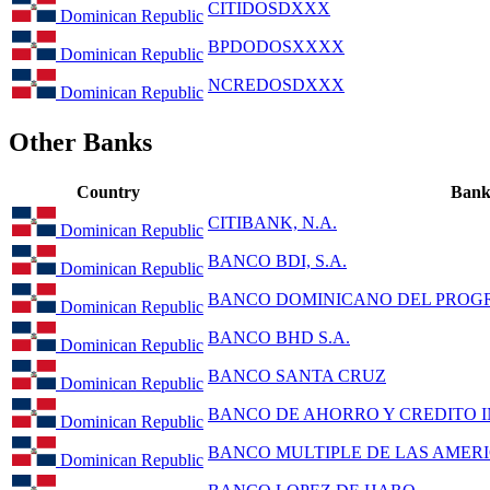
CITIDOSDXXX
Dominican Republic
BPDODOSXXXX
Dominican Republic
NCREDOSDXXX
Dominican Republic
Other Banks
Country
Ban
CITIBANK, N.A.
Dominican Republic
BANCO BDI, S.A.
Dominican Republic
BANCO DOMINICANO DEL PROGR
Dominican Republic
BANCO BHD S.A.
Dominican Republic
BANCO SANTA CRUZ
Dominican Republic
BANCO DE AHORRO Y CREDITO IN
Dominican Republic
BANCO MULTIPLE DE LAS AMERIC
Dominican Republic