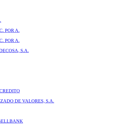
.
. POR A.
. POR A.
ECOSA, S.A.
 CREDITO
ADO DE VALORES, S.A.
 BELLBANK