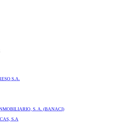
k
ESO S.A.
MOBILIARIO, S. A. (BANACI)
AS, S.A