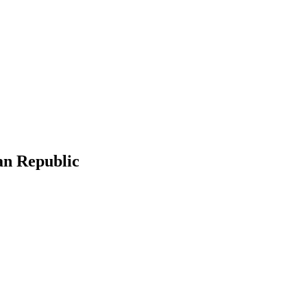
an Republic