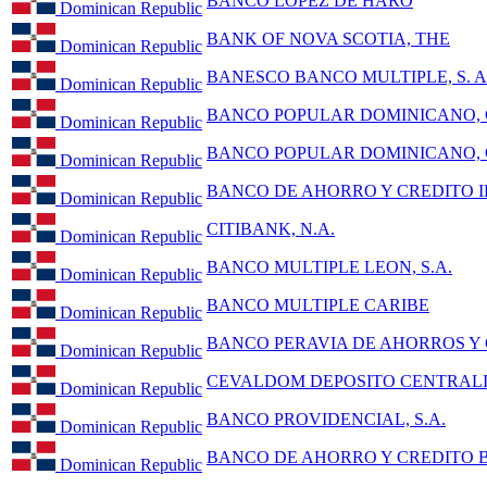
BANCO LOPEZ DE HARO
Dominican Republic
BANK OF NOVA SCOTIA, THE
Dominican Republic
BANESCO BANCO MULTIPLE, S. A
Dominican Republic
BANCO POPULAR DOMINICANO, C
Dominican Republic
BANCO POPULAR DOMINICANO, C
Dominican Republic
BANCO DE AHORRO Y CREDITO ID
Dominican Republic
CITIBANK, N.A.
Dominican Republic
BANCO MULTIPLE LEON, S.A.
Dominican Republic
BANCO MULTIPLE CARIBE
Dominican Republic
BANCO PERAVIA DE AHORROS Y
Dominican Republic
CEVALDOM DEPOSITO CENTRALIZ
Dominican Republic
BANCO PROVIDENCIAL, S.A.
Dominican Republic
BANCO DE AHORRO Y CREDITO
Dominican Republic