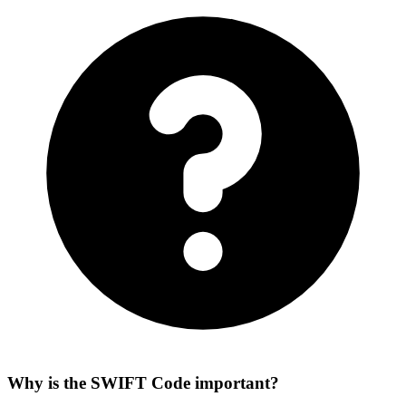
Why is the SWIFT Code important?