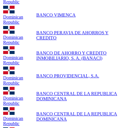
Republic
BANCO VIMENCA
Dominican
Republic
BANCO PERAVIA DE AHORROS Y
Dominican
CREDITO
Republic
BANCO DE AHORRO Y CREDITO
Dominican
INMOBILIARIO, S. A. (BANACI)
Republic
BANCO PROVIDENCIAL, S.A.
Dominican
Republic
BANCO CENTRAL DE LA REPUBLICA
Dominican
DOMINICANA
Republic
BANCO CENTRAL DE LA REPUBLICA
Dominican
DOMINICANA
Republic