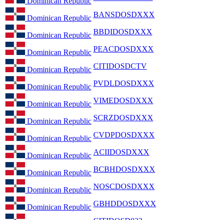
Dominican Republic
BANSDOSDXXX
Dominican Republic
BBDIDOSDXXX
Dominican Republic
PEACDOSDXXX
Dominican Republic
CITIDOSDCTV
Dominican Republic
PVDLDOSDXXX
Dominican Republic
VIMEDOSDXXX
Dominican Republic
SCRZDOSDXXX
Dominican Republic
CVDPDOSDXXX
Dominican Republic
ACIIDOSDXXX
Dominican Republic
BCBHDOSDXXX
Dominican Republic
NOSCDOSDXXX
Dominican Republic
GBHDDOSDXXX
Dominican Republic