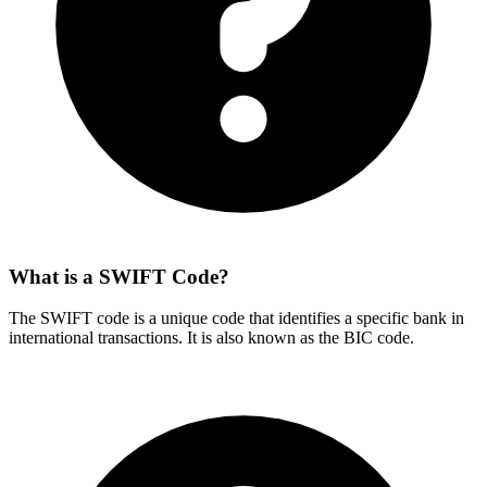
What is a SWIFT Code?
The SWIFT code is a unique code that identifies a specific bank in
international transactions. It is also known as the BIC code.