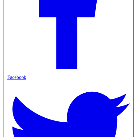
Facebook