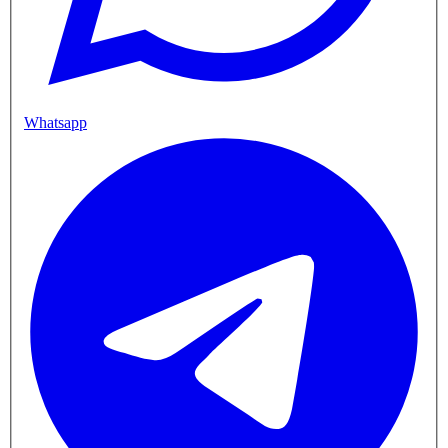
Whatsapp