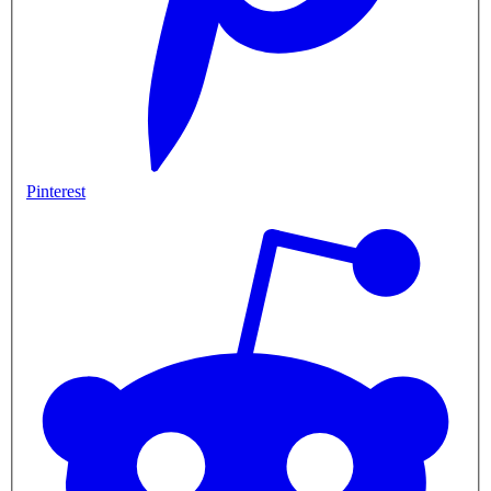
Pinterest