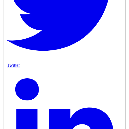
Twitter