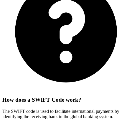
How does a SWIFT Code work?
The SWIFT code is used to facilitate international payments by
identifying the receiving bank in the global banking system.