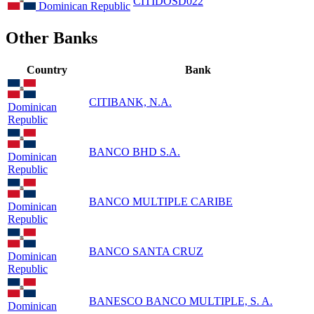
CITIDOSD022
Dominican Republic
Other Banks
Country
Bank
CITIBANK, N.A.
Dominican
Republic
BANCO BHD S.A.
Dominican
Republic
BANCO MULTIPLE CARIBE
Dominican
Republic
BANCO SANTA CRUZ
Dominican
Republic
BANESCO BANCO MULTIPLE, S. A.
Dominican