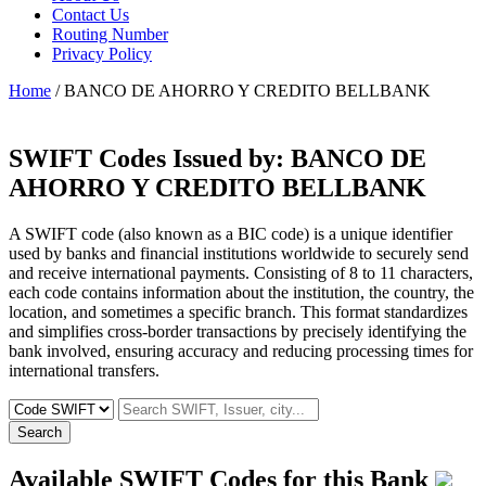
Contact Us
Routing Number
Privacy Policy
Home
/ BANCO DE AHORRO Y CREDITO BELLBANK
SWIFT Codes Issued by:
BANCO DE
AHORRO Y CREDITO BELLBANK
A SWIFT code (also known as a BIC code) is a unique identifier
used by banks and financial institutions worldwide to securely send
and receive international payments. Consisting of 8 to 11 characters,
each code contains information about the institution, the country, the
location, and sometimes a specific branch. This format standardizes
and simplifies cross-border transactions by precisely identifying the
bank involved, ensuring accuracy and reducing processing times for
international transfers.
Search
Available SWIFT Codes for this Bank