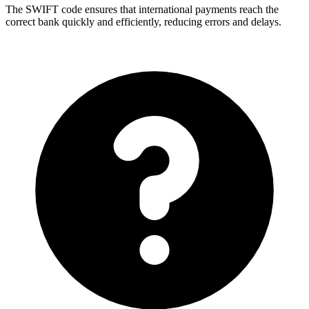
The SWIFT code ensures that international payments reach the
correct bank quickly and efficiently, reducing errors and delays.