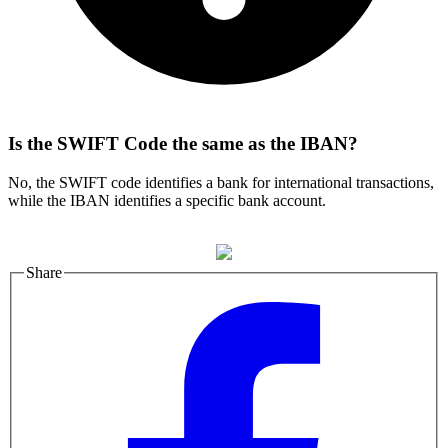
Is the SWIFT Code the same as the IBAN?
No, the SWIFT code identifies a bank for international transactions,
while the IBAN identifies a specific bank account.
Share