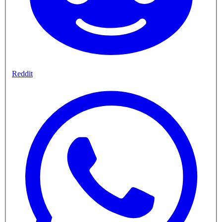
Reddit