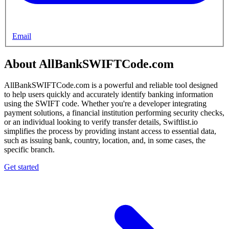
Email
About AllBankSWIFTCode.com
AllBankSWIFTCode.com is a powerful and reliable tool designed
to help users quickly and accurately identify banking information
using the SWIFT code. Whether you're a developer integrating
payment solutions, a financial institution performing security checks,
or an individual looking to verify transfer details, Swiftlist.io
simplifies the process by providing instant access to essential data,
such as issuing bank, country, location, and, in some cases, the
specific branch.
Get started