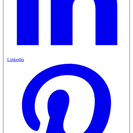
Linkedin