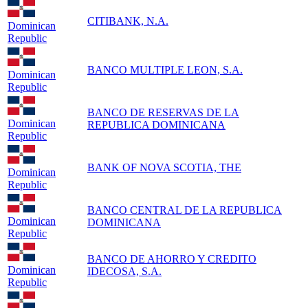
CITIBANK, N.A.
Dominican
Republic
BANCO MULTIPLE LEON, S.A.
Dominican
Republic
BANCO DE RESERVAS DE LA
Dominican
REPUBLICA DOMINICANA
Republic
BANK OF NOVA SCOTIA, THE
Dominican
Republic
BANCO CENTRAL DE LA REPUBLICA
Dominican
DOMINICANA
Republic
BANCO DE AHORRO Y CREDITO
Dominican
IDECOSA, S.A.
Republic