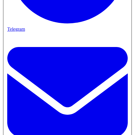
Telegram