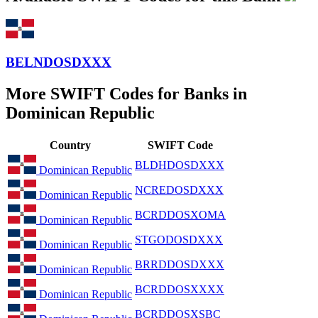
BELNDOSDXXX
More SWIFT Codes for Banks in
Dominican Republic
Country
SWIFT Code
BLDHDOSDXXX
Dominican Republic
NCREDOSDXXX
Dominican Republic
BCRDDOSXOMA
Dominican Republic
STGODOSDXXX
Dominican Republic
BRRDDOSDXXX
Dominican Republic
BCRDDOSXXXX
Dominican Republic
BCRDDOSXSBC