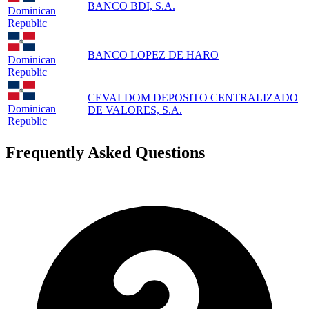
BANCO BDI, S.A.
Dominican
Republic
BANCO LOPEZ DE HARO
Dominican
Republic
CEVALDOM DEPOSITO CENTRALIZADO
Dominican
DE VALORES, S.A.
Republic
Frequently Asked Questions