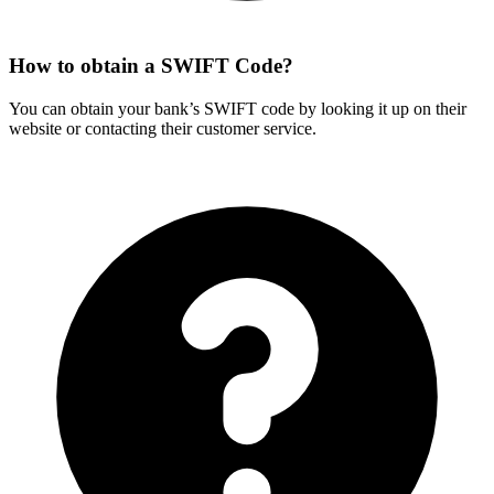
How to obtain a SWIFT Code?
You can obtain your bank’s SWIFT code by looking it up on their
website or contacting their customer service.