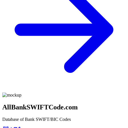
AllBankSWIFTCode.com
Database of Bank SWIFT/BIC Codes