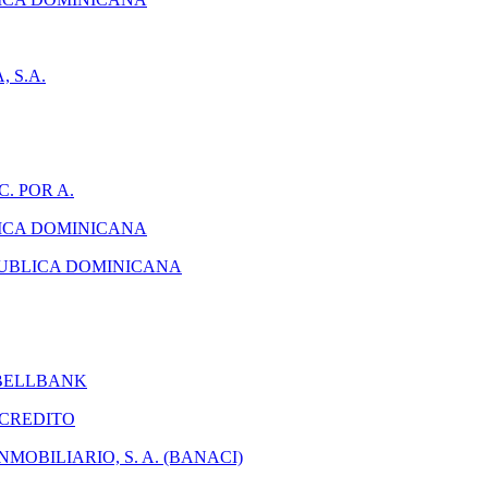
 S.A.
. POR A.
ICA DOMINICANA
PUBLICA DOMINICANA
 BELLBANK
 CREDITO
MOBILIARIO, S. A. (BANACI)