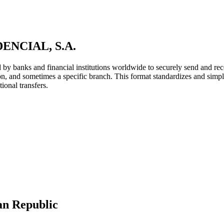
NCIAL, S.A.
y banks and financial institutions worldwide to securely send and rece
ion, and sometimes a specific branch. This format standardizes and simpl
ional transfers.
an Republic