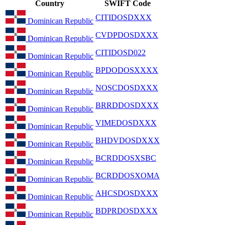
Country
SWIFT Code
CITIDOSDXXX
Dominican Republic
CVDPDOSDXXX
Dominican Republic
CITIDOSD022
Dominican Republic
BPDODOSXXXX
Dominican Republic
NOSCDOSDXXX
Dominican Republic
BRRDDOSDXXX
Dominican Republic
VIMEDOSDXXX
Dominican Republic
BHDVDOSDXXX
Dominican Republic
BCRDDOSXSBC
Dominican Republic
BCRDDOSXOMA
Dominican Republic
AHCSDOSDXXX
Dominican Republic
BDPRDOSDXXX
Dominican Republic