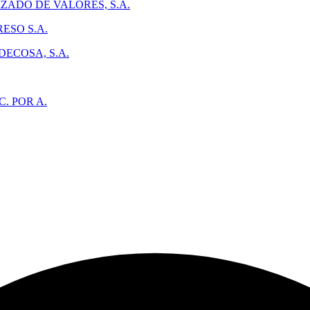
ADO DE VALORES, S.A.
ESO S.A.
ECOSA, S.A.
. POR A.