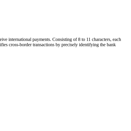
ive international payments. Consisting of 8 to 11 characters, each
ifies cross-border transactions by precisely identifying the bank