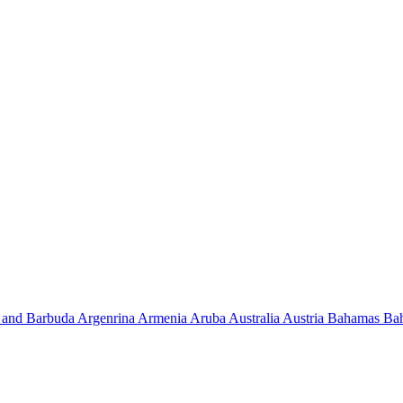
 and Barbuda
Argenrina
Armenia
Aruba
Australia
Austria
Bahamas
Ba