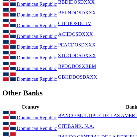
BBDIDOSDXXX
Dominican Republic
BELNDOSDXXX
Dominican Republic
CITIDOSDCTV
Dominican Republic
ACIIDOSDXXX
Dominican Republic
PEACDOSDXXX
Dominican Republic
STGODOSDXXX
Dominican Republic
BPDODOSXREM
Dominican Republic
GBHDDOSDXXX
Dominican Republic
Other Banks
Country
Ban
BANCO MULTIPLE DE LAS AMERIC
Dominican Republic
CITIBANK, N.A.
Dominican Republic
BANCO CENTRAL DE LA REPUBL