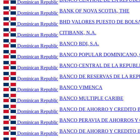
Dominican Republic
BANK OF NOVA SCOTIA, THE
Dominican Republic
BHD VALORES PUESTO DE BOLSA,
Dominican Republic
CITIBANK, N.A.
Dominican Republic
BANCO BDI, S.A.
Dominican Republic
BANCO POPULAR DOMINICANO, C
Dominican Republic
BANCO CENTRAL DE LA REPUBL
Dominican Republic
BANCO DE RESERVAS DE LA RE
Dominican Republic
BANCO VIMENCA
Dominican Republic
BANCO MULTIPLE CARIBE
Dominican Republic
BANCO DE AHORRO Y CREDITO
Dominican Republic
BANCO PERAVIA DE AHORROS Y
Dominican Republic
BANCO DE AHORRO Y CREDITO IN
Dominican Republic