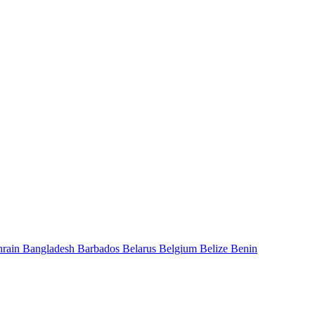
hrain
Bangladesh
Barbados
Belarus
Belgium
Belize
Benin