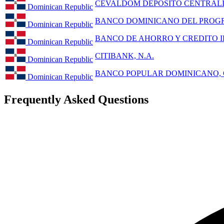
CEVALDOM DEPOSITO CENTRALIZ
Dominican Republic
BANCO DOMINICANO DEL PROGR
Dominican Republic
BANCO DE AHORRO Y CREDITO ID
Dominican Republic
CITIBANK, N.A.
Dominican Republic
BANCO POPULAR DOMINICANO, C
Dominican Republic
Frequently Asked Questions