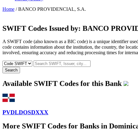
Home
/ BANCO PROVIDENCIAL, S.A.
SWIFT Codes Issued by:
BANCO PROVIDE
A SWIFT code (also known as a BIC code) is a unique identifier used b
code contains information about the institution, the country, the locat
involved, ensuring accuracy and reducing processing times for internat
Search
Available SWIFT Codes for this Bank
PVDLDOSDXXX
More SWIFT Codes for Banks in Dominic