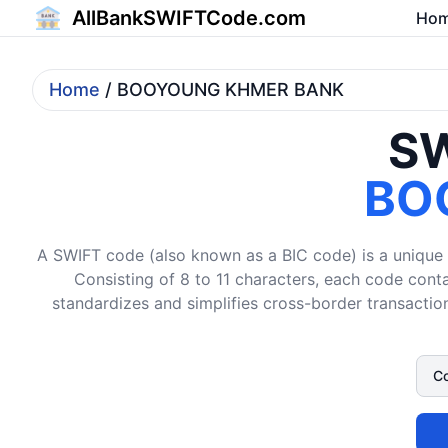
AllBankSWIFTCode.com
Ho
Home
/ BOOYOUNG KHMER BANK
SW
BO
A SWIFT code (also known as a BIC code) is a unique i
Consisting of 8 to 11 characters, each code conta
standardizes and simplifies cross-border transaction