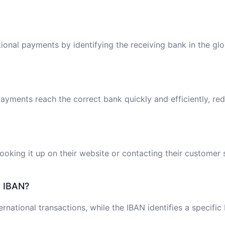
tional payments by identifying the receiving bank in the gl
ayments reach the correct bank quickly and efficiently, red
oking it up on their website or contacting their customer 
e IBAN?
ernational transactions, while the IBAN identifies a specifi