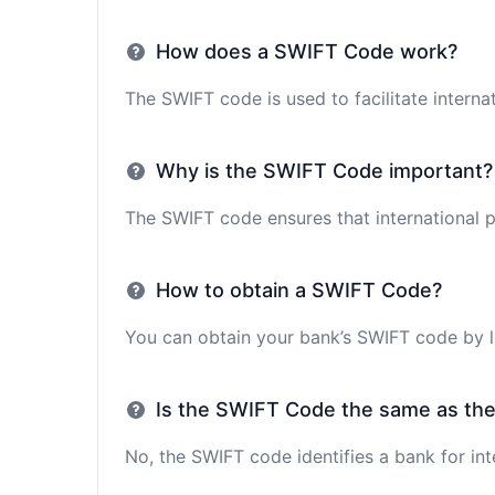
How does a SWIFT Code work?
The SWIFT code is used to facilitate interna
Why is the SWIFT Code important?
The SWIFT code ensures that international p
How to obtain a SWIFT Code?
You can obtain your bank’s SWIFT code by lo
Is the SWIFT Code the same as th
No, the SWIFT code identifies a bank for int