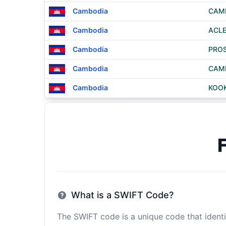
Cambodia
CAMB
Cambodia
ACLE
Cambodia
PROS
Cambodia
CAMB
Cambodia
KOO
What is a SWIFT Code?
The SWIFT code is a unique code that identif