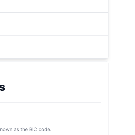
s
 known as the BIC code.