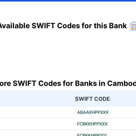
Available SWIFT Codes for this Bank
ore SWIFT Codes for Banks in Cambod
SWIFT CODE
ABAAKHPPXXX
FCBKKHPPXXX
FCBKKHPP001