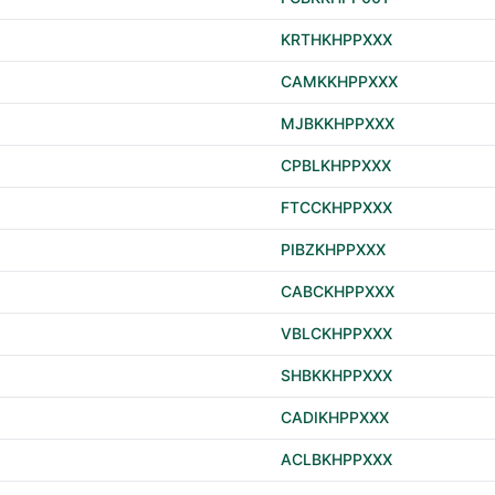
KRTHKHPPXXX
CAMKKHPPXXX
MJBKKHPPXXX
CPBLKHPPXXX
FTCCKHPPXXX
PIBZKHPPXXX
CABCKHPPXXX
VBLCKHPPXXX
SHBKKHPPXXX
CADIKHPPXXX
ACLBKHPPXXX