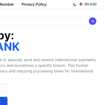
 Number
Privacy Policy
EN (US)
by:
ANK
e to securely send and receive international payments.
tion, and sometimes a specific branch. This format
uracy and reducing processing times for international