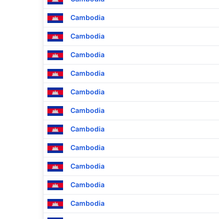
Cambodia
Cambodia
Cambodia
Cambodia
Cambodia
Cambodia
Cambodia
Cambodia
Cambodia
Cambodia
Cambodia