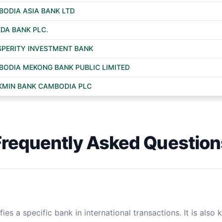
ODIA ASIA BANK LTD
DA BANK PLC.
PERITY INVESTMENT BANK
ODIA MEKONG BANK PUBLIC LIMITED
KMIN BANK CAMBODIA PLC
Frequently Asked Question
ies a specific bank in international transactions. It is also