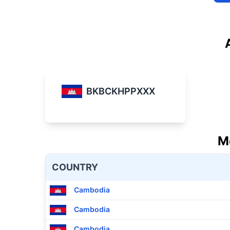
BKBCKHPPXXX
M
COUNTRY
Cambodia
Cambodia
Cambodia