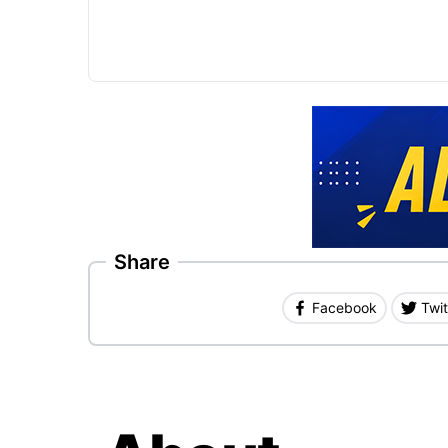
Share
Facebook
Twit