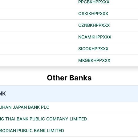
PPCBKHPPXXX
OSKIKHPPXXX
CZNBKHPPXXX
NCAMKHPPXXX
SICOKHPPXXX
MKGBKHPPXXX
Other Banks
NK
UHAN JAPAN BANK PLC
G THAI BANK PUBLIC COMPANY LIMITED
ODIAN PUBLIC BANK LIMITED