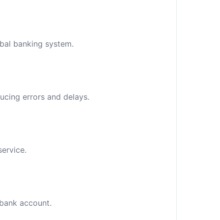
obal banking system.
ucing errors and delays.
service.
c bank account.