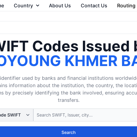
me
Country
About Us
Contact Us
Routing
IFT Codes Issued 
OYOUNG KHMER B
dentifier used by banks and financial institutions worldwid
ins information about the institution, the country, the loca
s by precisely identifying the bank involved, ensuring acc
transfers.
Search