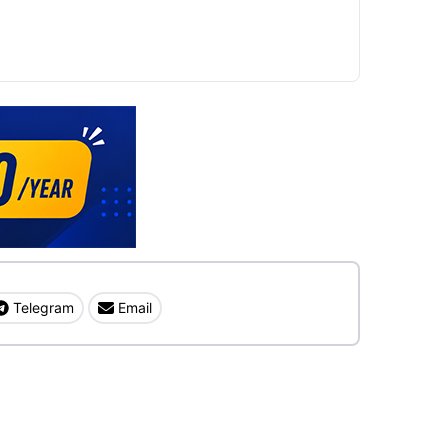
Telegram
Email