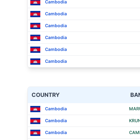
Cambodia
Cambodia
Cambodia
Cambodia
Cambodia
Cambodia
COUNTRY
BA
Cambodia
MAR
Cambodia
KRUN
Cambodia
CAMB