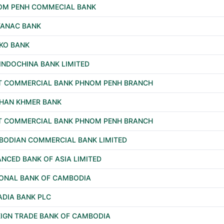
OM PENH COMMECIAL BANK
TANAC BANK
KO BANK
INDOCHINA BANK LIMITED
T COMMERCIAL BANK PHNOM PENH BRANCH
NHAN KHMER BANK
T COMMERCIAL BANK PHNOM PENH BRANCH
BODIAN COMMERCIAL BANK LIMITED
NCED BANK OF ASIA LIMITED
ONAL BANK OF CAMBODIA
DIA BANK PLC
IGN TRADE BANK OF CAMBODIA