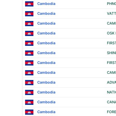
Cambodia
PHN
Cambodia
VAT
Cambodia
CAM
Cambodia
OSK 
Cambodia
FIRS
Cambodia
SHI
Cambodia
FIRS
Cambodia
CAM
Cambodia
ADVA
Cambodia
NATI
Cambodia
CANA
Cambodia
FORE