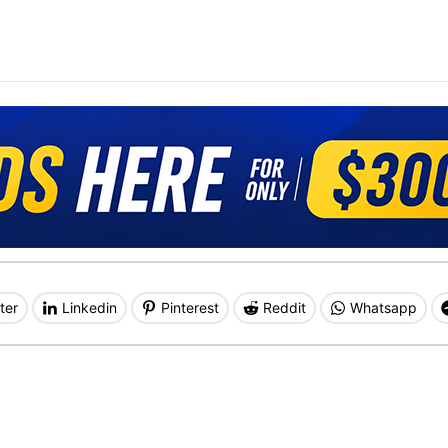
ter
Linkedin
Pinterest
Reddit
Whatsapp